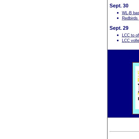
Sept. 30
WL-B bas
Redbirds
Sept. 29
LCC to of
LCC volley