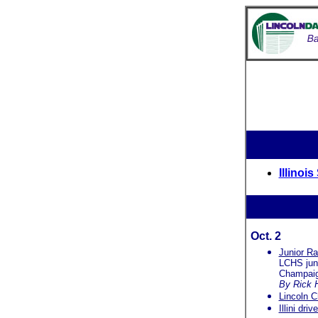
Illinoi
Oct. 2
Junior R
LCHS jun
Champaig
By Rick 
Lincoln C
Illini dri