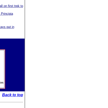
 on first trek to
 Principia
tays put in
Back to top