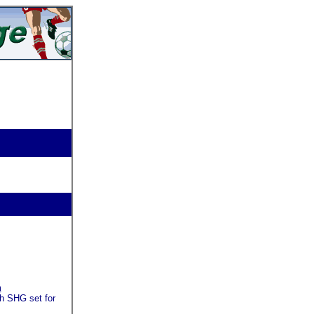
m
th SHG set for