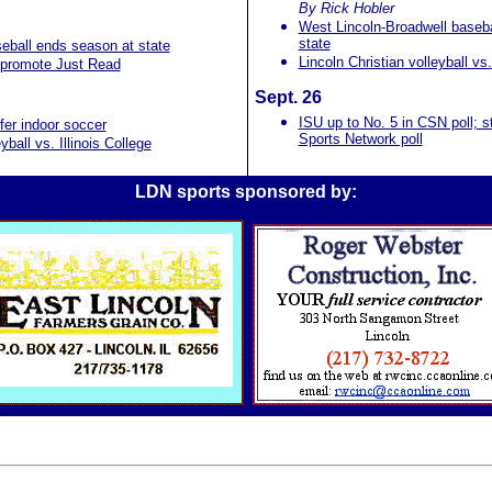
By Rick Hobler
West Lincoln-Broadwell baseball
state
eball ends season at state
Lincoln Christian volleyball vs.
 promote Just Read
Sept. 26
ISU up to No. 5 in CSN poll; s
fer indoor soccer
Sports Network poll
ball vs. Illinois College
LDN sports sponsored by: