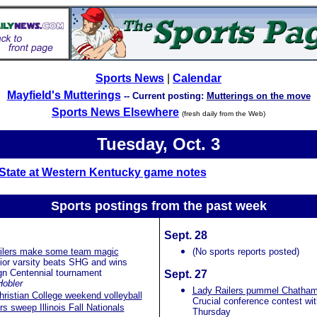
Sports News
|
Calendar
Mayfield's Mutterings
-- Current posting:
Mutterings on the move
Sports News Elsewhere
(fresh daily from the Web)
Tuesday, Oct. 3
s State at Western Kentucky game notes
Sports postings from the past
week
Sept. 28
ailers make some team magic
(No sports reports posted)
ior varsity beats SHG and wins
n Centennial tournament
Sept. 27
Hobler
Lady Railers pummel Chatha
hristian College weekend volleyball
Crucial conference contest wi
vers sweep Illinois Fall Nationals
Thursday