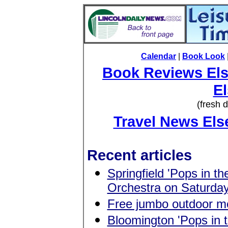
Calendar
|
Book Look
Book Reviews El
E
(fresh 
Travel News El
Recent articles
Springfield 'Pops in th
Orchestra on Saturda
Free jumbo outdoor m
Bloomington 'Pops in th