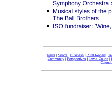
Symphony Orchestra 
Musical styles of the 
The Ball Brothers
ISO fundraiser: 'Win
News
|
Sports
|
Business
|
Rural Review
|
Te
Community
|
Perspectives
|
Law & Courts
|
Calenda