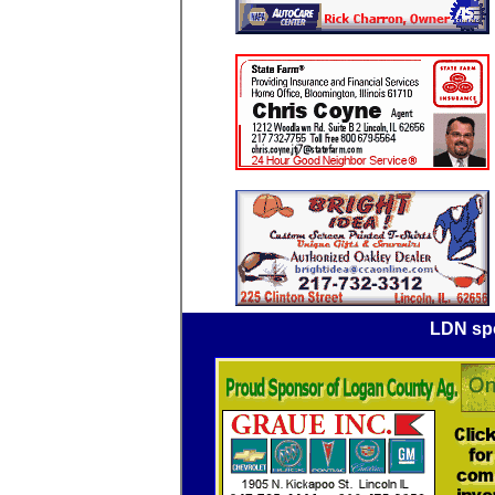
LDN spo