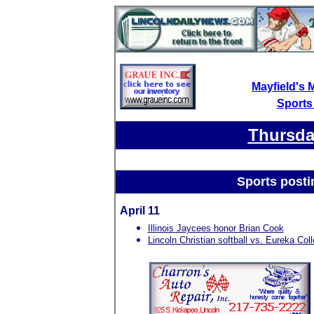
Mayfield's 
Sports
Thursday
Sports posti
April 11
Illinois Jaycees honor Brian Cook
Lincoln Christian softball vs. Eureka Col