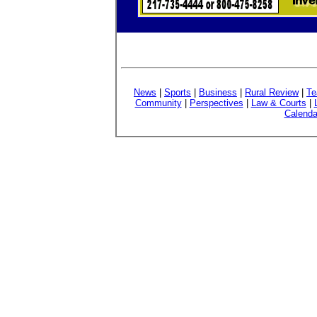
News
|
Sports
|
Business
|
Rural Review
|
Te
Community
|
Perspectives
|
Law & Courts
|
Calenda