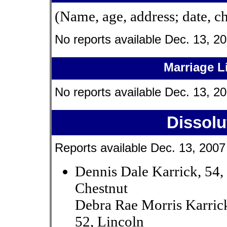
(Name, age, address; date, c
No reports available Dec. 13, 20
Marriage L
No reports available Dec. 13, 20
Dissolu
Reports available Dec. 13, 2007
Dennis Dale Karrick, 54,
Chestnut
Debra Rae Morris Karric
52, Lincoln