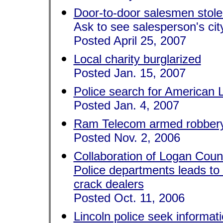
Door-to-door salesmen stole
Ask to see salesperson's city
Posted April 25, 2007
Local charity burglarized
Posted Jan. 15, 2007
Police search for American 
Posted Jan. 4, 2007
Ram Telecom armed robber
Posted Nov. 2, 2006
Collaboration of Logan Count
Police departments leads to
crack dealers
Posted Oct. 11, 2006
Lincoln police seek informat