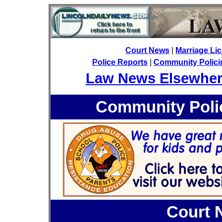
Court News
|
Marriage Li
Police Reports
|
Community Policin
Law News Elsewhe
Community Polic
Court 