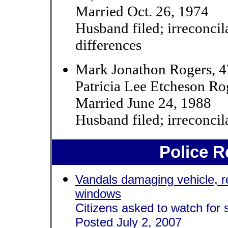
Married Oct. 26, 1974
Husband filed; irreconcil
differences
Mark Jonathon Rogers, 
Patricia Lee Etcheson Ro
Married June 24, 1988
Husband filed; irreconcil
Police R
Vandals damaging vehicle, 
windows
Citizens asked to watch for 
Posted July 2, 2007