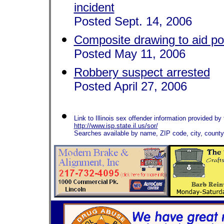
incident
Posted Sept. 14, 2006
Composite drawing to aid po
Posted May 11, 2006
Robbery suspect arrested
Posted April 27, 2006
Link to Illinois sex offender information provided by t
http://www.isp.state.il.us/sor/
Searches available by name, ZIP code, city, count