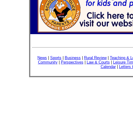
News
|
Sports
|
Business
|
Rural Review
|
Teaching & L
Community
|
Perspectives
|
Law & Courts
|
Leisure Ti
Calendar
|
Letters 