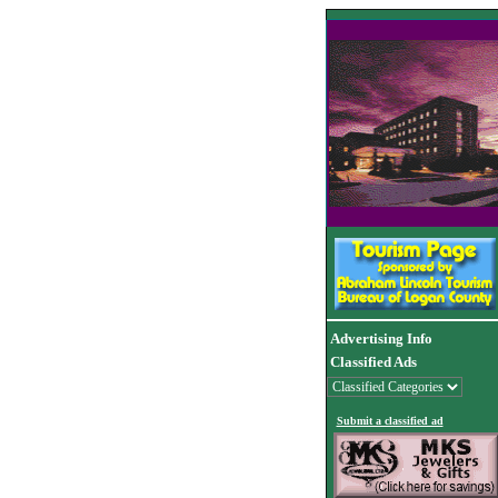
Advertising Info
Classified Ads
Submit a classified ad