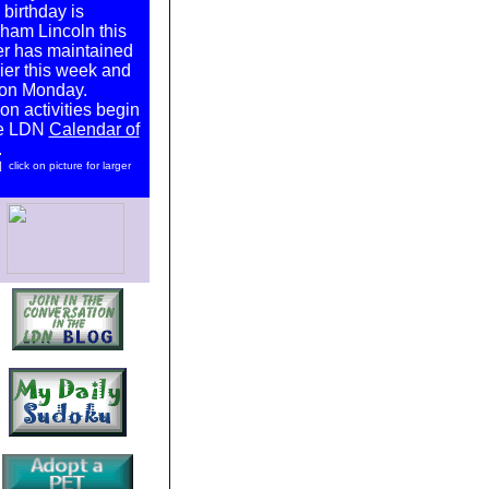
 birthday is
ham Lincoln this
er has maintained
lier this week and
 on Monday.
on activities begin
he LDN
Calendar of
.
click on picture for larger