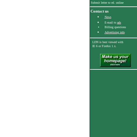
Submit letter to ed. online
Contact us
News
E-mail to
ads
Billing questions
Advertising info
LDN is best viewed with
IE 6
or Firefox 1.x.