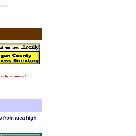
port
ing in the county!]
s from area high