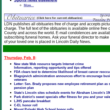
Sports news elsewhere
More...
LDN publishes all obituaries free of charge and accepts picture
charge. The full text of the obituaries is available online free
County and across the world. E-mail condolences are availab
subscribing funeral homes. Ask your funeral director to make 
of your loved one is placed in Lincoln Daily News.
Thursday, Feb. 8
:
New state Web resource targets Internet crime
Information, reporting opportunity and tips offered
FDA clears test to determine likelihood of breast cancer reocc
Blagojevich administration announces effort to encourage busi
veterans
Letter: Sen. Brady proposes new employee retirement plan as s
pension plan
State's Lincoln sites schedule events for Abraham Lincoln's 19
Park district's sweet specials offer fitness for you and your val
LJHS pancake breakfast
C-EL honor roll
Mount Pulaski High School honor rolls