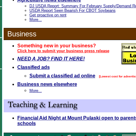
DJ USDA Report: Summary For February Supply/Demand Re
USDA Report Seen Bearish For CBOT Soybeans
Get proactive on rent
More...
Business
Something new in your business?
Click here to submit your business press release
NEED A JOB? FIND IT HERE!
Classified ads
Submit a classified ad online
[Lowest cost for advertis
Business news elsewhere
More...
Financial Aid Night at Mount Pulaski open to parent
schools