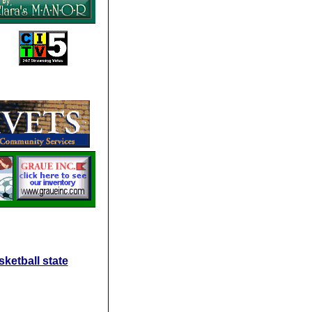
ketball state