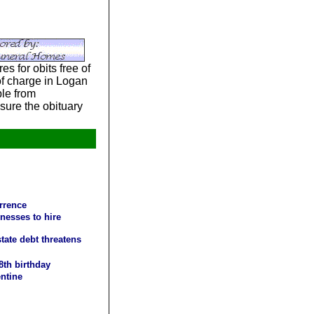
s for obits free of
 of charge in Logan
le from
sure the obituary
urrence
nesses to hire
tate debt threatens
8th birthday
entine