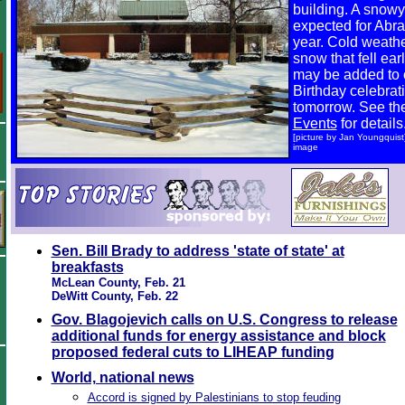
building. A snowy
expected for Abra
year. Cold weath
snow that fell ear
may be added to
Birthday celebrati
tomorrow. See t
Events
for details
[picture by Jan Youngquist] 
image
Sen. Bill Brady to address 'state of state' at
breakfasts
McLean County, Feb. 21
DeWitt County, Feb. 22
Gov. Blagojevich calls on U.S. Congress to release
additional funds for energy assistance and block
proposed federal cuts to LIHEAP funding
World, national news
Accord is signed by Palestinians to stop feuding