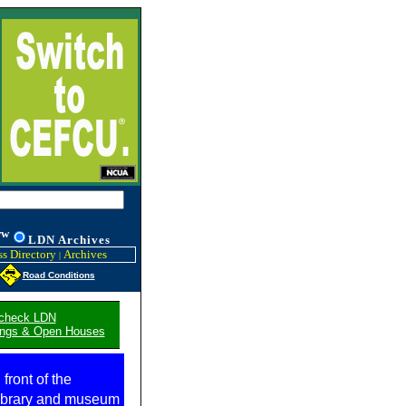
ww
L
DN
Archives
s Directory
Archives
|
Road Conditions
 check LDN
stings & Open Houses
 front of the
library and museum