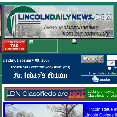
Friday, February 09, 2007
w
POSTED DAILY OVER THE NOON HOUR (CST)
Classifieds
Busines
|
Weather
Looking or buying,
Classifieds for Li
L
incoln statue in
Lincoln College 