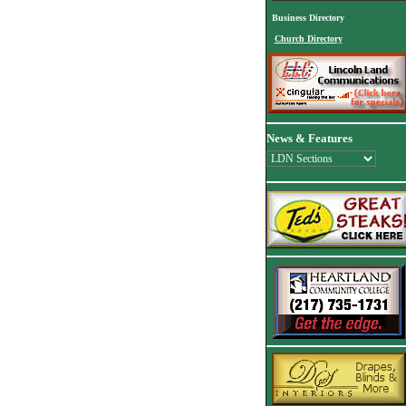
Business Directory
Church Directory
News & Features