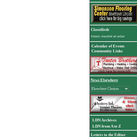
Classifieds
Submit classified ad online
Calendar of Events
Community Links
News Elsewhere
LDN Archives
LDN from A to Z
Letters to the Editor