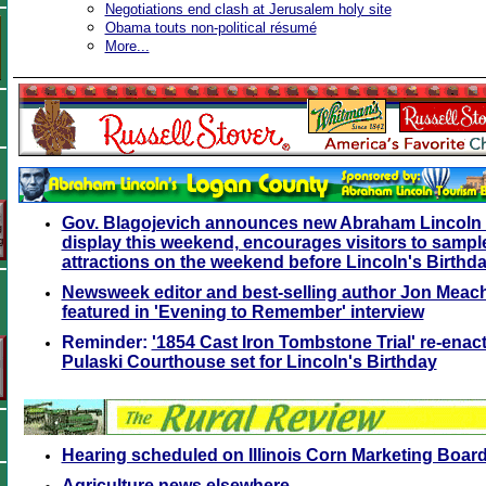
Negotiations end clash at Jerusalem holy site
Obama touts non-political résumé
More...
Gov. Blagojevich announces new Abraham Lincoln 
display this weekend, encourages visitors to sample
attractions on the weekend before Lincoln's Birthd
Newsweek editor and best-selling author Jon Meac
featured in 'Evening to Remember' interview
Reminder:
'1854 Cast Iron Tombstone Trial' re-ena
Pulaski Courthouse set for Lincoln's Birthday
Hearing scheduled on Illinois Corn Marketing Boar
Agriculture news elsewhere