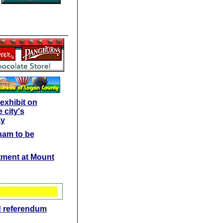
exhibit on
 city's
ay
ham to be
ctment at Mount
d referendum