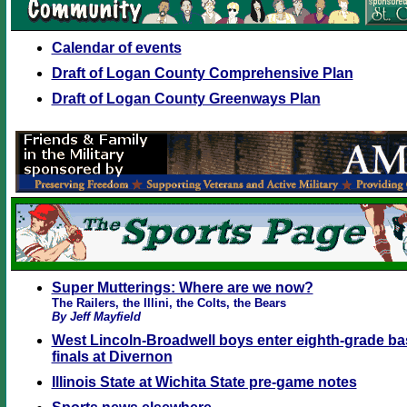
Calendar of events
Draft of Logan County Comprehensive Plan
Draft of Logan County Greenways Plan
Super Mutterings: Where are we now?
The Railers, the Illini, the Colts, the Bears
By Jeff Mayfield
West Lincoln-Broadwell boys enter eighth-grade bas
finals at Divernon
Illinois State at Wichita State pre-game notes