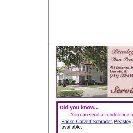
Did you know...
...You can send a condolence no
Fricke-Calvert-Schrader
,
Peasley
available.