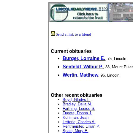
Send a link to a friend
Current obituaries
Burger, Lorraine E.
, 75, Lincoln
Seefeldt, Wilbur P.
, 88, Mount Pulas
Wertin, Matthew
, 96, Lincoln
Other recent obituaries
Boyd, Gladys L.
Bradley, Della M.
Farthing, Louise S.
Fugate, Donna J.
Kuhlman, Jean
Letterle, Charles A.
Rentmeister, Lillian P.
Spain, Mary E.