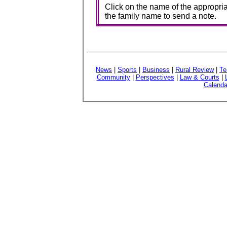
Click on the name of the appropria
the family name to send a note.
News
|
Sports
|
Business
|
Rural Review
|
Te
Community
|
Perspectives
|
Law & Courts
|
Calenda