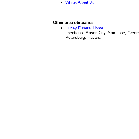
White, Albert Jr.
Other area obituaries
Hurley Funeral Home
Locations: Mason City, San Jose, Green
Petersburg, Havana