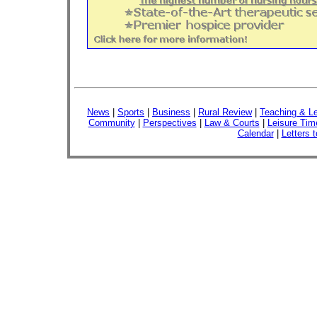
News
|
Sports
|
Business
|
Rural Review
|
Teaching & Le
Community
|
Perspectives
|
Law & Courts
|
Leisure Tim
Calendar
|
Letters t