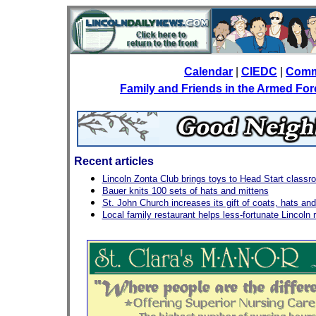
Calendar
|
CIEDC
|
Comm
Family and Friends in the Armed Fo
Recent articles
Lincoln Zonta Club brings toys to Head Start class
Bauer knits 100 sets of hats and mittens
St. John Church increases its gift of coats, hats and 
Local family restaurant helps less-fortunate Lincoln