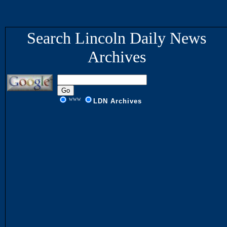
Search Lincoln Daily News
Archives
WWW
L
DN Archives