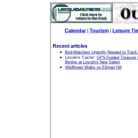
Calendar
|
Tourism
|
Leisure Ti
Recent articles
Bird-Watchers Urgently Needed to Track
Lincoln's 'Cache':
GPS-Guided Treasure H
Begins at Lincoln's New Salem
Wildflower Walks on Elkhart Hill