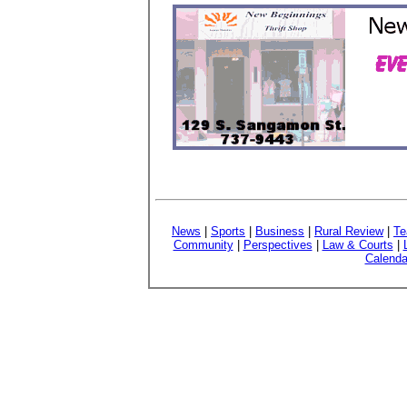
News
|
Sports
|
Business
|
Rural Review
|
Te
Community
|
Perspectives
|
Law & Courts
|
Calenda