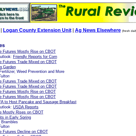
|
Logan County Extension Unit
|
Ag News Elsewhere
(fresh dai
les
re Futures Mostly Rise on CBOT
utlook:
Friendly Reports for Corn
re Futures Trade Mixed on CBOT
ng Garden
 Fertilizer, Weed Prevention and More
ulton
re Futures Trade Mixed on CBOT
re Futures Trade Mixed on CBOT
re Futures Mostly Rise on CBOT
re Futures Mostly Rise on CBOT
FA to Host Pancake and Sausage Breakfast
utlook:
USDA Reports
re Mostly Rises on CBOT
ts in Early Spring
o Brambles
ulton
re Futures Decline on CBOT