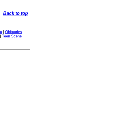
Back to top
sm
|
Obituaries
|
Teen Scene