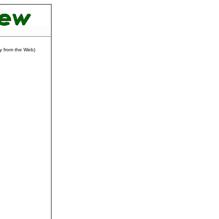
ly from the Web)