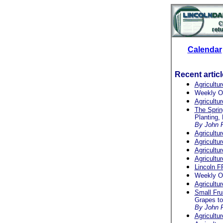
Calendar
Recent artic
Agricultu
Weekly O
Agricultu
The Spri
Planting,
By John F
Agricultu
Agricultu
Agricultu
Agricultu
Lincoln F
Weekly O
Agricultu
Small Frui
Grapes t
By John F
Agricultu