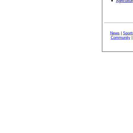
Agricultu
News
|
Sport
Community