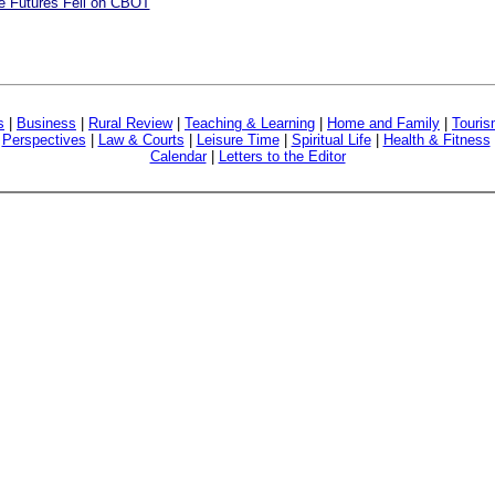
re Futures Fell on CBOT
s
|
Business
|
Rural Review
|
Teaching & Learning
|
Home and Family
|
Touri
|
Perspectives
|
Law & Courts
|
Leisure Time
|
Spiritual Life
|
Health & Fitness
Calendar
|
Letters to the Editor