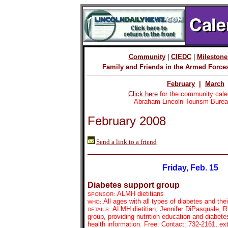
Community
|
CIEDC
|
Milestone
Family and Friends in the Armed Force
February
|
March
Click here
for the community cale
Abraham Lincoln Tourism Burea
February 2008
Send a link to a friend
Friday, Feb. 15
Diabetes support group
ALMH dietitians
SPONSOR:
All ages with all types of diabetes and the
WHO:
ALMH dietitian, Jennifer DiPasquale, R
DETAILS:
group, providing nutrition education and diabete
health information. Free. Contact: 732-2161, ex