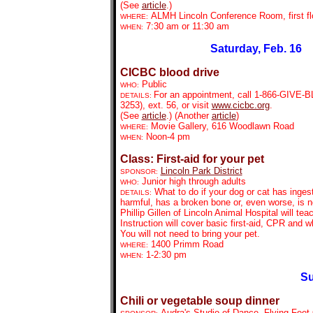
(See
article
.)
ALMH Lincoln Conference Room, first fl
WHERE:
7:30 am or 11:30 am
WHEN:
Saturday, Feb. 16
CICBC blood drive
Public
WHO:
For an appointment, call
1-866-GIVE-BL
DETAILS:
3253), ext. 56, or visit
www.cicbc.org
.
(See
article
.) (Another
article
)
Movie Gallery, 616 Woodlawn Road
WHERE:
Noon-4 pm
WHEN:
Class: First-aid for your pet
Lincoln Park District
SPONSOR:
Junior high through
adults
WHO:
What to do if your dog or cat has inge
DETAILS:
harmful, has a broken bone or, even worse, is no
Phillip Gillen of Lincoln Animal Hospital will tea
Instruction will cover basic first-aid, CPR and w
You will not need to bring your pet.
1400 Primm Road
WHERE:
1-2:30 pm
WHEN:
Su
Chili or vegetable soup dinner
Audra's Studio of Dance, Flying Feet