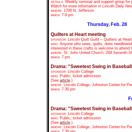
Weekly seminar and support group for p
DETAILS:
Watch for more information in Lincoln Daily Ne
1700 N. Jefferson
WHERE:
7-9 pm
WHEN:
Thursday, Feb. 28
Quilters at Heart meeting
Lincoln Quilt Guild -- Quilters at Heart
SPONSOR:
Anyone who sews, quilts, does needlework, 
WHO:
interested in these crafts is welcome to attend
St. John United Church, 204 Seventh St
WHERE:
7 pm
WHEN:
Drama: "Sweetest Swing in Baseball
Lincoln College
SPONSOR:
Public; ticket admission
WHO:
(See
article
.)
Lincoln College, Johnston Center for Pe
WHERE:
7:30 pm
WHEN:
F
Drama: "Sweetest Swing in Baseball
Lincoln College
SPONSOR:
Public; ticket admission
WHO:
(See
article
.)
Lincoln College, Johnston Center for Pe
WHERE:
7:30 pm
WHEN: