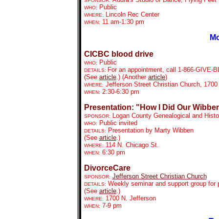
SPONSOR:
Public
WHO:
Lincoln Rec Center
WHERE:
11 am-1:30 pm
WHEN:
Mo
CICBC blood drive
Public
WHO:
For an appointment, call
1-866-GIVE-BLD
DETAILS:
(See
article
.) (Another
article
)
Jefferson Street Christian Church, 1700 
WHERE:
2:30-6:30 pm
WHEN:
Presentation: "How I Did Our Wibben
Logan County Genealogical and Histor
SPONSOR:
Public invited
WHO:
Presentation by Marty Wibben
DETAILS:
(See
article
.)
114 N. Chicago St.
WHERE:
6:30 pm
WHEN:
DivorceCare
Jefferson Street Christian Church
SPONSOR:
Weekly seminar and support group for p
DETAILS:
(See
article
.)
1700 N. Jefferson
WHERE:
7-9 pm
WHEN: