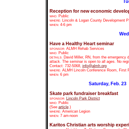
Tu
Reception for new economic develo
Public
WHO:
Lincoln & Logan County Development Part
WHERE:
4-6 pm
WHEN:
Wedn
Have a Healthy Heart seminar
ALMH Rehab Services
SPONSOR:
Public
WHO:
David Miller, RN, from the emergency d
DETAILS:
attack. The seminar is open to all ages. No reg
Contact: 732-5068,
info@almh.org
ALMH Lincoln Conference Room, First F
WHERE:
6 pm
WHEN:
Saturday, Feb. 23
Skate park fundraiser breakfast
Lincoln Park District
SPONSOR:
Public
WHO:
(See
article
.)
American Legion
WHERE:
7 am-noon
WHEN:
Karitos Christian arts worship exper