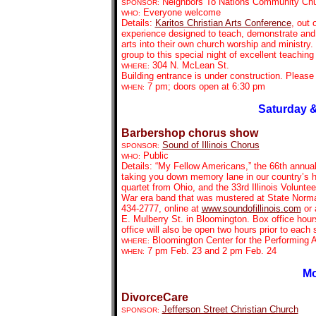
Neighbors To Nations Community Ch
SPONSOR:
Everyone welcome
WHO:
Details:
Karitos Christian Arts Conference
, out 
experience designed to teach, demonstrate and e
arts into their own church worship and ministry. 
group to this special night of excellent teachin
304 N. McLean St.
WHERE:
Building entrance is under construction. Pleas
7 pm; doors open at 6:30 pm
WHEN:
Saturday &
Barbershop chorus show
Sound of Illinois Chorus
SPONSOR:
Public
WHO:
Details: “My Fellow Americans,” the 66th annual
taking you down memory lane in our country’s h
quartet from Ohio, and
the 33rd Illinois Volunt
War era band that was mustered at State Normal
434-2777, online at
www.soundofillinois.com
or 
E. Mulberry St. in Bloomington. Box office hou
office will also be open two hours prior to each
Bloomington Center for the Performing A
WHERE:
7 pm Feb. 23 and 2 pm Feb. 24
WHEN:
Mo
DivorceCare
Jefferson Street Christian Church
SPONSOR: