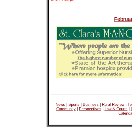
Februa
News
|
Sports
|
Business
|
Rural Review
|
Te
Community
|
Perspectives
|
Law & Courts
|
Calenda