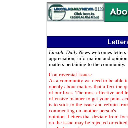
Letter
Lincoln Daily News
welcomes letters 
appreciation, information and opinion
matters pertaining to the community.
Controversial issues:
As a community we need to be able to
openly about matters that affect the qu
of our lives. The most effective and le
offensive manner to get your point ac
is to stick to the issue and refrain fro
commenting on another person's
opinion. Letters that deviate from foc
on the issue may be rejected or edited