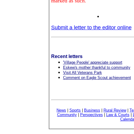
marked as such.
.
Submit a letter to the editor online
Recent letters
'Village People' appreciate support
Eskew's mother thankful to community
Visit All Veterans Park
Comment on Eagle Scout achievement
News
|
Sports
|
Business
|
Rural Review
|
Te
Community
|
Perspectives
|
Law & Courts
|
Calenda