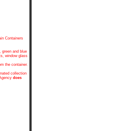
in Containers
, green and blue
hts, window glass
om the container.
nated collection
e Agency
does