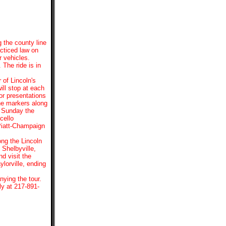
g the county line
cticed law on
r vehicles.
 The ride is in
 of Lincoln's
ill stop at each
r presentations
ine markers along
n Sunday the
cello
Piatt-Champaign
ong the Lincoln
Shelbyville,
d visit the
lorville, ending
ying the tour.
ly at 217-891-