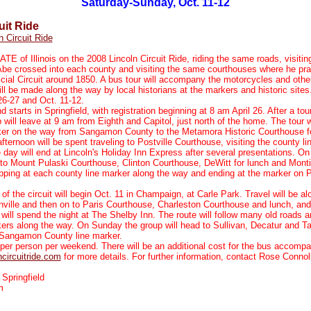
Saturday-Sunday, Oct. 11-12
uit Ride
n Circuit Ride
TE of Illinois on the 2008 Lincoln Circuit Ride, riding the same roads, visitin
be crossed into each county and visiting the same courthouses where he pra
icial Circuit around 1850. A bus tour will accompany the motorcycles and othe
ll be made along the way by local historians at the markers and historic sites.
 26-27 and Oct. 11-12.
 starts in Springfield, with registration beginning at 8 am April 26. After a tour
will leave at 9 am from Eighth and Capitol, just north of the home. The tour w
ker on the way from Sangamon County to the Metamora Historic Courthouse fo
fternoon will be spent traveling to Postville Courthouse, visiting the county l
 day will end at Lincoln's Holiday Inn Express after several presentations. O
l to Mount Pulaski Courthouse, Clinton Courthouse, DeWitt for lunch and Monti
pping at each county line marker along the way and ending at the marker on 
of the circuit will begin Oct. 11 in Champaign, at Carle Park. Travel will be al
ville and then on to Paris Courthouse, Charleston Courthouse and lunch, and 
will spend the night at The Shelby Inn. The route will follow many old roads an
ers along the way. On Sunday the group will head to Sullivan, Decatur and Tay
n-Sangamon County line marker.
per person per weekend. There will be an additional cost for the bus accompan
circuitride.com
for more details. For further information, contact Rose Connol
 Springfield
m