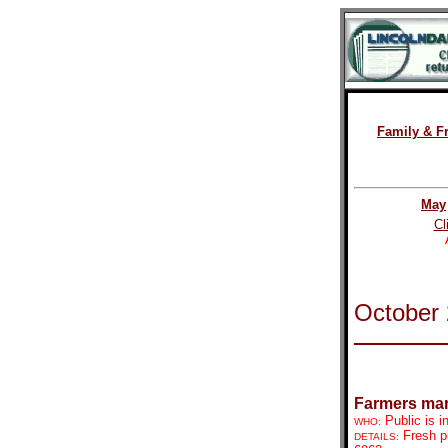
Family & F
May
Cl
October
Farmers mar
Public is i
WHO:
Fresh p
DETAILS: