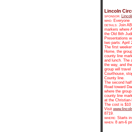
Lincoln Circ
Lincol
SPONSOR:
Everyone
WHO:
Join ABA
DETAILS:
markers where A
the Old 8ith Jud
Presentations wi
two parts: April
The first weekend
Home, the group 
county line mar
and lunch. The a
the way, and the
group will trave
Courthouse, sto
County line.
The second half 
Road toward Dan
where the group 
county line mark
at the Christia
The cost is $10 
Visit
www.lincoln
8719.
Starts in
WHERE:
8 am-6 p
WHEN: