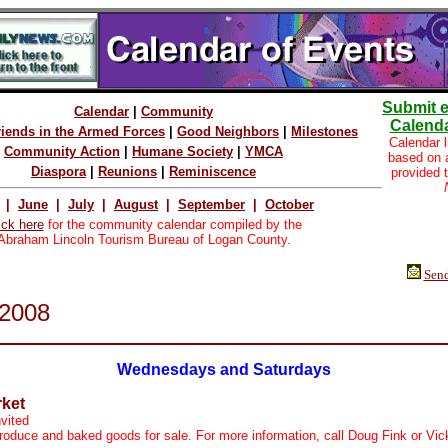
Submit e
Calendar
|
Community
Calenda
riends in the Armed Forces
|
Good Neighbors
|
Milestones
Calendar l
Community Action
|
Humane Society
|
YMCA
based on
Diaspora
|
Reunions
|
Reminiscence
provided 
|
June
|
July
|
August
|
September
|
October
ick here
for the community calendar compiled by the
Abraham Lincoln Tourism Bureau of Logan County.
Send
2008
Wednesdays and Saturdays
ket
nvited
roduce and baked goods for sale. For more information, call Doug Fink or Vic