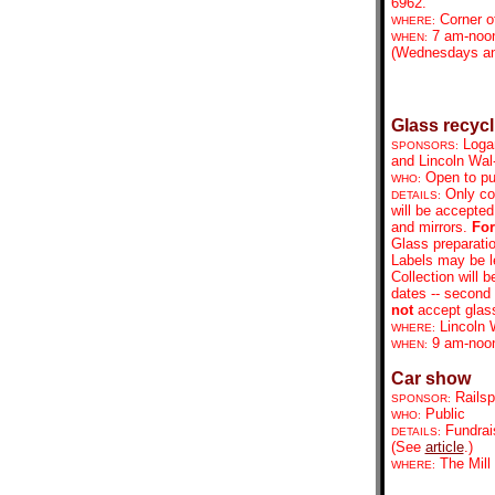
6962.
Corner o
WHERE:
7 am-noo
WHEN:
(Wednesdays an
Glass recycl
Loga
SPONSORS:
and Lincoln Wal
Open to pu
WHO:
Only co
DETAILS:
will be accepted
and mirrors.
For
Glass preparatio
Labels may be le
Collection will 
dates -- second
not
accept glass 
Lincoln 
WHERE:
9 am-no
WHEN:
Car show
Railsp
SPONSOR:
Public
WHO:
Fundrai
DETAILS:
(See
article
.)
The Mill
WHERE: