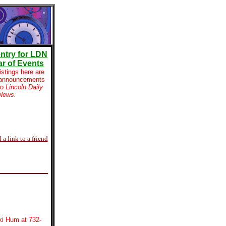
ntry for LDN
r of Events
istings here are
 announcements
to
Lincoln Daily
News.
 a link to a friend
ki Hum at 732-