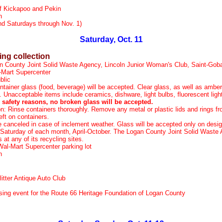
f Kickapoo and Pekin
n
d Saturdays through Nov. 1)
Saturday, Oct. 11
ing collection
n County Joint Solid Waste Agency, Lincoln Junior Woman's Club, Saint-Goba
-Mart Supercenter
blic
ntainer glass (food, beverage) will be accepted. Clear glass, as well as amber
. Unacceptable items include ceramics, dishware, light bulbs, fluorescent lig
 safety reasons, no broken glass will be accepted.
n: Rinse containers thoroughly. Remove any metal or plastic lids and rings fr
ft on containers.
be canceled in case of inclement weather. Glass will be accepted only on desig
 Saturday of each month, April-October. The Logan County Joint Solid Wast
at any of its recycling sites.
Wal-Mart Supercenter parking lot
on
litter Antique Auto Club
sing event for the Route 66 Heritage Foundation of Logan County