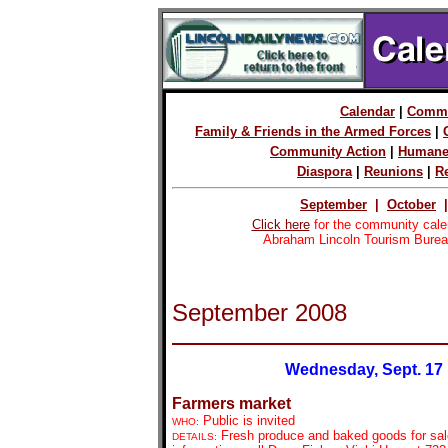
Calendar
|
Commu
Family & Friends in the Armed Forces
|
Community Action
|
Humane
Diaspora
|
Reunions
|
R
September
|
October
Click here
for the community cale
Abraham Lincoln Tourism Burea
September 2008
Wednesday, Sept. 17
Farmers market
Public is invited
WHO:
Fresh produce and baked goods for sal
DETAILS: