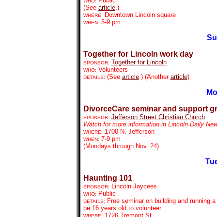
Public
WHO:
(See
article
.)
Downtown Lincoln square
WHERE:
5-9 pm
WHEN:
Su
Together for Lincoln work day
Together for Lincoln
SPONSOR:
Volunteers
WHO:
(See
article
.) (Another
article
)
DETAILS:
Mo
DivorceCare seminar and support g
Jefferson Street Christian Church
SPONSOR:
Watch for more information in Lincoln Daily Ne
1700 N. Jefferson
WHERE:
7-9 pm
WHEN:
(Mondays through Nov. 24)
Tue
Haunting 101
Lincoln Jaycees
SPONSOR:
Public
WHO:
Free seminar on building and running a
DETAILS:
be 16 years old to volunteer.
1726 Tremont St.
WHERE: