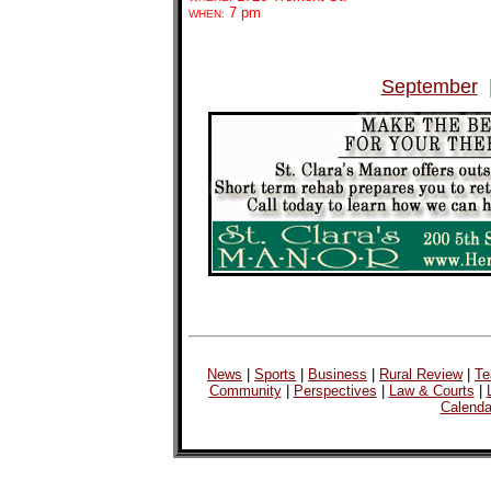
7 pm
WHEN:
September
News
|
Sports
|
Business
|
Rural Review
|
Te
Community
|
Perspectives
|
Law & Courts
|
Calenda