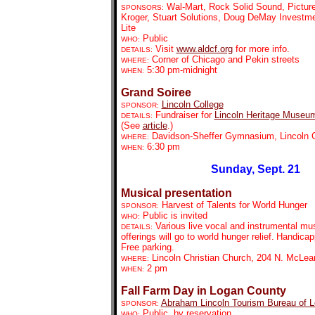
Wal-Mart, Rock Solid Sound, Pictur
SPONSORS:
Kroger, Stuart Solutions, Doug DeMay Investmen
Lite
Public
WHO:
Visit
www.aldcf.org
for more info.
DETAILS:
Corner of Chicago and Pekin streets
WHERE:
5:30 pm-midnight
WHEN:
Grand Soiree
Lincoln College
SPONSOR:
Fundraiser for
Lincoln Heritage Museu
DETAILS:
(See
article
.)
Davidson-Sheffer Gymnasium, Lincoln C
WHERE:
6:30 pm
WHEN:
Sunday, Sept. 21
Musical presentation
Harvest of Talents for World Hunger
SPONSOR:
Public is invited
WHO:
Various live vocal and instrumental mus
DETAILS:
offerings will go to world hunger relief.
Handicap
Free parking.
Lincoln Christian Church, 204 N. McLea
WHERE:
2 pm
WHEN:
Fall Farm Day in Logan County
Abraham Lincoln Tourism Bureau of 
SPONSOR:
Public, by reservation
WHO: