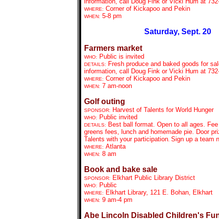
information, call Doug Fink or Vicki Hum at 732
Corner of Kickapoo and Pekin
WHERE:
5-8 pm
WHEN:
Saturday, Sept. 20
Farmers market
Public is invited
WHO:
Fresh produce and baked goods for sal
DETAILS:
information, call Doug Fink or Vicki Hum at 732
Corner of Kickapoo and Pekin
WHERE:
7 am-noon
WHEN:
Golf outing
Harvest of Talents for World Hunger
SPONSOR:
Public invited
WHO:
Best ball format. Open to all ages. Fee
DETAILS:
greens fees, lunch and homemade pie. Door priz
Talents with your participation
Sign up a team 
.
Atlanta
WHERE:
8 am
WHEN:
Book and bake sale
Elkhart Public Library District
SPONSOR:
Public
WHO:
Elkhart Library, 121 E. Bohan, Elkhart
WHERE:
9 am-4 pm
WHEN:
Abe Lincoln Disabled Children's Fu