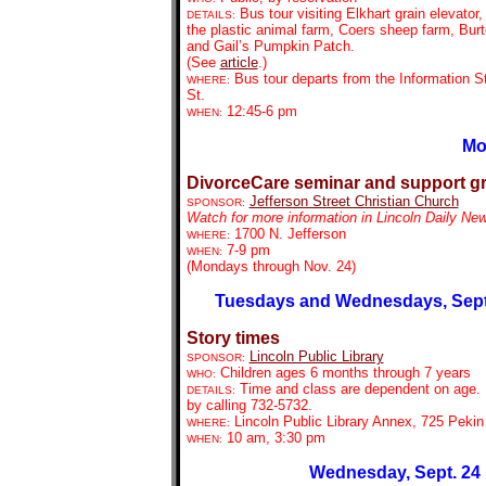
Bus tour visiting Elkhart grain elevator,
DETAILS:
the plastic animal farm, Coers sheep farm, Bur
and Gail’s Pumpkin Patch.
(See
article
.)
Bus tour departs from the Information St
WHERE:
St.
12:45-6 pm
WHEN:
Mo
DivorceCare seminar and support g
Jefferson Street Christian Church
SPONSOR:
Watch for more information in Lincoln Daily Ne
1700 N. Jefferson
WHERE:
7-9 pm
WHEN:
(Mondays through Nov. 24)
Tuesdays and Wednesdays, Sept.
Story times
Lincoln Public Library
SPONSOR:
Children ages 6 months through 7 years
WHO:
Time and class are dependent on age. 
DETAILS:
by calling 732-5732.
Lincoln Public Library Annex, 725 Pekin
WHERE:
10 am, 3:30 pm
WHEN:
Wednesday, Sept. 24