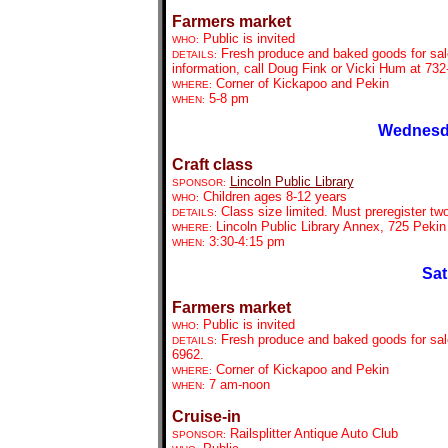
Farmers market
Public is invited
WHO:
Fresh produce and baked goods for sal
DETAILS:
information, call Doug Fink or Vicki Hum at 732
Corner of Kickapoo and Pekin
WHERE:
5-8 pm
WHEN:
Wednesda
Craft class
Lincoln Public Library
SPONSOR:
Children ages 8-12 years
WHO:
Class size limited. Must preregister tw
DETAILS:
Lincoln Public Library Annex, 725 Pekin
WHERE:
3:30-4:15 pm
WHEN:
Sat
Farmers market
Public is invited
WHO:
Fresh produce and baked goods for sale
DETAILS:
6962.
Corner of Kickapoo and Pekin
WHERE:
7 am-noon
WHEN:
Cruise-in
Railsplitter Antique Auto Club
SPONSOR: