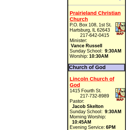
Prairieland Christian
Church
P.O. Box 108, 1st St.
Hartsburg, IL 62643
217-642-0415
Minister:
Vance Russell
Sunday School:
9:30AM
Worship:
10:30AM
Church of God
Lincoln Church of
God
1415 Fourth St.
217-732-8989
Pastor:
Jacob Skelton
Sunday School:
9:30AM
Morning Worship:
10:45AM
Evening Service:
6PM