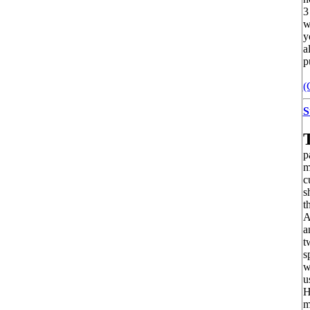
3
w
y
a
p
(
S
p
m
c
s
t
A
a
t
s
w
u
H
m