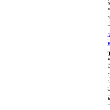
B
a
l
f
n
t
(
H
s
i
f
t
d
h
p
w
m
J
m