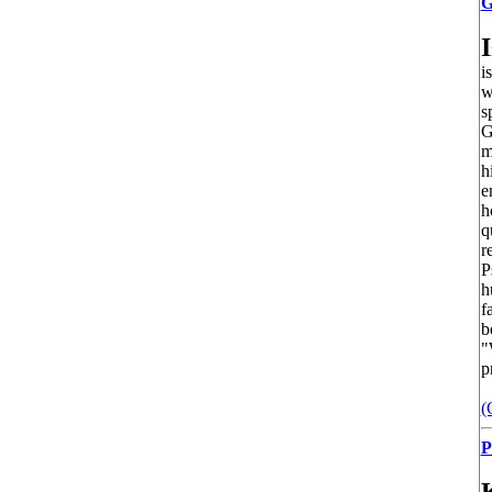
G
I
i
w
s
G
m
h
e
h
q
r
P
h
f
b
"
p
(
P