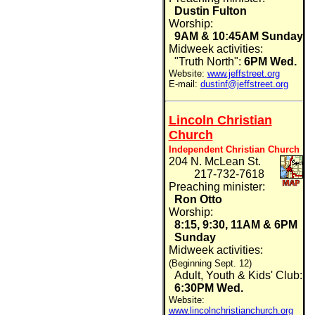
Dustin Fulton
Worship:
9AM & 10:45AM Sunday
Midweek activities:
"Truth North":
6PM Wed.
Website:
www.jeffstreet.org
E-mail:
dustinf@jeffstreet.org
Lincoln Christian
Church
Independent Christian Church
204 N. McLean St.
217-732-7618
Preaching minister:
Ron Otto
Worship:
8:15, 9:30, 11AM & 6PM
Sunday
Midweek activities:
(Beginning Sept. 12)
Adult, Youth & Kids' Club:
6:30PM Wed.
Website:
www.lincolnchristianchurch.org