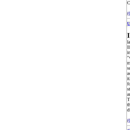
C
(
U
I
l
I
i
"
m
s
a
i
f
s
a
T
t
d
(