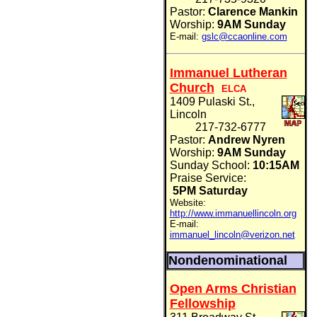
Pastor:
Clarence Mankin
Worship:
9AM Sunday
E-mail:
gslc@ccaonline.com
Immanuel Lutheran
Church
ELCA
1409 Pulaski St.,
Lincoln
217-732-6777
Pastor:
Andrew Nyren
Worship:
9AM Sunday
Sunday School:
10:15AM
Praise Service:
5PM Saturday
Website:
http://www.immanuellincoln.org
E-mail:
immanuel_lincoln@verizon.net
Nondenominational
Open Arms Christian
Fellowship