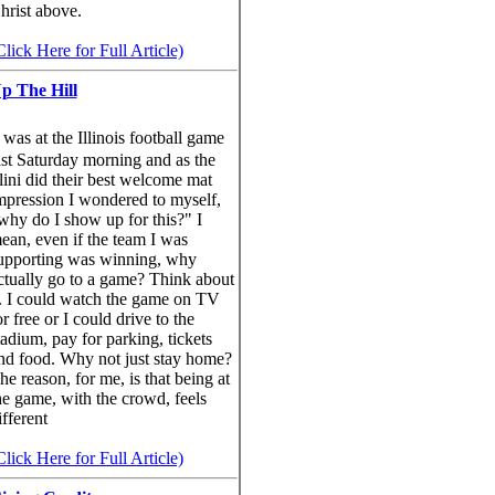
hrist above.
Click Here for Full Article)
p The Hill
was at the Illinois football game
ast Saturday morning and as the
llini did their best welcome mat
mpression I wondered to myself,
why do I show up for this?" I
ean, even if the team I was
upporting was winning, why
ctually go to a game? Think about
t. I could watch the game on TV
or free or I could drive to the
tadium, pay for parking, tickets
nd food. Why not just stay home?
he reason, for me, is that being at
he game, with the crowd, feels
ifferent
Click Here for Full Article)