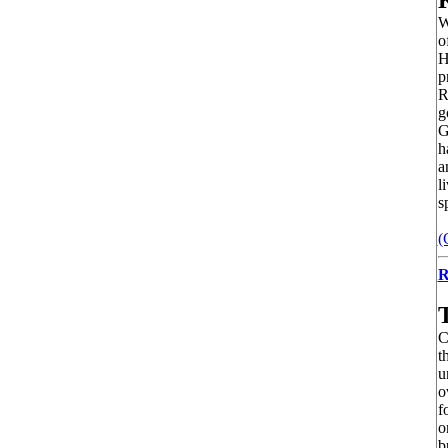
W
o
H
p
R
g
G
h
a
l
s
(
R
C
t
u
o
f
o
b