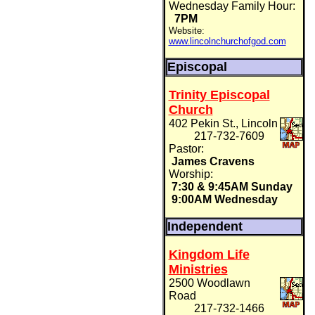
Wednesday Family Hour:
7PM
Website:
www.lincolnchurchofgod.com
Episcopal
Trinity Episcopal
Church
402 Pekin St., Lincoln
217-732-7609
Pastor:
James Cravens
Worship:
7:30 & 9:45AM Sunday
9:00AM Wednesday
Independent
Kingdom Life
Ministries
2500 Woodlawn
Road
217-732-1466