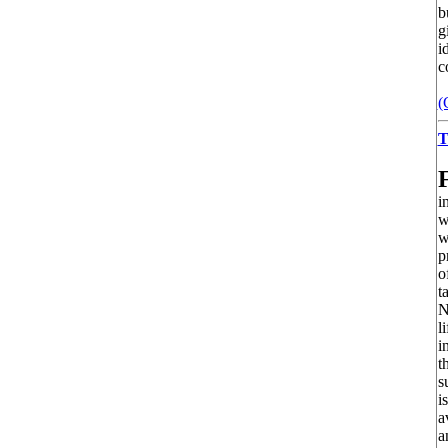
b
g
i
c
(
T
i
w
w
p
o
t
N
l
i
t
s
i
a
a