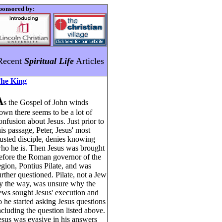
ponsored by:
Recent
Spiritual Life
Articles
he King
A
s the Gospel of John winds
own there seems to be a lot of
onfusion about Jesus. Just prior to
his passage, Peter, Jesus' most
rusted disciple, denies knowing
ho he is. Then Jesus was brought
efore the Roman governor of the
egion, Pontius Pilate, and was
urther questioned. Pilate, not a Jew
y the way, was unsure why the
ews sought Jesus' execution and
o he started asking Jesus questions
ncluding the question listed above.
esus was evasive in his answers