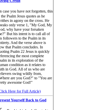
iving Credit
n case you have not forgotten, this
s the Psalm Jesus quotes as he
rithes in agony on the cross. He
peaks only verse 1, "My God, My
od, why have your forsaken
e?" But his intent is to call all of
is followers to the Psalm in its
ntirety. And the verse above is
ow that Psalm concludes. In
uoting Psalm 22 Jesus is quickly
eferencing the most complete
salm in its exploration of the
uman condition as it relates to
aith in God. All of us who are
elievers swing wildly from,
Where are you God?" to "You are
retty awesome God!"
Click Here for Full Article)
resent Yourself Back to God