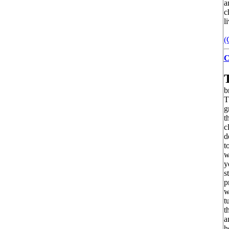
a
c
l
(
C
b
T
g
t
c
d
t
w
y
s
p
w
t
t
a
h