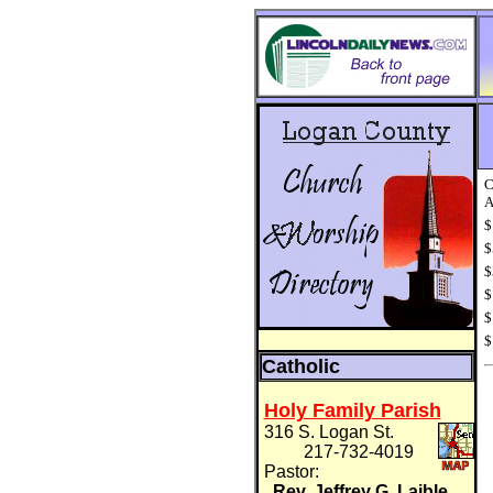
C
A
$
$
$
$
$
$
Catholic
Holy Family Parish
316 S. Logan St.
217-732-4019
Pastor:
Rev. Jeffrey G. Laible