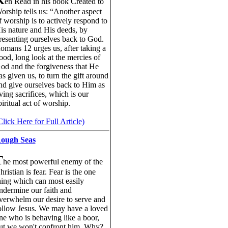
K
en Read in his book Created to
orship tells us: “Another aspect
f worship is to actively respond to
is nature and His deeds, by
resenting ourselves back to God.
omans 12 urges us, after taking a
ood, long look at the mercies of
od and the forgiveness that He
as given us, to turn the gift around
nd give ourselves back to Him as
iving sacrifices, which is our
piritual act of worship.
Click Here for Full Article)
ough Seas
T
he most powerful enemy of the
hristian is fear. Fear is the one
hing which can most easily
ndermine our faith and
verwhelm our desire to serve and
ollow Jesus. We may have a loved
ne who is behaving like a boor,
ut we won't confront him. Why?