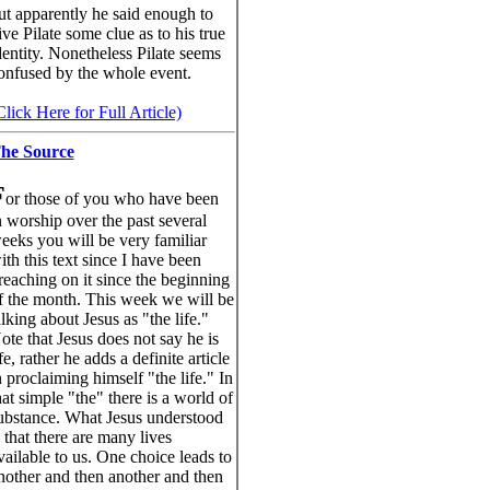
ut apparently he said enough to
ive Pilate some clue as to his true
dentity. Nonetheless Pilate seems
onfused by the whole event.
Click Here for Full Article)
he Source
F
or those of you who have been
n worship over the past several
eeks you will be very familiar
ith this text since I have been
reaching on it since the beginning
f the month. This week we will be
alking about Jesus as "the life."
ote that Jesus does not say he is
ife, rather he adds a definite article
n proclaiming himself "the life." In
hat simple "the" there is a world of
ubstance. What Jesus understood
s that there are many lives
vailable to us. One choice leads to
nother and then another and then