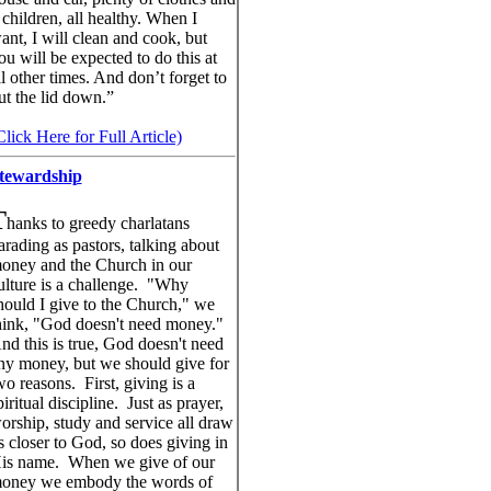
 children, all healthy. When I
ant, I will clean and cook, but
ou will be expected to do this at
ll other times. And don’t forget to
ut the lid down.”
Click Here for Full Article)
tewardship
T
hanks to greedy charlatans
arading as pastors, talking about
oney and the Church in our
ulture is a challenge. "Why
hould I give to the Church," we
hink, "God doesn't need money."
nd this is true, God doesn't need
ny money, but we should give for
wo reasons. First, giving is a
piritual discipline. Just as prayer,
orship, study and service all draw
s closer to God, so does giving in
is name. When we give of our
oney we embody the words of