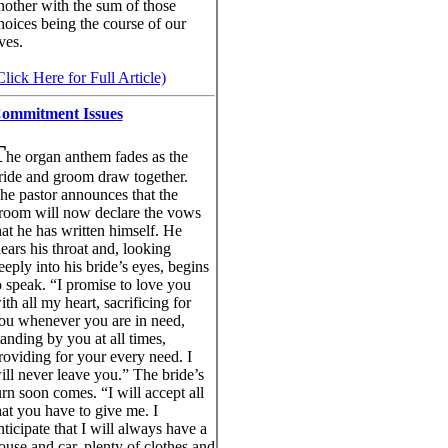
nother with the sum of those
hoices being the course of our
ives.
Click Here for Full Article)
ommitment Issues
T
he organ anthem fades as the
ride and groom draw together.
he pastor announces that the
room will now declare the vows
hat he has written himself. He
lears his throat and, looking
eeply into his bride’s eyes, begins
o speak. “I promise to love you
ith all my heart, sacrificing for
ou whenever you are in need,
tanding by you at all times,
roviding for your every need. I
ill never leave you.” The bride’s
urn soon comes. “I will accept all
hat you have to give me. I
nticipate that I will always have a
ouse and car, plenty of clothes and