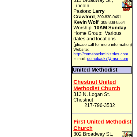
311 Broadway St.,
Lincoln
Pastors:
Larry
Crawford
, 309-830-0461
Kevin Wolf
, 309-838-8564
Worship:
10AM Sunday
Home Group:
Various
dates and locations
(
please call for more information)
Website:
http://comebackministries.com
E-mail:
comeback7@msn.com
United Methodist
Chestnut United
Methodist Church
313 N. Logan
St.
Chestnut
217-
796-3532
First United Methodist
Church
302 Broadway St.,