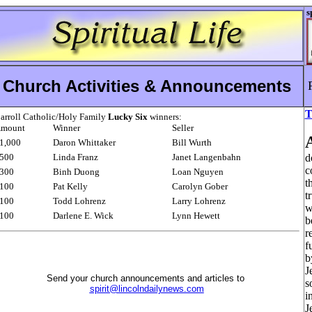
s
Church Activities & Announcements
T
arroll Catholic/Holy Family
Lucky Six
winners:
mount
Winner
Seller
1,000
Daron Whittaker
Bill Wurth
500
Linda Franz
Janet Langenbahn
d
c
300
Binh Duong
Loan Nguyen
t
100
Pat Kelly
Carolyn Gober
t
100
Todd Lohrenz
Larry Lohrenz
w
100
Darlene E. Wick
Lynn Hewett
b
r
f
b
J
Send your church announcements and articles to
s
spirit@lincolndailynews.com
i
J