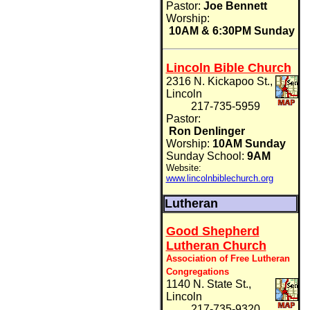
Pastor:
Joe Bennett
Worship:
10AM & 6:30PM Sunday
Lincoln Bible Church
2316 N. Kickapoo St.,
Lincoln
217-735-5959
Pastor:
Ron Denlinger
Worship:
10AM Sunday
Sunday School:
9AM
Website:
www.lincolnbiblechurch.org
Lutheran
Good Shepherd
Lutheran Church
Association of Free Lutheran
Congregations
1140 N. State St.,
Lincoln
217-735-9320