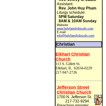
Assistant:
Rev. John Huy Pham
Liturgy schedule:
5PM Saturday
8AM & 10AM Sunday
Website:
www.holyfamilylincoln.com
E-mail:
info@holyfamilylincoln.com
Christian
Elkhart Christian
Church
113 S. Gillett St.
Elkhart, IL 62634-0229
217-947-2726
Jefferson Street
Christian Church
1700 N. Jefferson St.
217-732-9294
Preaching minister: