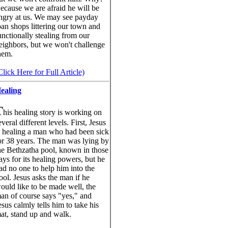
ecause we are afraid he will be
ngry at us. We may see payday
oan shops littering our town and
unctionally stealing from our
eighbors, but we won't challenge
hem.
Click Here for Full Article)
ealing
T
his healing story is working on
everal different levels. First, Jesus
s healing a man who had been sick
or 38 years. The man was lying by
he Bethzatha pool, known in those
ays for its healing powers, but he
ad no one to help him into the
ool. Jesus asks the man if he
ould like to be made well, the
an of course says "yes," and
esus calmly tells him to take his
at, stand up and walk.