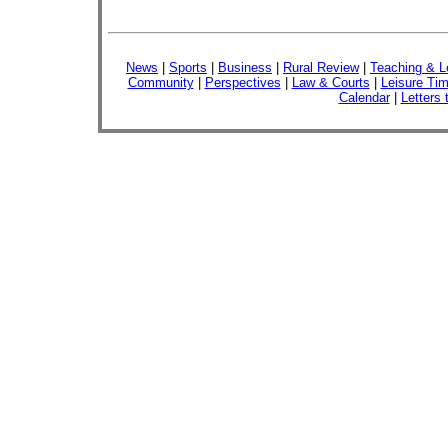
News
|
Sports
|
Business
|
Rural Review
|
Teaching & L
Community
|
Perspectives
|
Law & Courts
|
Leisure Ti
Calendar
|
Letters 