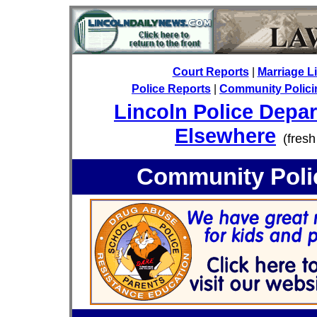
Court Reports
|
Marriage L
Police Reports
|
Community Policin
Lincoln Police Depa
Elsewhere
(fresh
Community Polic