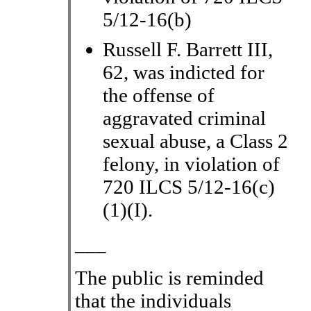
5/12-16(b)
Russell F. Barrett III,
62, was indicted for
the offense of
aggravated criminal
sexual abuse, a Class 2
felony, in violation of
720 ILCS 5/12-16(c)
(1)(I).
___
The public is reminded
that the individuals