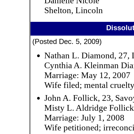
Danielle Nicole
Shelton, Lincoln
Dissolu
(Posted Dec. 5, 2009)
Nathan L. Diamond, 27, 
Cynthia A. Kleinman Dia
Marriage: May 12, 2007
Wife filed; mental cruelt
John A. Follick, 23, Savo
Misty L. Aldridge Follick
Marriage: July 1, 2008
Wife petitioned; irreconci