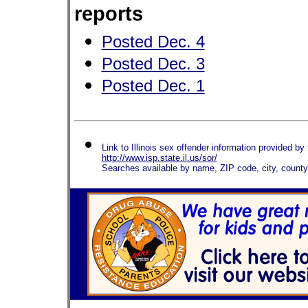
reports
Posted Dec. 4
Posted Dec. 3
Posted Dec. 1
Link to Illinois sex offender information provided by t
http://www.isp.state.il.us/sor/
Searches available by name, ZIP code, city, count