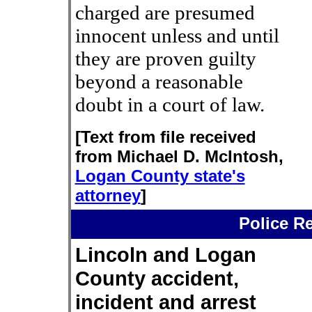
charged are presumed
innocent unless and until
they are proven guilty
beyond a reasonable
doubt in a court of law.
[Text from file received
from Michael D. McIntosh,
Logan County state's
attorney
]
Police R
Lincoln and Logan
County accident,
incident and arrest