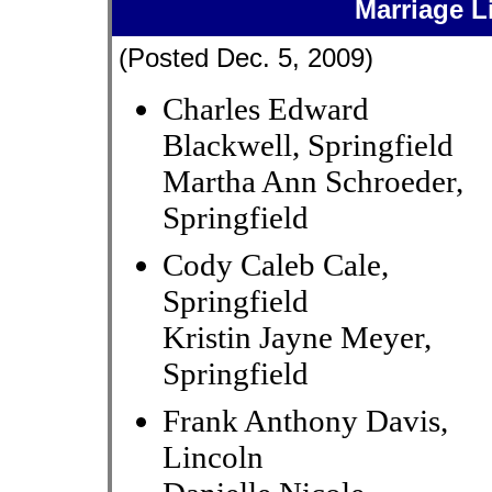
Marriage L
(Posted Dec. 5, 2009)
Charles Edward
Blackwell, Springfield
Martha Ann Schroeder,
Springfield
Cody Caleb Cale,
Springfield
Kristin Jayne Meyer,
Springfield
Frank Anthony Davis,
Lincoln