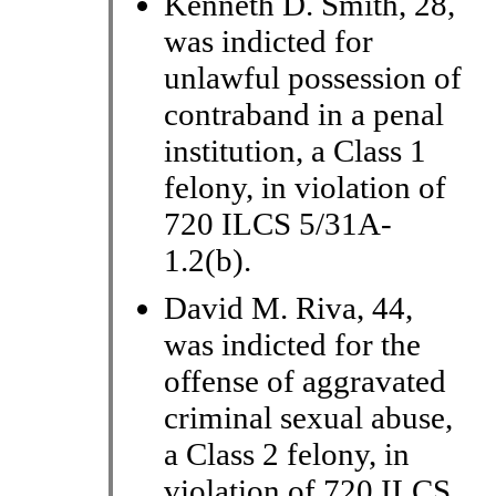
Kenneth D. Smith, 28,
was indicted for
unlawful possession of
contraband in a penal
institution, a Class 1
felony, in violation of
720 ILCS 5/31A-
1.2(b).
David M. Riva, 44,
was indicted for the
offense of aggravated
criminal sexual abuse,
a Class 2 felony, in
violation of 720 ILCS