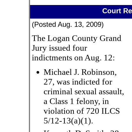
Court Re
(Posted Aug. 13, 2009)
The Logan County Grand
Jury issued four
indictments on Aug. 12:
Michael J. Robinson,
27, was indicted for
criminal sexual assault,
a Class 1 felony, in
violation of 720 ILCS
5/12-13(a)(1).