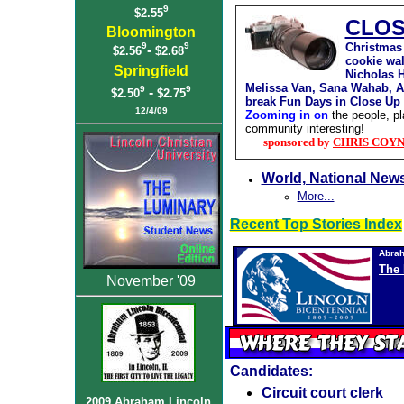
9
$2.55
CLOS
Bloomington
Christmas 
9
9
-
$2.56
$2.68
cookie wal
Springfield
Nicholas 
Melissa Van, Sana Wahab, 
9
9
-
$2.50
$2.75
break Fun Days in Close Up
12
/4/09
Zooming in on
the people, p
community interesting!
sponsored by
CHRIS COYNE,
World, National New
More...
Recent Top Stories Index
Abrah
The 
November '09
Candidates:
Circuit court clerk
2009 Abraham Lincoln