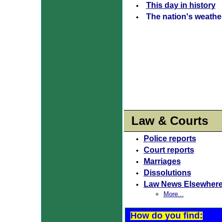
This day in history
The nation's weathe
Law & Courts
Police reports
Court reports
Marriages
Dissolutions
Law News Elsewher
More...
How do you find: