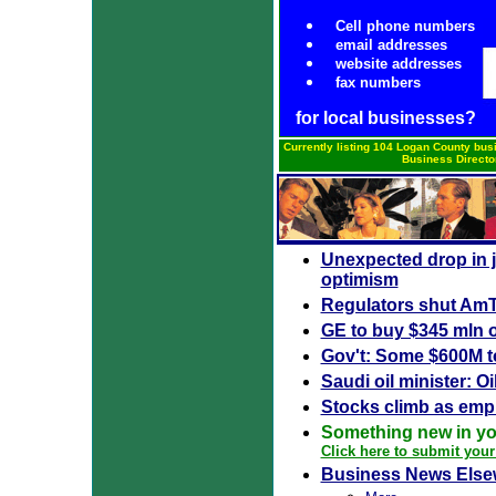
Cell phone numbers
email addresses
website addresses
fax numbers
for local businesses?
Currently listing 104 Logan County bus
Business Directo
Unexpected drop in j
optimism
Regulators shut AmTr
GE to buy $345 mln 
Gov't: Some $600M to
Saudi oil minister: Oi
Stocks climb as empl
Something new in y
Click here to submit your
Business News Else