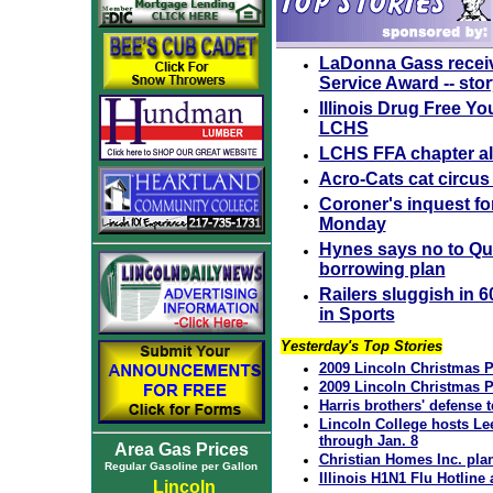
LaDonna Gass receiv
Service Award -- sto
Illinois Drug Free Yo
LCHS
LCHS FFA chapter a
Acro-Cats cat circus 
Coroner's inquest for
Monday
Hynes says no to Qui
borrowing plan
Railers sluggish in 6
in Sports
Yesterday's Top Stories
2009 Lincoln Christmas P
2009 Lincoln Christmas P
Harris brothers' defense 
Lincoln College hosts Le
through Jan. 8
Area Gas Prices
Christian Homes Inc. pla
Regular Gasoline per Gallon
Illinois H1N1 Flu Hotlin
Lincoln