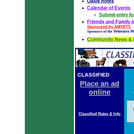
Oasis notes
Calendar of Events
Submit entry f
Friends and Family in
Sponsored by AMVETS
Sponsors of the
Veterans H
Community News & 
CLASSIFIED
ADS
Place an ad
online
Classified Rates & Info