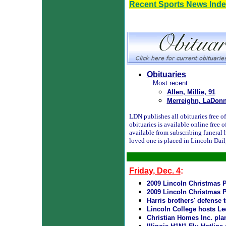
Recent Sports News Ind
Obituaries
Most recent:
Allen, Millie, 91
Merreighn, LaDonn
LDN publishes all obituaries free of 
obituaries is available online free
available from subscribing funeral 
loved one is placed in Lincoln Dai
Friday, Dec. 4
:
2009 Lincoln Christmas P
2009 Lincoln Christmas P
Harris brothers' defense
Lincoln College hosts Le
Christian Homes Inc. pla