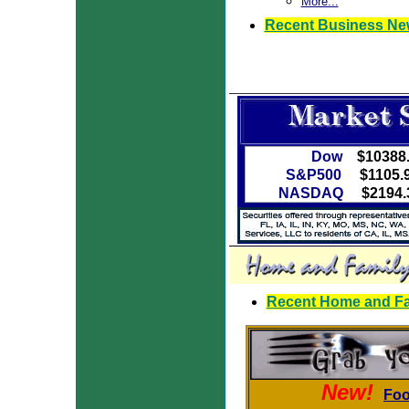
More...
Recent Business Ne
Dow
$10388
S&P500
$1105.
NASDAQ
$2194.
Recent Home and Fam
New!
Foo