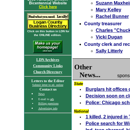
Suzann Maxhei
Bicentennial Website
Click here
Mary Kelley
Rachel Bunner
County treasurer
Charles "Chuc
Click on this button in LDN for
the ONLINE edition.
Vicki Dugan
County clerk and re
Sally Litterly
LDN Archives
Other
Community Links
Church Directory
News...
spons
Letters to the Editor
State
Submit letter to ed. online
Burglars hit offices
Contact us
News
Decision soon on cl
E-mail to
ads
Police: Chicago scho
Billing questions
Advertising info
National
1 killed, 2 injured i
Police search for Wis