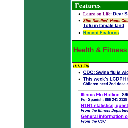
Features
Laura on Life:
Dear Sa
Slim Randles' Home Cou
Tofu in tamale-land
Recent Features
Health & Fitness
H1N1 Flu
CDC: Swine flu is wi
This week's LCDPH f
Children need 2nd dose 
Illinois Flu Hotline:
86
For Spanish: 866-241-2138
H1N1 statistics, ques
From the Illinois Departme
General information o
From the CDC