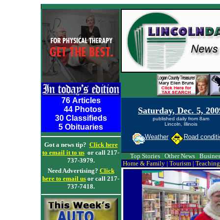
76 Articles
44 Photos
Saturday, Dec. 5, 200
30 Classifieds
published daily from 8am
Lincoln, Illinois
5 Obituaries
Weather
Road conditi
Got a news tip?
Click here
to email it to us
or call 217-
Top Stories
|
Other News
|
Busines
737-3979.
Home & Family
|
Tourism
|
Teaching
Need Advertising?
Click
here to email us
or call 217-
737-7418.