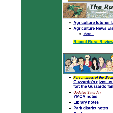
Agriculture futures f
Agriculture News El
More...
Recent Rural Revie
Personalities of the Week
Guzzardo's gives us 
for: the Guzzardo fam
Updated Saturday
YMCA notes
Library notes
Park district notes