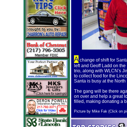
A
change of shift for Sant
left and Geoff Ladd on the 
trio, along with WLCN's J
to collect food for the Li
Santa is busy at the North 
The gang will be there aga
on over and help a great l
filled, making donating a b
Picture by Mike Fak (Click on pic