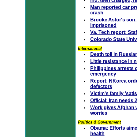
Ind. teen charged, h
Man reported car pr
crash
Brooke Astor's son: 
imprisoned
Va. Tech report: Staf
Colorado State Uni
International
Death toll in Russia
Little resistance in
Philippines arrests c
emergency
Report: NKorea orde
defectors
Victim's family 'sati
Official: Iran needs
Work gives Afghan 
worries
Politics & Government
Obama: Efforts aime
health