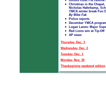
Illinois H1N1 Flu Hotlin
Christmas in the Chapel, 
Nicholas Haferkamp, Sch
YMCA winter break Fun D
By Mike Fak
Police reports
December YMCA progra
Logan Lanes: Major Supe
Red Lions win at Tip-Off
AP news
Thursday, Dec. 3
Wednesday, Dec. 2
Tuesday, Dec. 1
Monday, Nov. 30
Thanksgiving weekend edition