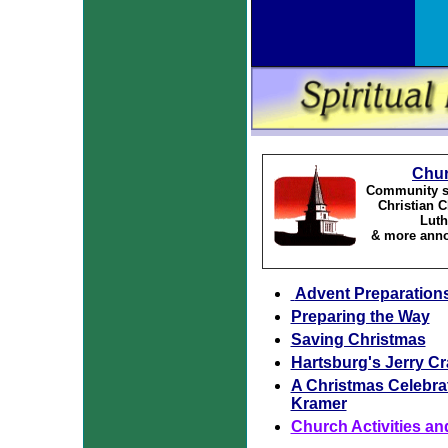
Chu
Community se
Christian 
Luth
& more anno
Advent Preparation
Preparing the Way
Saving Christmas
Hartsburg's Jerry C
A Christmas Celebra
Kramer
Church Activities an