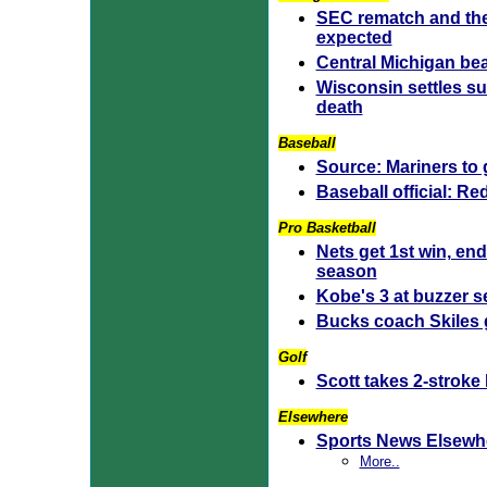
SEC rematch and th
expected
Central Michigan bea
Wisconsin settles s
death
Baseball
Source: Mariners to g
Baseball official: R
Pro Basketball
Nets get 1st win, en
season
Kobe's 3 at buzzer 
Bucks coach Skiles
Golf
Scott takes 2-stroke
Elsewhere
Sports News Elsewh
More..