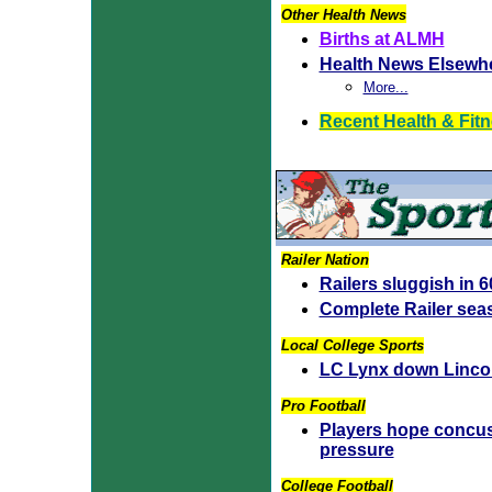
Other Health News
Births at ALMH
Health News Elsewh
More...
Recent Health & Fit
Railer Nation
Railers sluggish in 
Complete Railer sea
Local College Sports
LC Lynx down Lincoln
Pro Football
Players hope concus
pressure
College Football