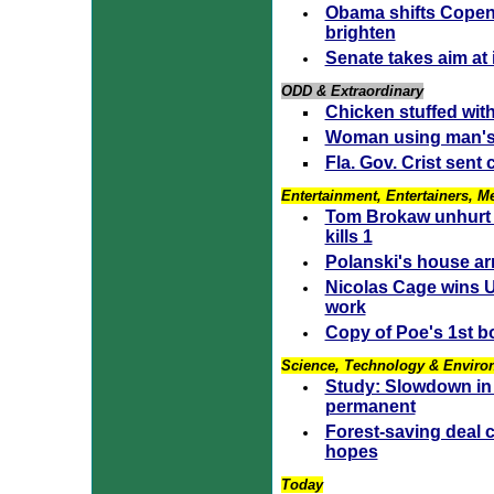
Obama shifts Copen
brighten
Senate takes aim at
ODD & Extraordinary
Chicken stuffed with
Woman using man's 
Fla. Gov. Crist sent 
Entertainment, Entertainers, M
Tom Brokaw unhurt 
kills 1
Polanski's house arr
Nicolas Cage wins U
work
Copy of Poe's 1st b
Science, Technology & Enviro
Study: Slowdown in 
permanent
Forest-saving deal c
hopes
Today