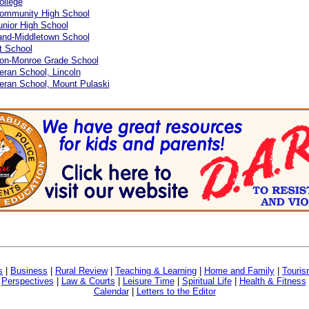
ollege
Community High School
unior High School
and-Middletown School
t School
on-Monroe Grade School
eran School, Lincoln
eran School, Mount Pulaski
s
|
Business
|
Rural Review
|
Teaching & Learning
|
Home and Family
|
Touri
|
Perspectives
|
Law & Courts
|
Leisure Time
|
Spiritual Life
|
Health & Fitness
Calendar
|
Letters to the Editor