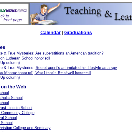
Calendar
|
Graduations
les
te & True Mysteries:
Are superstitions an American tradition?
ion Lutheran School honor roll
 Up column)
te & True Mysteries:
Secret agent's art imitated his lifestyle as a spy
n-Monroe honor roll, West Lincoln-Broadwell honor roll
 Up column)
s on the Web
chool
atholic School
chool
ast Lincoln School
d Community College
tral School
 School
hristian College and Seminary