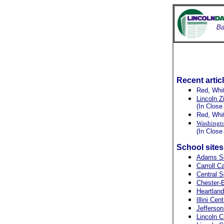
Recent artic
Red, Whi
Lincoln Z
(In Close
Red, Whi
Washingto
(In Close
School site
Adams S
Carroll C
Central S
Chester-E
Heartlan
Illini Cen
Jefferson
Lincoln C