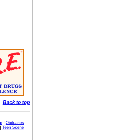
Back to top
sm
|
Obituaries
|
Teen Scene