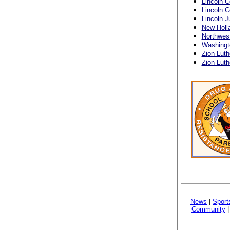
Lincoln C
Lincoln 
Lincoln J
New Holl
Northwes
Washingt
Zion Luth
Zion Luth
News
|
Sport
Community