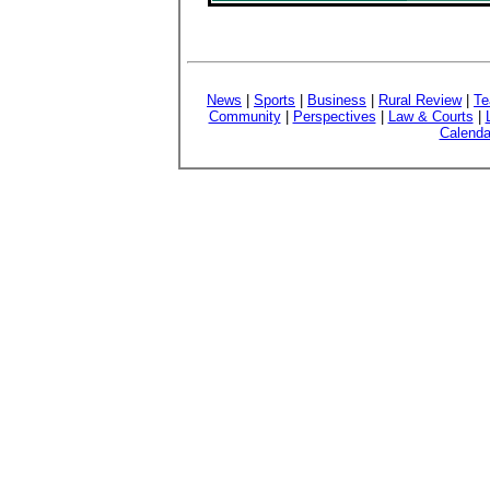
News
|
Sports
|
Business
|
Rural Review
|
Te
Community
|
Perspectives
|
Law & Courts
|
Calenda