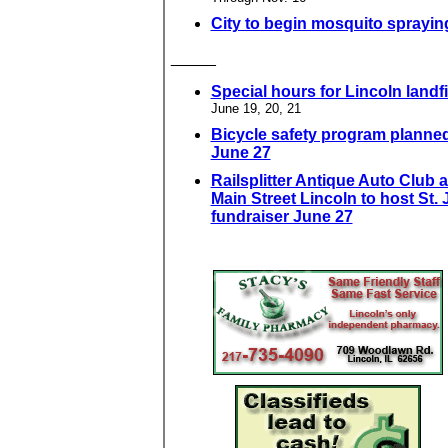
City to begin mosquito sprayin
_____
Special hours for Lincoln landfi
June 19, 20, 21
Bicycle safety program planned
June 27
Railsplitter Antique Auto Club 
Main Street Lincoln to host St.
fundraiser June 27