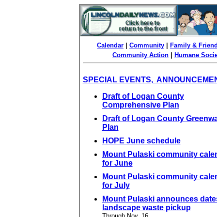
Calendar
|
Community
|
Family & Frien
Community Action
|
Humane Socie
SPECIAL EVENTS, ANNOUNCEME
Draft of Logan County
Comprehensive Plan
Draft of Logan County Greenw
Plan
HOPE June schedule
Mount Pulaski community cale
for June
Mount Pulaski community cale
for July
Mount Pulaski announces dates
landscape waste pickup
Through Nov. 16