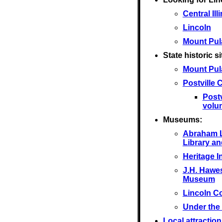
Central Ill
Lincoln
Mount Pul
State historic si
Mount Pul
Postville
Post
volu
Museums:
Abraham L
Library a
Heritage I
J.H. Hawes
Museum
Lincoln C
Under the
Local attraction