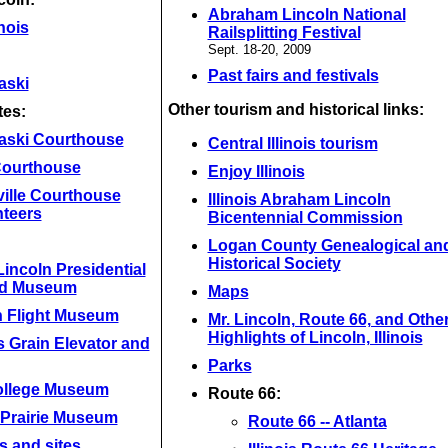
Abraham Lincoln National
inois
Railsplitting Festival
Sept. 18-20, 2009
Past fairs and festivals
aski
Other tourism and historical links:
tes:
aski Courthouse
Central Illinois tourism
 Courthouse
Enjoy Illinois
ville Courthouse
Illinois Abraham Lincoln
nteers
Bicentennial Commission
Logan County Genealogical an
Historical Society
incoln Presidential
nd Museum
Maps
n Flight Museum
Mr. Lincoln, Route 66, and Othe
Highlights of Lincoln, Illinois
 Grain Elevator and
Parks
ollege Museum
Route 66:
 Prairie Museum
Route 66 -- Atlanta
s and sites