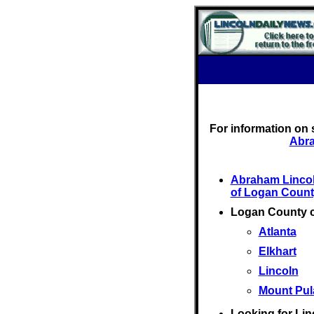
For information on 
Abra
Abraham Linco
of Logan Count
Logan County 
Atlanta
Elkhart
Lincoln
Mount Pul
Looking for Lin