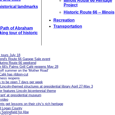
Illinois Route 66 Heritage
Project
istorical landmarks
Historic Route 66 -- Illinois
Recreation
Transportation
e Path of Abraham
king tour of historic
l tours July 18
kend's Route 66 Garage Sale event
t during Route 66 weekend
ute 66's Palms Grill Café reopens May 28
off summer on the 'Mother Road'
 Café has ribbon-cut
iness reopens
es to be open 7 days per week
Lincoln-themed structures at presidential library April 27-May 3
r features Lincoln bicentennial theme
ivant' at presidential museum
 video
ts get lessons on their city’s rich heritage
d Logan County
 Springfield for Abe