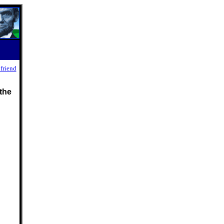
 friend
the