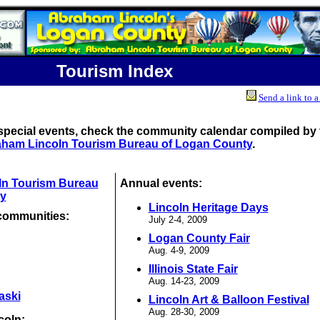
Tourism Index
Send a link to a
special events, check the community calendar compiled by 
ham Lincoln Tourism Bureau of Logan County
.
ln Tourism Bureau
Annual events:
y
Lincoln Heritage Days
communities:
July 2-4, 2009
Logan County Fair
Aug. 4-9, 2009
Illinois State Fair
Aug. 14-23, 2009
aski
Lincoln Art & Balloon Festival
Aug. 28-30, 2009
coln: