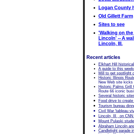
Logan County h
Old Gillett Farm
Sites to see
'Walking on th
Lincoln' -- A wal
Lincoln, Ill.
Recent articles
Elkhart Hill historica
A guide to this wee
Mill to get spotligh
Historic Illinois Ro
New Web site kicks 
Historic Palms Grill
Route 66 iconic bus
Several historic sit
Food drive to create 
Tourism bureau dinne
Civil War 'tableau v
Lincoln, Ill., on CNN
Mount Pulaski studen
Abraham Lincoln an
Candlelight parade in