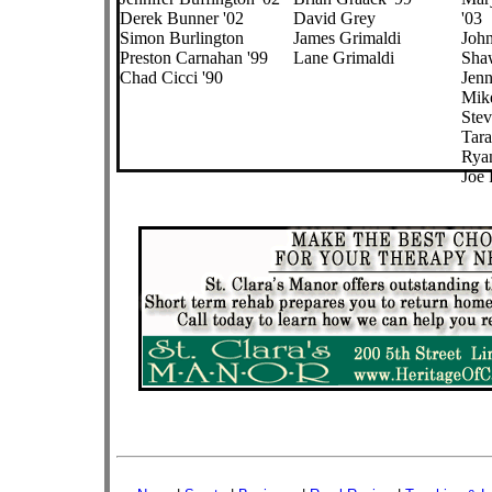
Derek Bunner '02
David Grey
'03
Simon Burlington
James Grimaldi
Joh
Preston Carnahan '99
Lane Grimaldi
Shaw
Chad Cicci '90
Jenn
Mik
Stev
Tara
Rya
Joe 