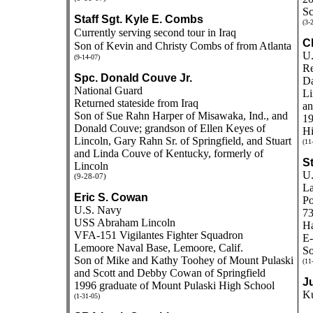
Sc
Staff Sgt. Kyle E. Combs
(3-
Currently serving second tour in Iraq
Ch
Son of Kevin and Christy Combs of from Atlanta
U.
(9-14-07)
Re
Spc. Donald Couve Jr.
Da
National Guard
Li
Returned stateside from Iraq
an
Son of Sue Rahn Harper of Misawaka, Ind., and
19
Donald Couve; grandson of Ellen Keyes of
Hi
Lincoln, Gary Rahn Sr. of Springfield, and Stuart
(11
and Linda Couve of Kentucky, formerly of
St
Lincoln
U.
(9-28-07)
La
Eric S. Cowan
Po
U.S. Navy
73
USS Abraham Lincoln
H
VFA-151 Vigilantes Fighter Squadron
E-
Lemoore Naval Base, Lemoore, Calif.
So
Son of Mike and Kathy Toohey of Mount Pulaski
(11
and Scott and Debby Cowan of Springfield
J
1996 graduate of Mount Pulaski High School
K
(1-31-05)