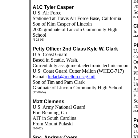
Ba
20
A1C Tyler Casper
Sc
U.S. Air Force
(6-
Stationed at Travis Air Force Base, California
Son of Kim Casper of Lincoln
C
2005 graduate of Lincoln Community High
Ir
School
(4-
(6-28-06)
P
Petty Officer 2nd Class Kyle W. Clark
U.
U.S. Coast Guard
Cu
Based in Seattle, Wash.
Ou
Current duty assignment: electronic technician on
Po
U.S. Coast Guard Cutter Mellon (WHEC-717)
PF
E-mail:
kclark@mellon.uscg.mil
1-
Son of Tim and Pam Clark
Un
Graduate of Lincoln Community High School
A
(12-28-04)
E-
So
Matt Clemens
20
U.S. Army National Guard
(3-
Fort Benning, Ga.
AIT in South Carolina
P
From Mount Pulaski
O
(8-9-02)
U.
Ki
Spc. Andrew Coers