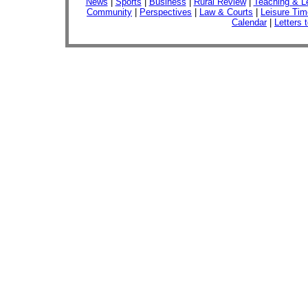
News
|
Sports
|
Business
|
Rural Review
|
Teaching & L
Community
|
Perspectives
|
Law & Courts
|
Leisure Tim
Calendar
|
Letters 