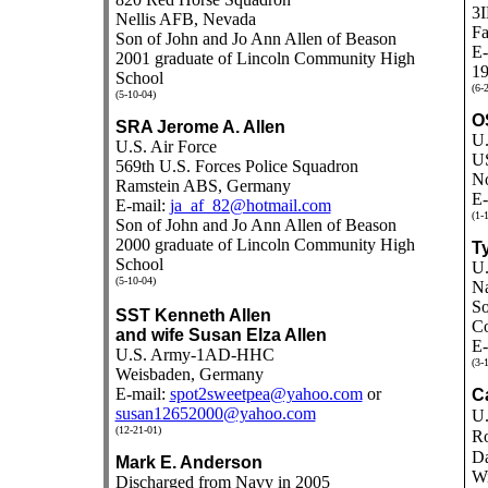
3I
Nellis AFB, Nevada
Fa
Son of John and Jo Ann Allen of Beason
E-
2001 graduate of Lincoln Community High
19
School
(6-
(5-10-04)
O
SRA Jerome A. Allen
U.
U.S. Air Force
U
569th U.S. Forces Police Squadron
No
Ramstein ABS, Germany
E-
E-mail:
ja_af_82@hotmail.com
(1-
Son of John and Jo Ann Allen of Beason
2000 graduate of Lincoln Community High
Ty
School
U.
(5-10-04)
Na
So
SST Kenneth Allen
Co
and wife Susan Elza Allen
E-
U.S. Army-1AD-HHC
(3-
Weisbaden, Germany
E-mail:
spot2sweetpea@yahoo.com
or
Ca
susan12652000@yahoo.com
U.
(12-21-01)
Ro
Da
Mark E. Anderson
Wi
Discharged from Navy in 2005