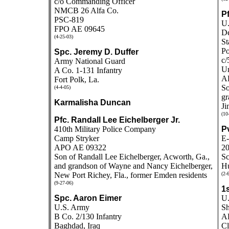
c/o Commanding Officer
NMCB 26 Alfa Co.
Pf
PSC-819
U.
FPO AE 09645
De
(4-25-03)
St
Po
Spc. Jeremy D. Duffer
c/
Army National Guard
Un
A Co. 1-131 Infantry
A
Fort Polk, La.
So
(4-4-05)
gr
Karmalisha Duncan
Ji
(10
Pfc. Randall Lee Eichelberger Jr.
410th Military Police Company
Pv
Camp Stryker
E-
APO AE 09322
20
Son of Randall Lee Eichelberger, Acworth, Ga.,
Sc
and grandson of Wayne and Nancy Eichelberger,
Hu
New Port Richey, Fla., former Emden residents
(2-
(9-27-06)
1s
Spc. Aaron Eimer
U.
U.S. Army
Sh
B Co. 2/130 Infantry
AD
Baghdad, Iraq
Cl