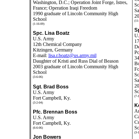
Washington, D.C.; Operation Joint Forge, Istres,
So
France; Operation Iraqi Freedom
Sa
1990 graduate of Lincoln Community High
20
School
(11
(1-16-09)
S
Spc. Lisa Boatz
U.
U.S. Army
17
12th Chemical Company
De
Kitzingen, Germany
Po
E-mail:
lisa.r.boatz@us.army.mil
34
Daughter of Kristi and Russ Dial of Beason
B
2003 graduate of Lincoln Community High
Fo
School
So
(3-6-06)
Sa
20
Sgt. Brad Boss
Sc
U.S. Army
(7-
Fort Campbell, Ky.
(3-2-04)
K
Ar
Pfc. Brennan Boss
Ca
U.S. Army
Cu
Fort Campbell, Ky.
So
(6-6-06)
(3-
Jon Bowers