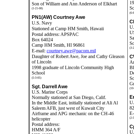
19
Son of William and Ann Anderson of Elkhart
Sc
(1-21-08)
(6-
PN1(AW) Courtney Awe
Ch
U.S. Navy
U.
Stationed at Camp HM Smith, Hawaii
US
Postal address: APSPAC
Sa
Box 64024
So
Camp HM Smith, HI 96861
(3-
E-mail:
courtney.awe@pacom.mil
Daughter of Robert Awe, Joe and Cathy Gleason
C
of Lincoln
Ar
1998 graduate of Lincoln Community High
Bl
School
De
So
(5-3-05)
Gr
Sgt. Darrell Awe
(10
U.S. Marine Corps
Er
Normally stationed at San Diego, Calif.
U.
In the Middle East, initially stationed at
Ali Al
8
Saleem AFB, just west of Kuwait City
E-
Airframe and APG mechanic on the CH-46
(2-
helicopter
Postal address:
Cp
HMM 364 A/F
U.