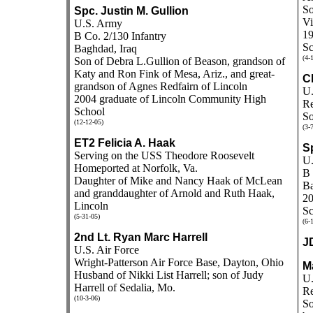
So
Spc. Justin M. Gullion
Vi
U.S. Army
19
B Co. 2/130 Infantry
Sc
Baghdad, Iraq
(4-
Son of Debra L.Gullion of Beason, grandson of
Katy and Ron Fink of Mesa, Ariz., and great-
C
grandson of Agnes Redfairn of Lincoln
U.
2004 graduate of Lincoln Community High
Re
School
So
(12-12-05)
(3-
ET2 Felicia A. Haak
S
Serving on the USS Theodore Roosevelt
U.
Homeported at Norfolk, Va.
B 
Daughter of Mike and Nancy Haak of McLean
Ba
and granddaughter of Arnold and Ruth Haak,
20
Lincoln
Sc
(5-31-05)
(6-
2nd Lt. Ryan Marc Harrell
J
U.S. Air Force
Wright-Patterson Air Force Base, Dayton, Ohio
M
Husband of Nikki List Harrell; son of Judy
U.
Harrell of Sedalia, Mo.
Re
(10-3-06)
So