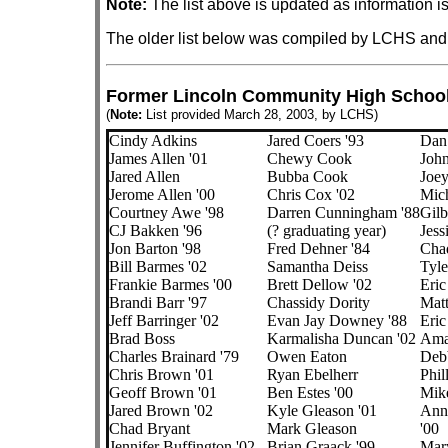
Note:
The list above is updated as information i
The older list below was compiled by LCHS and
Former Lincoln Community High School 
(
Note:
List provided March 28, 2003, by LCHS)
Cindy Adkins
Jared Coers '93
Dan
James Allen '01
Chewy Cook
John
Jared Allen
Bubba Cook
Joey
Jerome Allen '00
Chris Cox '02
Mich
Courtney Awe '98
Darren Cunningham '88
Gilb
CJ Bakken '96
(? graduating year)
Jess
Jon Barton '98
Fred Dehner '84
Chad
Bill Barmes '02
Samantha Deiss
Tyle
Frankie Barmes '00
Brett Dellow '02
Eric
Brandi Barr '97
Chassidy Dority
Matt
Jeff Barringer '02
Evan Jay Downey '88
Eric
Brad Boss
Karmalisha Duncan '02
Ama
Charles Brainard '79
Owen Eaton
Deb
Chris Brown '01
Ryan Ebelherr
Phil
Geoff Brown '01
Ben Estes '00
Mike
Jared Brown '02
Kyle Gleason '01
Ann 
Chad Bryant
Mark Gleason
'00
Jennifer Buffington '02
Brian Graack '99
Mary