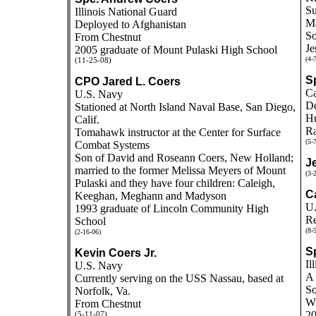
Su
Illinois National Guard
Ma
Deployed to Afghanistan
So
From Chestnut
Je
2005 graduate of Mount Pulaski High School
(4-
(11-25-08)
S
CPO Jared L. Coers
Ca
U.S. Navy
De
Stationed at North Island Naval Base, San Diego,
Hu
Calif.
Ra
Tomahawk instructor at the Center for Surface
(5-
Combat Systems
Son of David and Roseann Coers, New Holland;
J
married to the former Melissa Meyers of Mount
(3-
Pulaski and they have four children: Caleigh,
C
Keeghan, Meghann and Madyson
U.
1993 graduate of Lincoln Community High
Re
School
(8-
(2-16-06)
S
Kevin Coers Jr.
Il
U.S. Navy
A 
Currently serving on the USS Nassau, based at
So
Norfolk, Va.
Wi
From Chestnut
20
(5-11-07)