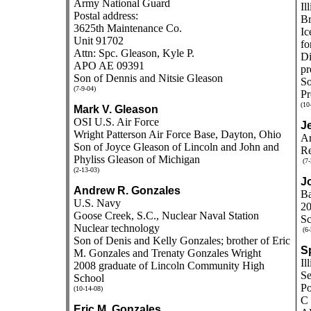
Army National Guard
Il
Postal address:
Br
3625th Maintenance Co.
Ic
Unit 91702
fo
Attn: Spc. Gleason, Kyle P.
Di
APO AE 09391
pr
Son of Dennis and Nitsie Gleason
So
(7-9-04)
Pr
(10
Mark V. Gleason
OSI U.S. Air Force
J
Wright Patterson Air Force Base, Dayton, Ohio
Ar
Son of Joyce Gleason of Lincoln and John and
Re
Phyliss Gleason of Michigan
(7-
(2-13-03)
J
Andrew R. Gonzales
Ba
U.S. Navy
20
Goose Creek, S.C., Nuclear Naval Station
Sc
Nuclear technology
(6-
Son of Denis and Kelly Gonzales; brother of Eric
Sp
M. Gonzales and Trenaty Gonzales Wright
Il
2008 graduate of Lincoln Community High
Se
School
Po
(10-14-08)
C 
Eric M. Gonzales