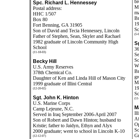
br
Spc. Richard L. Hennessey
Mi
Postal address:
ma
HHC 1/507
Br
Box 80
19
Fort Benning, GA 31905
Sc
Son of David and Tecia Hennessey, Lincoln
(5-
Father of Stephen, Sean, Skyler and Rachael
1982 graduate of
Lincoln Community High
Sg
School
36
(11-18-03)
Se
So
Becky Hill
We
U.S. Army Reserves
Br
378th Chemical Co.
gr
Daughter of Ken and Linda Hill of Mason City
Ma
1999 graduate of Illini Central
19
(12-20-02)
Sc
Sgt. John K. Hinton
(11
U.S. Marine Corps
M
Camp Lejeune, N.C.
Il
Served in Iraq September 2006-April 2007
Af
Son of Robert and Dawn Hinton; husband to
Op
Kristie; father to Jaidyn, Ethyn and Alyx
So
2000 graduate; went to school in Lincoln K-10
Gr
(12-12-07)