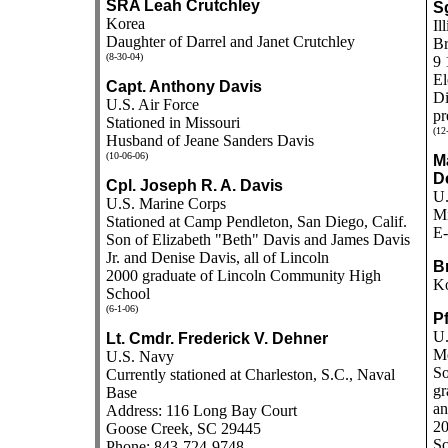
SRA Leah Crutchley
S
Korea
Il
Daughter of Darrel and Janet Crutchley
Br
(8-30-04)
9 
El
Capt. Anthony Davis
Di
U.S. Air Force
pr
Stationed in Missouri
(12
Husband of Jeane Sanders Davis
(10-06-06)
M
D
Cpl. Joseph R. A. Davis
U.
U.S. Marine Corps
Mi
Stationed at Camp Pendleton, San Diego, Calif.
E-
Son of Elizabeth "Beth" Davis and James Davis
Jr. and Denise Davis, all of Lincoln
B
2000 graduate of Lincoln Community High
K
School
(6-1-06)
Pf
U.
Lt. Cmdr. Frederick V. Dehner
M
U.S. Navy
So
Currently stationed at Charleston, S.C., Naval
gr
Base
an
Address: 116 Long Bay Court
20
Goose Creek, SC 29445
Sc
Phone: 843-724-9748