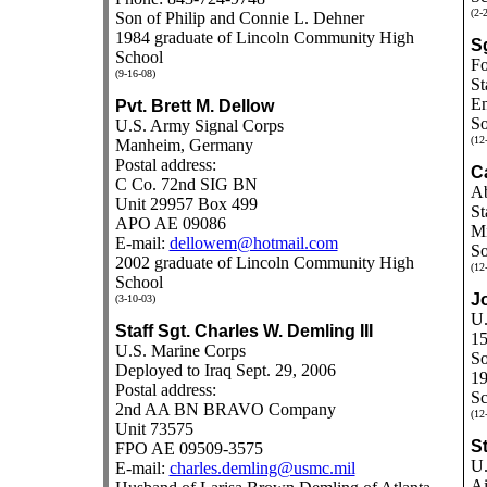
(2-
Son of Philip and Connie L. Dehner
1984 graduate of Lincoln Community High
S
School
Fo
(9-16-08)
St
En
Pvt. Brett M. Dellow
So
U.S. Army Signal Corps
(12
Manheim, Germany
Postal address:
C
C Co. 72nd SIG BN
Ab
Unit 29957 Box 499
St
APO AE 09086
Mi
E-mail:
dellowem@hotmail.com
So
2002 graduate of Lincoln Community High
(12
School
J
(3-10-03)
U.
Staff Sgt. Charles W. Demling III
15
U.S. Marine Corps
So
Deployed to Iraq Sept. 29, 2006
19
Postal address:
Sc
2nd AA BN BRAVO Company
(12
Unit 73575
St
FPO AE 09509-3575
U.
E-mail:
charles.demling@usmc.mil
Ai