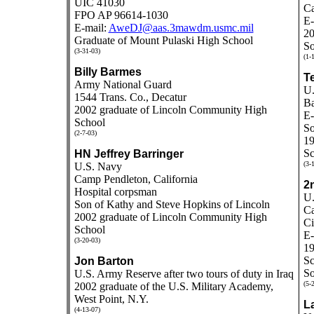
UIC 41030
Ca
FPO AP 96614-1030
E-
E-mail:
AweDJ@aas.3mawdm.usmc.mil
20
Graduate of Mount Pulaski High School
So
(3-31-03)
(1-
Billy Barmes
Te
Army National Guard
U.
1544 Trans. Co., Decatur
Ba
2002 graduate of Lincoln Community High
E-
School
So
(2-7-03)
19
Sc
HN Jeffrey Barringer
(3-
U.S. Navy
Camp Pendleton, California
2
Hospital corpsman
U.
Son of Kathy and Steve Hopkins of Lincoln
C
2002 graduate of Lincoln Community High
Ci
School
E-
(3-20-03)
1
Sc
Jon Barton
So
U.S. Army Reserve after two tours of duty in Iraq
(5-
2002 graduate of the U.S. Military Academy,
West Point, N.Y.
La
(4-13-07)