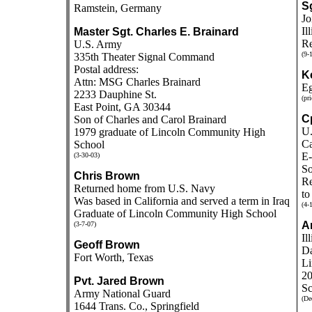
Sg
Ramstein, Germany
Jo
Il
Master Sgt. Charles E. Brainard
Re
U.S. Army
(9-
335th Theater Signal Command
Postal address:
K
Attn: MSG Charles Brainard
Eg
2233 Dauphine St.
(pri
East Point, GA 30344
C
Son of Charles and Carol Brainard
U.
1979 graduate of Lincoln Community High
Ca
School
E-
(3-30-03)
So
Chris Brown
Re
Returned home from U.S. Navy
to
Was based in California and served a term in Iraq
(4-
Graduate of Lincoln Community High School
An
(3-7-07)
Il
Geoff Brown
Da
Fort Worth, Texas
Li
20
Pvt. Jared Brown
Sc
Army National Guard
(De
1644 Trans. Co., Springfield