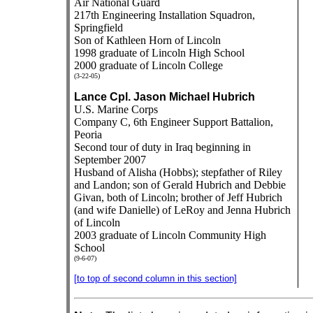
Air National Guard
217th Engineering Installation Squadron,
Springfield
Son of Kathleen Horn of Lincoln
1998 graduate of Lincoln High School
2000 graduate of Lincoln College
(3-22-05)
Lance Cpl. Jason Michael Hubrich
U.S. Marine Corps
Company C, 6th Engineer Support Battalion,
Peoria
Second tour of duty in Iraq beginning in
September 2007
Husband of Alisha (Hobbs); stepfather of Riley
and Landon; son of Gerald Hubrich and Debbie
Givan, both of Lincoln; brother of Jeff Hubrich
(and wife Danielle) of LeRoy and Jenna Hubrich
of Lincoln
2003 graduate of Lincoln Community High
School
(9-6-07)
[to top of second column in this section]