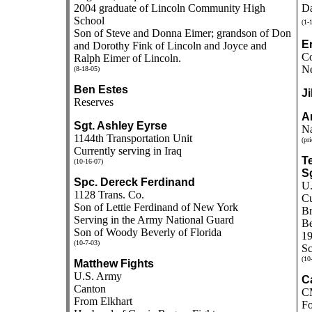
2004 graduate of Lincoln Community High
Da
School
(1-
Son of Steve and Donna Eimer; grandson of Don
E
and Dorothy Fink of Lincoln and Joyce and
Co
Ralph Eimer of Lincoln.
Ne
(8-18-05)
Ben Estes
Ji
Reserves
A
Sgt. Ashley Eyrse
Na
1144th Transportation Unit
(pri
Currently serving in Iraq
Te
(10-16-07)
Sg
Spc. Dereck Ferdinand
U.
1128 Trans. Co.
Cu
Son of Lettie Ferdinand of New York
Br
Serving in the Army National Guard
Be
Son of Woody Beverly of Florida
19
(10-7-03)
Sc
(10
Matthew Fights
U.S. Army
Ca
Canton
CM
From Elkhart
Fo