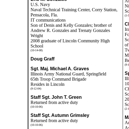
A
U.S. Navy
Ni
Naval Technical Training Center, Corry Station,
So
Pensacola, Fla.
(1-
IT communications
C
Son of Denis and Kelly Gonzales; brother of
Ir
Andrew R. Gonzales and Trenaty Gonzales
Fo
Wright
So
2008 graduate of Lincoln Community High
of
School
Tw
(10-14-08)
Mr
Doug Graff
Be
(9-
Sgt. Maj. Michael A. Graves
S
Illinois Army National Guard, Springfield
Il
65th Troop Command Brigade
10
Resides in Lincoln
Ch
(9-12-04)
So
Staff Sgt. John T. Green
20
Returned from active duty
Sc
(10-10-06)
(2-
Staff Sgt. Autumn Grimsley
M
Returned from active duty
Ar
(10-10-06)
As