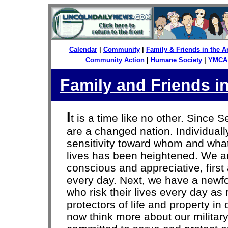
Calendar
|
Community
|
Family & Friends in the 
Community Action
|
Humane Society
|
YMCA
Family and Friends i
I
t is a time like no other. Since 
are a changed nation. Individually
sensitivity toward whom and wha
lives has been heightened. We a
conscious and appreciative, firs
every day. Next, we have a newfo
who risk their lives every day as
protectors of life and property i
now think more about our milit