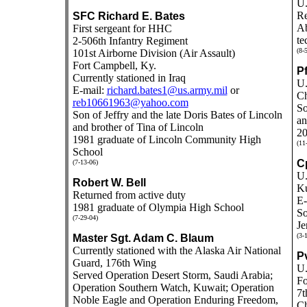
U.
Re
SFC Richard E. Bates
Ab
First sergeant for HHC
te
2-506th Infantry Regiment
(8-
101st Airborne Division (Air Assault)
Fort Campbell, Ky.
P
Currently stationed in Iraq
U.
E-mail:
richard.bates1@us.army.mil
or
Ch
reb10661963@yahoo.com
So
Son of Jeffry and the late Doris Bates of Lincoln
an
and brother of Tina of Lincoln
20
1981 graduate of Lincoln Community High
(11
School
C
(7-13-06)
U.
Robert W. Bell
K
Returned from active duty
E-
1981 graduate of Olympia High School
So
(7-29-04)
Je
(3-
Master Sgt. Adam C. Blaum
Currently stationed with the Alaska Air National
P
Guard, 176th Wing
U.
Served Operation Desert Storm, Saudi Arabia;
Fo
Operation Southern Watch, Kuwait; Operation
7t
Noble Eagle and Operation Enduring Freedom,
Ch