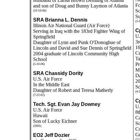
Husband of Larisa Brown Demling of Atlanta
Fo
and son of Doug and Bunny Laymon of Atlanta
So
(10-10-06)
Su
SRA Brianna L. Dennis
(3-
Illinois Air National Guard (Air Force)
Cp
Serving in Iraq with the 183rd Fighter Wing of
U.
Springfield
3r
Daughter of Lynn and Punk O'Donoghue of
16
Lincoln and David and Sue Dennis of Springfield
Cu
2004 graduate of Lincoln Community High
Ta
School
Pr
(5-10-06)
Mi
SRA Chassidy Dority
Da
U.S. Air Force
20
In the Middle East
Sc
Daughter of Robert and Teresa Matherly
(4-
(7-22-02)
Cp
Tech. Sgt. Evan Jay Downey
U.
U.S. Air Force
8t
Hawaii
Ca
Son of Lucky Eichner
So
(2005)
Co
Gr
EO2 Jeff Dozier
(12