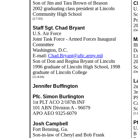
Son of Jim and Tara Brown of Beason
Cl
2002 graduating class president at Lincoln
U.
Community High School
So
(2-7-03)
Pu
20
Staff Sgt. Chad Bryant
(De
U.S. Air Force
Joint Task Force - Armed Forces Inaugural
Ma
Committee
Il
Washington, D.C.
Da
E-mail:
Chad.Bryant@afic.army.mil
Li
Son of Don and Regina Bryant of Lincoln
20
1996 graduate of Lincoln High School, 1998
Sc
graduate of Lincoln College
(De
(11-8-04)
L
Jennifer Buffington
2
3r
Pfc. Simon Burlington
P
1st PLT ACO 2/187th INF
Ca
101 ABN Division A - 96079
So
APO AEO 9325-6079
(2-
P
Josh Campbell
U.
Fort Benning, Ga.
B 
Son-in-law of Cheryl and Bob Frank