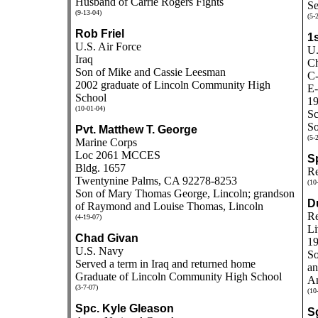
Husband of Carrie Rogers Fights
Se
(9-13-04)
(5-
Rob Friel
1s
U.S. Air Force
U.
Iraq
Ch
Son of Mike and Cassie Leesman
C-
2002 graduate of Lincoln Community High
E-
School
19
(10-01-04)
Sc
So
Pvt. Matthew T. George
(5-
Marine Corps
Loc 2061 MCCES
S
Bldg. 1657
Re
Twentynine Palms, CA 92278-8253
(10
Son of Mary Thomas George, Lincoln; grandson
D
of Raymond and Louise Thomas, Lincoln
Re
(4-19-07)
Li
Chad Givan
19
U.S. Navy
So
Served a term in Iraq and returned home
an
Graduate of Lincoln Community High School
An
(3-7-07)
(10
Spc. Kyle Gleason
Sg