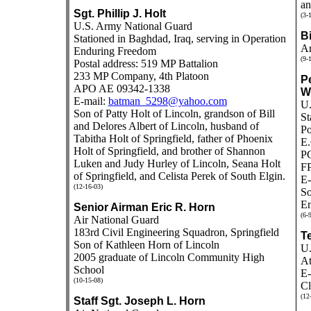
an
Sgt. Phillip J. Holt
(3-
U.S. Army National Guard
Bi
Stationed in Baghdad, Iraq, serving in Operation
Ar
Enduring Freedom
(9-
Postal address: 519 MP Battalion
233 MP Company, 4th Platoon
Pe
APO AE 09342-1338
W
E-mail:
batman_5298@yahoo.com
U.
Son of Patty Holt of Lincoln, grandson of Bill
St
and Delores Albert of Lincoln, husband of
Po
Tabitha Holt of Springfield, father of Phoenix
E.
Holt of Springfield, and brother of Shannon
P
Luken and Judy Hurley of Lincoln, Seana Holt
F
of Springfield, and Celista Perek of South Elgin.
E-
(12-16-03)
So
Em
Senior Airman Eric R. Horn
(6-
Air National Guard
183rd Civil Engineering Squadron, Springfield
T
Son of Kathleen Horn of Lincoln
U.
2005 graduate of Lincoln Community High
At
School
E-
(10-15-08)
Cl
(12
Staff Sgt. Joseph L. Horn