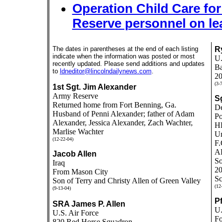
Operation Child Care fo
Reserve personnel on le
The dates in parentheses at the end of each listing
R
indicate when the information was posted or most
U.
recently updated. Please send additions and updates
Ba
to
ldneditor@lincolndailynews.com
.
20
(3-
1st Sgt. Jim Alexander
Army Reserve
S
Returned home from Fort Benning, Ga.
De
Husband of Penni Alexander; father of Adam
Po
Alexander, Jessica Alexander, Zach Wachter,
H
Marlise Wachter
Un
(12-22-04)
F.
A
Jacob Allen
So
Iraq
20
From Mason City
Sc
Son of Terry and Christy Allen of Green Valley
(12
(9-13-04)
P
SRA James P. Allen
U.
U.S. Air Force
Fo
820 Red Horse Squadron