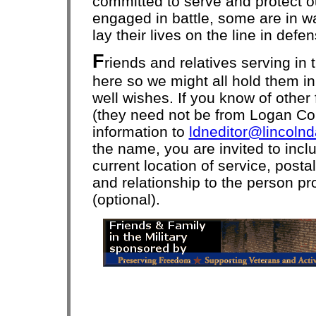
committed to serve and protect 
engaged in battle, some are in wai
lay their lives on the line in def
F
riends and relatives serving in 
here so we might all hold them i
well wishes. If you know of other 
(they need not be from Logan Co
information to
ldneditor@lincoln
the name, you are invited to incl
current location of service, post
and relationship to the person pr
(optional).