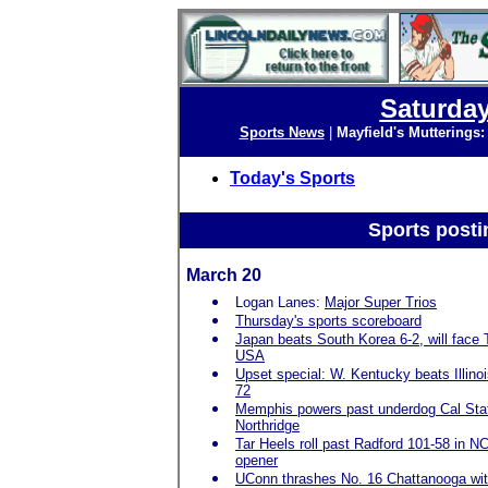
Saturday
Sports News
|
Mayfield's Mutterings
Today's Sports
Sports posti
March 20
Logan Lanes:
Major Super Trios
Thursday's sports scoreboard
Japan beats South Korea 6-2, will face
USA
Upset special: W. Kentucky beats Illinoi
72
Memphis powers past underdog Cal Sta
Northridge
Tar Heels roll past Radford 101-58 in 
opener
UConn thrashes No. 16 Chattanooga wit