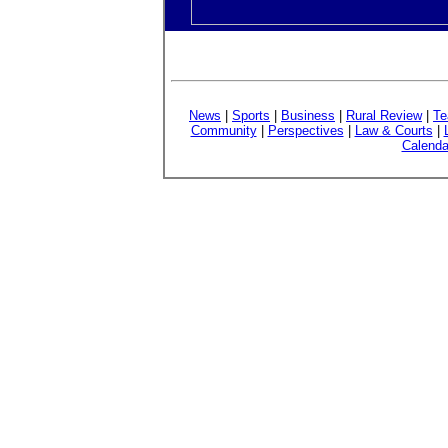
News
|
Sports
|
Business
|
Rural Review
|
Te
Community
|
Perspectives
|
Law & Courts
|
Calenda