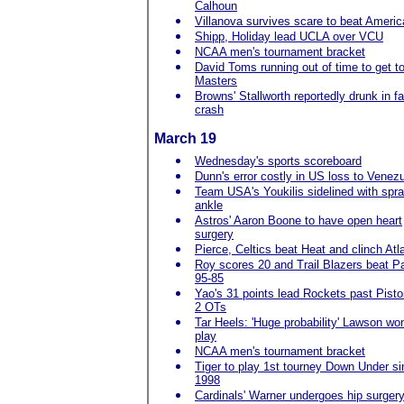
Calhoun
Villanova survives scare to beat Ameri
Shipp, Holiday lead UCLA over VCU
NCAA men's tournament bracket
David Toms running out of time to get t
Masters
Browns' Stallworth reportedly drunk in fa
crash
March 19
Wednesday's sports scoreboard
Dunn's error costly in US loss to Venez
Team USA's Youkilis sidelined with spr
ankle
Astros' Aaron Boone to have open heart
surgery
Pierce, Celtics beat Heat and clinch Atl
Roy scores 20 and Trail Blazers beat P
95-85
Yao's 31 points lead Rockets past Pisto
2 OTs
Tar Heels: 'Huge probability' Lawson won
play
NCAA men's tournament bracket
Tiger to play 1st tourney Down Under s
1998
Cardinals' Warner undergoes hip surger