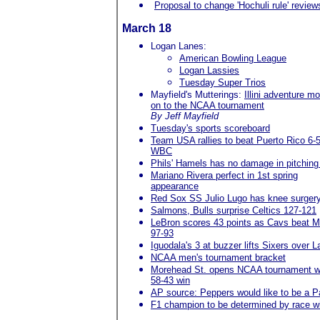
Proposal to change 'Hochuli rule' review
March 18
Logan Lanes:
American Bowling League
Logan Lassies
Tuesday Super Trios
Mayfield's Mutterings:
Illini adventure m
on to the NCAA tournament
By Jeff Mayfield
Tuesday's sports scoreboard
Team USA rallies to beat Puerto Rico 6-5
WBC
Phils' Hamels has no damage in pitching
Mariano Rivera perfect in 1st spring
appearance
Red Sox SS Julio Lugo has knee surger
Salmons, Bulls surprise Celtics 127-121
LeBron scores 43 points as Cavs beat M
97-93
Iguodala's 3 at buzzer lifts Sixers over L
NCAA men's tournament bracket
Morehead St. opens NCAA tournament w
58-43 win
AP source: Peppers would like to be a Pa
F1 champion to be determined by race w