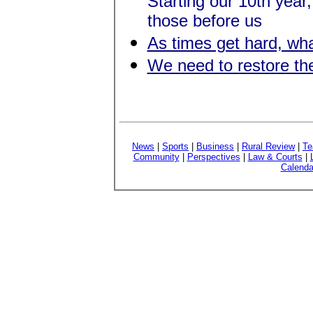
Starting our 10th yea
those before us
As times get hard, wha
We need to restore th
News
|
Sports
|
Business
|
Rural Review
|
Te
Community
|
Perspectives
|
Law & Courts
|
Calenda