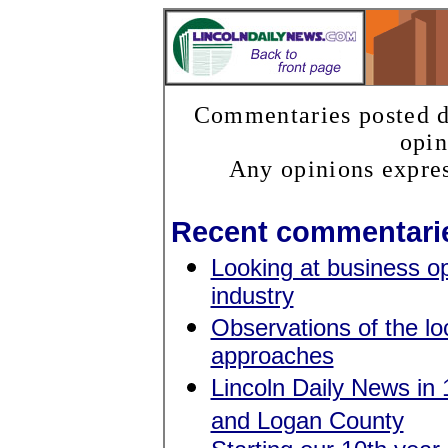
Commentaries posted do
opin
Any opinions expres
Recent commentari
Looking at business op
industry
Observations of the lo
approaches
Lincoln Daily News in 1
and Logan County