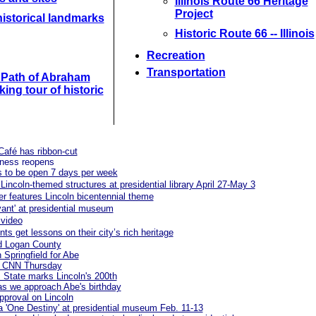
Illinois Route 66 Heritage
Project
istorical landmarks
Historic Route 66 -- Illinois
Recreation
Transportation
e Path of Abraham
king tour of historic
 Café has ribbon-cut
iness reopens
es to be open 7 days per week
Lincoln-themed structures at presidential library April 27-May 3
r features Lincoln bicentennial theme
ivant' at presidential museum
 video
ts get lessons on their city’s rich heritage
d Logan County
 Springfield for Abe
 on CNN Thursday
 State marks Lincoln's 200th
 as we approach Abe's birthday
pproval on Lincoln
a 'One Destiny' at presidential museum Feb. 11-13