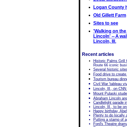
Logan County h
Old Gillett Farm
Sites to see
'Walking on th
Lincoln' -- A wal
Lincoln, Ill.
Recent articles
Historic Palms Grill
Route 66 iconic bus
Several historic sit
Food drive to create 
Tourism bureau dinne
Civil War 'tableau v
Lincoln, Ill., on CNN
Mount Pulaski studen
Abraham Lincoln an
Candlelight parade in
Lincoln, Ill., to be
Happy birthday, Abe!
Plenty to do locally
Putting a stamp of a
Ford's Theatre dram