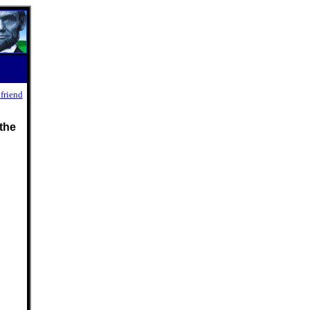
 friend
the