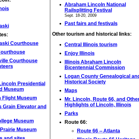
Abraham Lincoln National
inois
Railsplitting Festival
Sept. 18-20, 2009
Past fairs and festivals
aski
Other tourism and historical links:
tes:
aski Courthouse
Central Illinois tourism
 Courthouse
Enjoy Illinois
ville Courthouse
Illinois Abraham Lincoln
nteers
Bicentennial Commission
Logan County Genealogical an
Historical Society
incoln Presidential
nd Museum
Maps
n Flight Museum
Mr. Lincoln, Route 66, and Othe
Highlights of Lincoln, Illinois
 Grain Elevator and
Parks
ollege Museum
Route 66:
 Prairie Museum
Route 66 -- Atlanta
s and sites