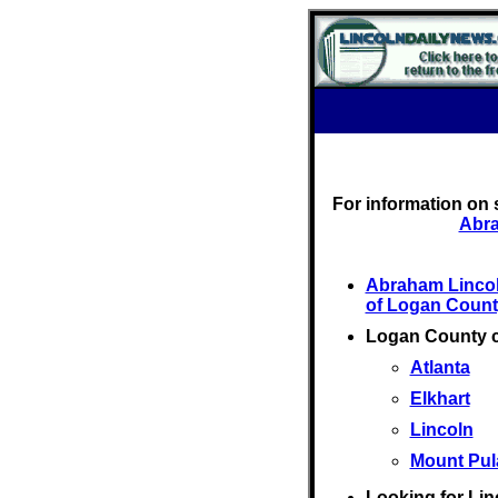
For information on 
Abra
Abraham Linco
of Logan Count
Logan County 
Atlanta
Elkhart
Lincoln
Mount Pul
Looking for Lin