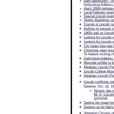
Rare opportunity: T
Gettysburg Address,
Abe's 200th birthday
Local February event
Special Lincoln even
Shirley Bartelmay an
'Lincoln in Lincoln' 
Authors to present s
1860s ball on Lincol
Looking for Lincoln w
Looking for Lincoln 
City hears how new R
Christmas open hous
To feature rocking c
Gettysburg Address a
Wayside exhibit to b
Abraham Lincoln Pre
Lincoln College Mu
Abraham Lincoln Pre
Lincoln confronts sl
Dateline: Oct. 16, 1
Historic day i
Mr. A. Lincol
(pictorial)
Setting the stage f
Gearing up for Abe's
'Attention Citizens 