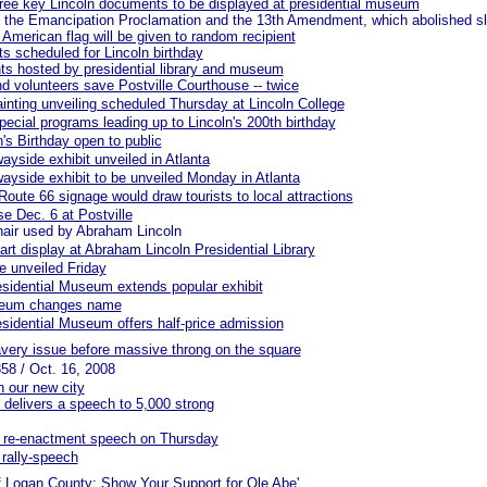
hree key Lincoln documents to be displayed at presidential museum
 the Emancipation Proclamation and the 13th Amendment, which abolished s
 American flag will be given to random recipient
s scheduled for Lincoln birthday
ts hosted by presidential library and museum
d volunteers save Postville Courthouse -- twice
painting unveiling scheduled Thursday at Lincoln College
pecial programs leading up to Lincoln's 200th birthday
n's Birthday open to public
ayside exhibit unveiled in Atlanta
wayside exhibit to be unveiled Monday in Atlanta
oute 66 signage would draw tourists to local attractions
e Dec. 6 at Postville
hair used by Abraham Lincoln
rt display at Abraham Lincoln Presidential Library
e unveiled Friday
sidential Museum extends popular exhibit
seum changes name
sidential Museum offers half-price admission
avery issue before massive throng on the square
858 / Oct. 16, 2008
n our new city
n delivers a speech to 5,000 strong
or re-enactment speech on Thursday
 rally-speech
of Logan County: Show Your Support for Ole Abe'