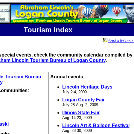
Tourism Index
Send a link to a
special events, check the community calendar compiled by 
ham Lincoln Tourism Bureau of Logan County
.
ln Tourism Bureau
Annual events:
y
Lincoln Heritage Days
communities:
July 2-4, 2009
Logan County Fair
July 28-Aug. 2, 2009
Illinois State Fair
Aug. 14-23, 2009
aski
Lincoln Art & Balloon Festival
Aug. 28-30, 2009
coln: