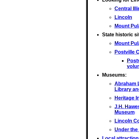
Central Ill
Lincoln
Mount Pul
State historic si
Mount Pul
Postville
Post
volu
Museums:
Abraham L
Library a
Heritage I
J.H. Hawes
Museum
Lincoln C
Under the
Local attraction