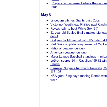
Players: a tournament where the course 
star
May 6
Lincecum pitches Giants past Cubs
Victorino, Werth lead Phillies past Cardi
Royals rally to beat White Sox 8-7
31-year-old Scales finally makes big lea
debut
Dodgers tie ML record with 12-0 start at
Red Sox complete rainy sweep of Yanke
National League roundup
American League roundup
Major League Baseball standings -- mlb
LeBron scores 34 in Cavaliers' 99-72 win
Hawks
Carmelo, Nuggets turn back Nowitzki, M
117-105
NBA great Bing says running Detroit won'
easy