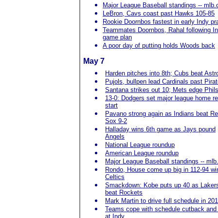
Major League Baseball standings -- mlb
LeBron, Cavs coast past Hawks 105-85
Rookie Doornbos fastest in early Indy pr
Teammates Doornbos, Rahal following I
game plan
A poor day of putting holds Woods back
May 7
Harden pitches into 8th; Cubs beat Astr
Pujols, bullpen lead Cardinals past Pira
Santana strikes out 10; Mets edge Phils
13-0: Dodgers set major league home r
start
Pavano strong again as Indians beat R
Sox 9-2
Halladay wins 6th game as Jays pound
Angels
National League roundup
American League roundup
Major League Baseball standings -- ml
Rondo, House come up big in 112-94 win
Celtics
Smackdown: Kobe puts up 40 as Laker
beat Rockets
Mark Martin to drive full schedule in 20
Teams cope with schedule cutback and 
at Indy