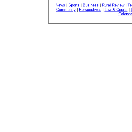
News
|
Sports
|
Business
|
Rural Review
|
Te
Community
|
Perspectives
|
Law & Courts
|
Calenda