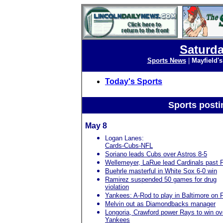
Saturda
Sports News
|
Mayfield'
Today's Sports
Sports posti
May 8
Logan Lanes:
Cards-Cubs-NFL
Soriano leads Cubs over Astros 8-5
Wellemeyer, LaRue lead Cardinals past P
Buehrle masterful in White Sox 6-0 win
Ramirez suspended 50 games for drug
violation
Yankees: A-Rod to play in Baltimore on 
Melvin out as Diamondbacks manager
Longoria, Crawford power Rays to win ov
Yankees