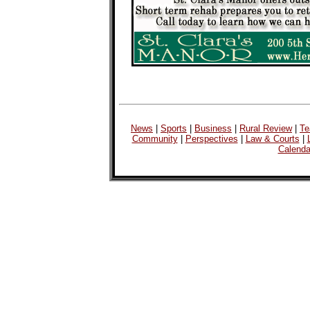
News
|
Sports
|
Business
|
Rural Review
|
Te
Community
|
Perspectives
|
Law & Courts
|
Calenda