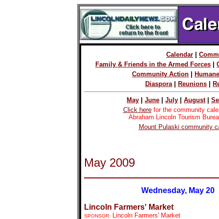
Calendar
|
Commu
Family & Friends in the Armed Forces
|
Community Action
|
Humane
Diaspora
|
Reunions
|
R
May
|
June
|
July
|
August
|
Se
Click here
for the community cale
Abraham Lincoln Tourism Burea
Mount Pulaski community ca
May 2009
Wednesday, May 20
Lincoln Farmers' Market
Lincoln Farmers' Market
SPONSOR: