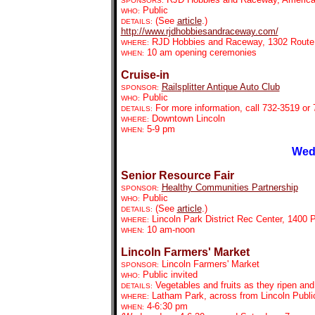
SPONSORS:
Public
WHO:
(See
article
.)
DETAILS:
http://www.rjdhobbiesandraceway.com/
RJD Hobbies and Raceway, 1302 Route
WHERE:
10 am opening ceremonies
WHEN:
Cruise-in
Railsplitter Antique Auto Club
SPONSOR:
Public
WHO:
For more information, call 732-3519 or
DETAILS:
Downtown Lincoln
WHERE:
5-9 pm
WHEN:
Wed
Senior Resource Fair
Healthy Communities Partnership
SPONSOR:
Public
WHO:
(See
article
.)
DETAILS:
Lincoln Park District Rec Center, 1400
WHERE:
10 am-noon
WHEN:
Lincoln Farmers' Market
Lincoln Farmers' Market
SPONSOR:
Public invited
WHO:
Vegetables and fruits as they ripen an
DETAILS:
Latham Park, across from Lincoln Public
WHERE:
4-6:30 pm
WHEN: