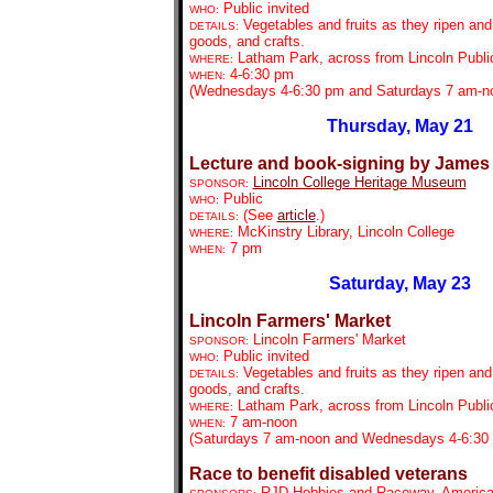
Public invited
WHO:
Vegetables and fruits as they ripen an
DETAILS:
goods, and crafts.
Latham Park, across from Lincoln Public
WHERE:
4-6:30 pm
WHEN:
(Wednesdays 4-6:30 pm and Saturdays 7 am-n
Thursday, May 21
Lecture and book-signing by James
Lincoln College Heritage Museum
SPONSOR:
Public
WHO:
(See
article
.)
DETAILS:
McKinstry Library, Lincoln College
WHERE:
7 pm
WHEN:
Saturday, May 23
Lincoln Farmers' Market
Lincoln Farmers' Market
SPONSOR:
Public invited
WHO:
Vegetables and fruits as they ripen an
DETAILS:
goods, and crafts.
Latham Park, across from Lincoln Public
WHERE:
7 am-noon
WHEN:
(Saturdays 7 am-noon and Wednesdays 4-6:30
Race to benefit disabled veterans
RJD Hobbies and Raceway, America