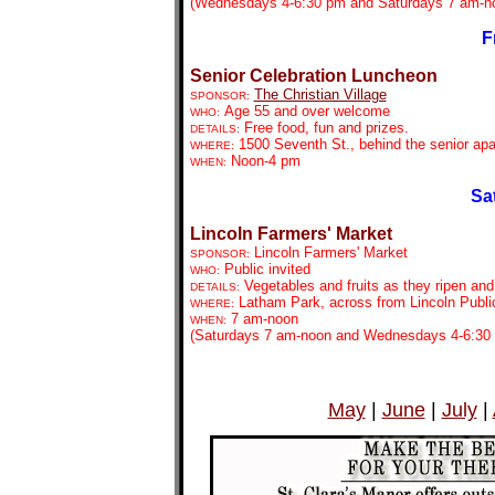
(Wednesdays 4-6:30 pm and Saturdays 7 am-n
F
Senior Celebration Luncheon
The Christian Village
SPONSOR:
Age 55 and over welcome
WHO:
Free food, fun and prizes.
DETAILS:
1500 Seventh St., behind the senior apa
WHERE:
Noon-4 pm
WHEN:
Sa
Lincoln Farmers' Market
Lincoln Farmers' Market
SPONSOR:
Public invited
WHO:
Vegetables and fruits as they ripen an
DETAILS:
Latham Park, across from Lincoln Public
WHERE:
7 am-noon
WHEN:
(Saturdays 7 am-noon and Wednesdays 4-6:30
May
|
June
|
July
|