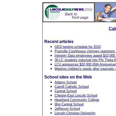
Cal
Recent articles
GED testing schedule for 2010
Postville Courthouse chimney questions
Integrity Data employees award $10,000
30 LC students inducted into Phi Theta 
LCU announces $20,000 65th Anniversar
Meeting children's needs after traumatic
School sites on the Web
Adams School
Carroll Catholic School
Central School
Chester-East Lincoln School
Heartland Community College
Illini Central School
Jefferson School
Lincoln Christian University