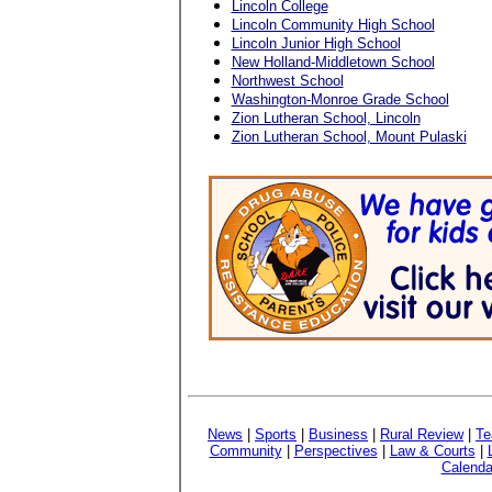
Lincoln College
Lincoln Community High School
Lincoln Junior High School
New Holland-Middletown School
Northwest School
Washington-Monroe Grade School
Zion Lutheran School, Lincoln
Zion Lutheran School, Mount Pulaski
News
|
Sports
|
Business
|
Rural Review
|
Te
Community
|
Perspectives
|
Law & Courts
|
Calenda