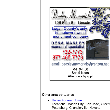
Other area obituaries
Hurley Funeral Home
Locations: Mason City, San Jose, Green
Petersburg, Chandlerville, Havana