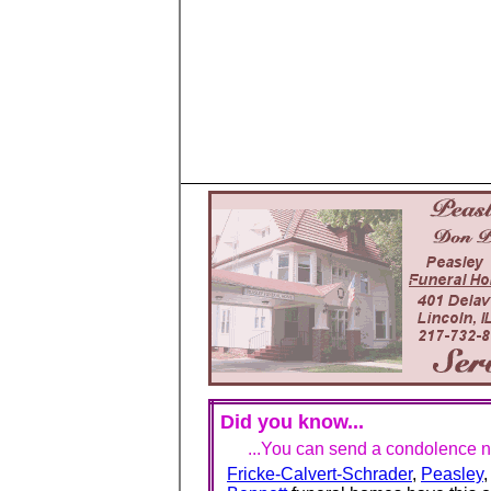
Did you know...
...You can send a condolence no
Fricke-Calvert-Schrader
,
Peasley