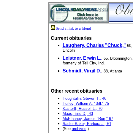
Send a link to a friend
Current obituaries
Laughery, Charles "Chuck,"
60,
Lincoln
Leistner, Erwin L.
, 65, Bloomington,
formerly of Tell City, Ind.
Schmidt, Virgil D.
, 88, Atlanta
Other recent obituaries
Houghtalin, Steven T., 46
Hurley, William A. "Bill," 75
Kastorff, Russell L., 70
Maas, Eric D., 43
McElhaney, James "Ron," 67
Sadler-Baker, Barbara J., 61
(See
archives
.)