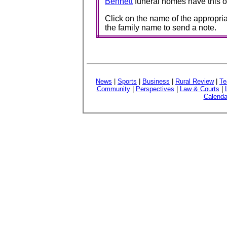
Bennett
funeral homes have this o
Click on the name of the appropria
the family name to send a note.
News
|
Sports
|
Business
|
Rural Review
|
Te
Community
|
Perspectives
|
Law & Courts
|
Calenda