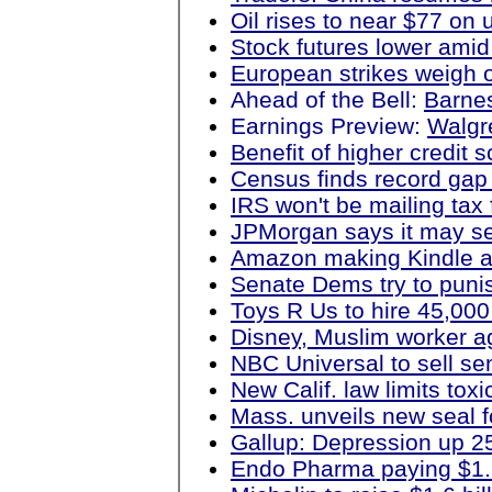
Oil rises to near $77 on
Stock futures lower amid
European strikes weigh 
Ahead of the Bell:
Barne
Earnings Preview:
Walgre
Benefit of higher credit 
Census finds record gap
IRS won't be mailing tax
JPMorgan says it may s
Amazon making Kindle ap
Senate Dems try to punis
Toys R Us to hire 45,000
Disney, Muslim worker ag
NBC Universal to sell se
New Calif. law limits tox
Mass. unveils new seal f
Gallup: Depression up 25 
Endo Pharma paying $1.2 