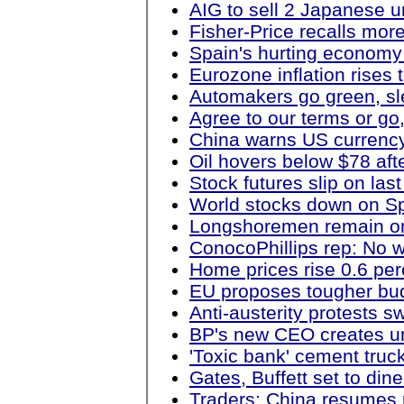
AIG to sell 2 Japanese uni
Fisher-Price recalls more
Spain's hurting economy
Eurozone inflation rises 
Automakers go green, sl
Agree to our terms or go
China warns US currency 
Oil hovers below $78 aft
Stock futures slip on last
World stocks down on Sp
Longshoremen remain on
ConocoPhillips rep: No w
Home prices rise 0.6 per
EU proposes tougher bud
Anti-austerity protests 
BP's new CEO creates uni
'Toxic bank' cement truck
Gates, Buffett set to dine
Traders: China resumes r