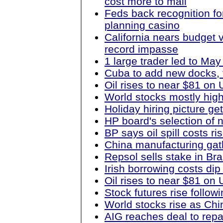
cost more to mail
Feds back recognition fo
planning casino
California nears budget 
record impasse
1 large trader led to Ma
Cuba to add new docks, 
Oil rises to near $81 o
World stocks mostly hig
Holiday hiring picture get
HP board's selection of
BP says oil spill costs ris
China manufacturing ga
Repsol sells stake in Braz
Irish borrowing costs dip 
Oil rises to near $81 o
Stock futures rise follow
World stocks rise as Ch
AIG reaches deal to rep