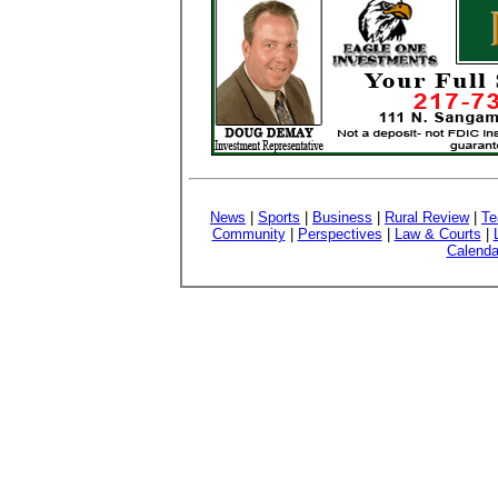
News
|
Sports
|
Business
|
Rural Review
|
Te
Community
|
Perspectives
|
Law & Courts
|
Calenda