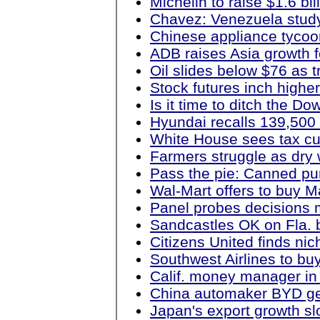
Michelin to raise $1.6 bil
Chavez: Venezuela stud
Chinese appliance tycoon
ADB raises Asia growth f
Oil slides below $76 as 
Stock futures inch highe
Is it time to ditch the 
Hyundai recalls 139,500
White House sees tax cut
Farmers struggle as dry 
Pass the pie: Canned pu
Wal-Mart offers to buy 
Panel probes decisions m
Sandcastles OK on Fla. b
Citizens United finds ni
Southwest Airlines to buy
Calif. money manager in
China automaker BYD gets
Japan's export growth sl