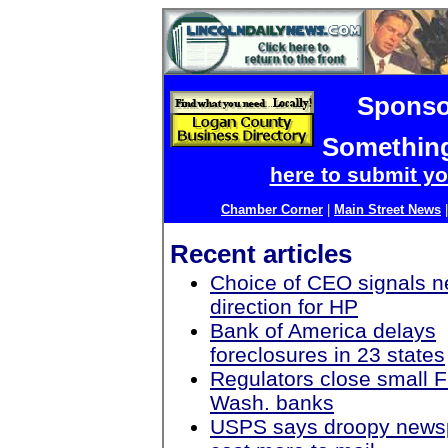
Sponso
Something
here to submit yo
Chamber Corner
|
Main Street News
Recent articles
Choice of CEO signals 
direction for HP
Bank of America delays
foreclosures in 23 states
Regulators close small F
Wash. banks
USPS says droopy news