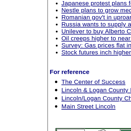
Japanese protest plans 
Nestle plans to grow med
Romanian gov't in uproar
Russia wants to supply a
Unilever to buy Alberto C
Oil creeps higher to near
Survey: Gas prices flat 
Stock futures inch highe
For reference
The Center of Success
Lincoln & Logan County
Lincoln/Logan County 
Main Street Lincoln