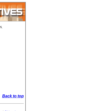
N.
Back to top