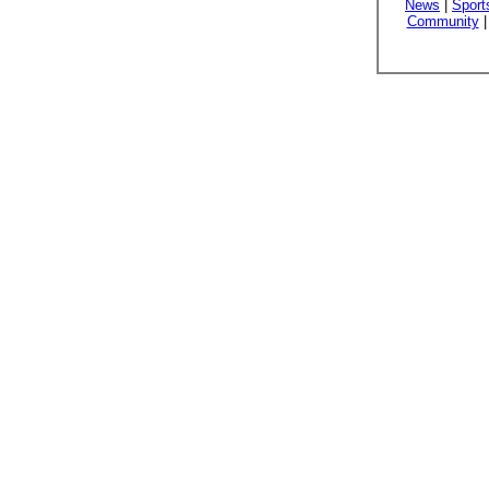
News
|
Sport
Community