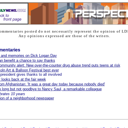
ommentaries posted do not necessarily represent the opinion of LD
Any opinions expressed are those of the writers.
mentaries
 and memories on Dick Logan Day
n benefit a chance to say thanks
ommunity alert: New over-the-counter drug abuse trend puts teens at risk
oln Art & Balloon Festival best ever
resident gives thanks to all involved
r looks back at the fair week
from Afghanistan: 'It was a great day today because nobody died'
 long but not goodbye to Nancy Saul, a remarkable colleague
brates 10 years
ion of a neighborhood newspaper