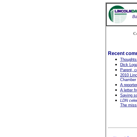
C
Recent com
Thoughts
Dick Loga
Parent, c
2010 Linc
Chamber p
A reporte
A letter 
Saying so
LDN cele
The miss