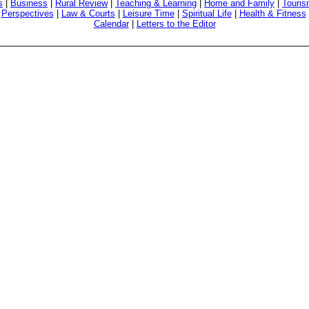
s
|
Business
|
Rural Review
|
Teaching & Learning
|
Home and Family
|
Touri
|
Perspectives
|
Law & Courts
|
Leisure Time
|
Spiritual Life
|
Health & Fitness
Calendar
|
Letters to the Editor