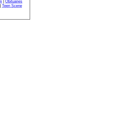
sm
|
Obituaries
|
Teen Scene