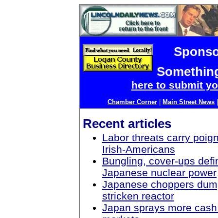
Sponso
Something
here to submit yo
Chamber Corner
|
Main Street News
Recent articles
Labor threats carry poig
Irish-Americans
Bungling, cover-ups defi
Japanese nuclear power
Japanese choppers dum
stricken reactor
Japan sprays more cash o