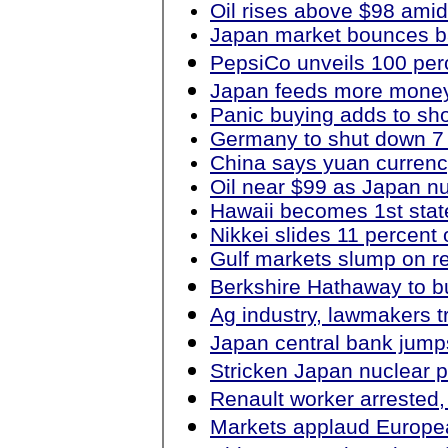
Oil rises above $98 amid
Japan market bounces bac
PepsiCo unveils 100 perc
Japan feeds more money
Panic buying adds to sh
Germany to shut down 7 
China says yuan currenc
Oil near $99 as Japan nu
Hawaii becomes 1st stat
Nikkei slides 11 percent 
Gulf markets slump on re
Berkshire Hathaway to bu
Ag industry, lawmakers tr
Japan central bank jumps
Stricken Japan nuclear p
Renault worker arrested,
Markets applaud Europea