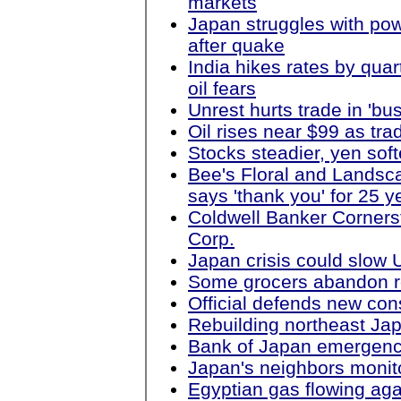
markets
Japan struggles with po
after quake
India hikes rates by quar
oil fears
Unrest hurts trade in 'bu
Oil rises near $99 as tr
Stocks steadier, yen soft
Bee's Floral and Lands
says 'thank you' for 25 y
Coldwell Banker Cornerst
Corp.
Japan crisis could slow 
Some grocers abandon re
Official defends new co
Rebuilding northeast Japa
Bank of Japan emergency
Japan's neighbors monito
Egyptian gas flowing agai