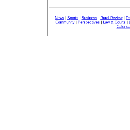
News
|
Sports
|
Business
|
Rural Review
|
Te
Community
|
Perspectives
|
Law & Courts
|
Calenda