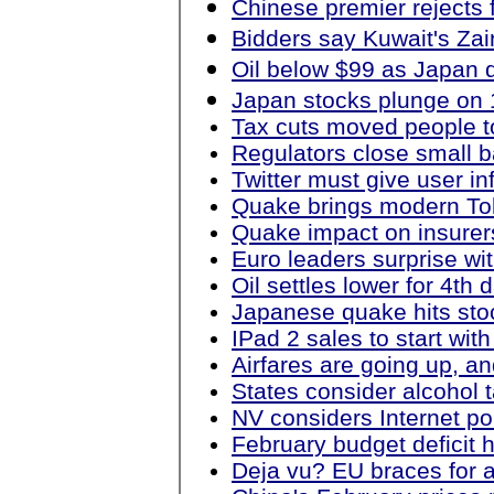
Chinese premier rejects f
Bidders say Kuwait's Zain
Oil below $99 as Japan 
Japan stocks plunge on 1
Tax cuts moved people t
Regulators close small b
Twitter must give user i
Quake brings modern Toky
Quake impact on insurer
Euro leaders surprise wit
Oil settles lower for 4th
Japanese quake hits stoc
IPad 2 sales to start wit
Airfares are going up, an
States consider alcohol 
NV considers Internet pok
February budget deficit 
Deja vu? EU braces for a