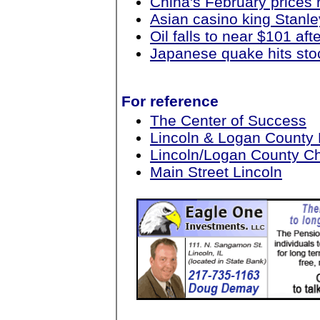
China's February prices 
Asian casino king Stanle
Oil falls to near $101 a
Japanese quake hits sto
For reference
The Center of Success
Lincoln & Logan County
Lincoln/Logan County 
Main Street Lincoln