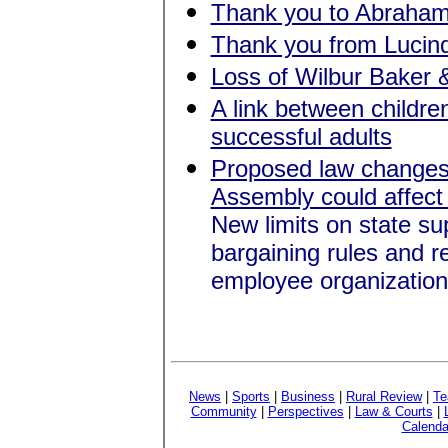
Thank you to Abraham 
Thank you from Lucind
Loss of Wilbur Baker 
A link between children
successful adults
Proposed law changes b
Assembly could affect
New limits on state su
bargaining rules and r
employee organization
News
|
Sports
|
Business
|
Rural Review
|
Te
Community
|
Perspectives
|
Law & Courts
|
Calenda