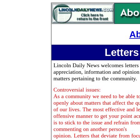
Ab
Letters
Lincoln Daily News
welcomes letters
appreciation, information and opinion
matters pertaining to the community.
Controversial issues:
As a community we need to be able to
openly about matters that affect the qu
of our lives. The most effective and le
offensive manner to get your point ac
is to stick to the issue and refrain fro
commenting on another person's
opinion. Letters that deviate from foc