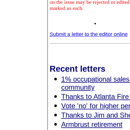
on the issue may be rejected or edited
marked as such.
.
Submit a letter to the editor online
Recent letters
1% occupational sales 
community
Thanks to Atlanta Fire
Vote 'no' for higher p
Thanks to Jim and She
Armbrust retirement