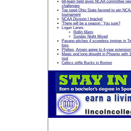
68-team field gives NCAA committee ne
challenges
Top seed Ohio State favored to win NC
tournament
NCAA Division I bracket
'There will be a season.' You sure?
Logan Lanes:
Rollin 66ers
Sunday Night Mixed
Pavano pitches 4 scoreless innings in T
loss
Phillies, Amaro agree to 4-year extensio
Magic end long drought in Phoenix with 
rout
Celtics stifle Bucks in Boston