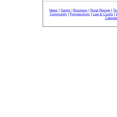
News
|
Sports
|
Business
|
Rural Review
|
Te
Community
|
Perspectives
|
Law & Courts
|
Calenda