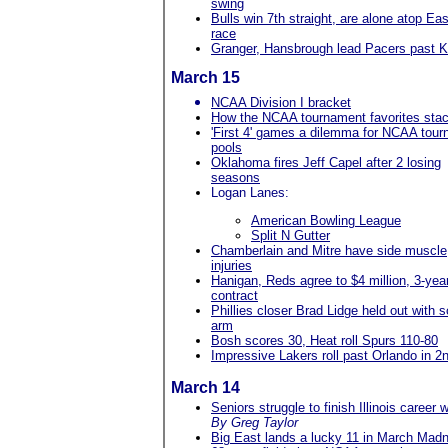
swing
Bulls win 7th straight, are alone atop Eas
race
Granger, Hansbrough lead Pacers past K
March 15
NCAA Division I bracket
How the NCAA tournament favorites sta
'First 4' games a dilemma for NCAA tour
pools
Oklahoma fires Jeff Capel after 2 losing
seasons
Logan Lanes:
American Bowling League
Split N Gutter
Chamberlain and Mitre have side muscle
injuries
Hanigan, Reds agree to $4 million, 3-yea
contract
Phillies closer Brad Lidge held out with s
arm
Bosh scores 30, Heat roll Spurs 110-80
Impressive Lakers roll past Orlando in 2n
March 14
Seniors struggle to finish Illinois career w
By Greg Taylor
Big East lands a lucky 11 in March Mad