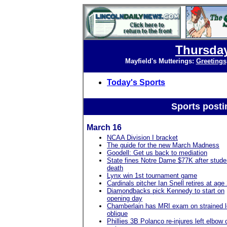
Thursday
Mayfield's Mutterings:
Greetings
Today's Sports
Sports posti
March 16
NCAA Division I bracket
The guide for the new March Madness
Goodell: Get us back to mediation
State fines Notre Dame $77K after stude
death
Lynx win 1st tournament game
Cardinals pitcher Ian Snell retires at age
Diamondbacks pick Kennedy to start on
opening day
Chamberlain has MRI exam on strained l
oblique
Phillies 3B Polanco re-injures left elbow 