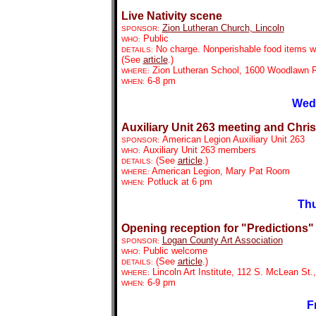
Live Nativity scene
Zion Lutheran Church
, Lincoln
SPONSOR:
Public
WHO:
No charge. Nonperishable food items wil
DETAILS:
(See
article
.)
Zion Lutheran School, 1600 Woodlawn R
WHERE:
6-8 pm
WHEN:
Wedn
Auxiliary Unit 263 meeting and Chri
American Legion Auxiliary Unit 263
SPONSOR:
Auxiliary Unit 263 members
WHO:
(See
article
.)
DETAILS:
American Legion, Mary Pat Room
WHERE:
Potluck at 6 pm
WHEN:
Thu
Opening reception for "Predictions"
Logan County Art Association
SPONSOR:
Public welcome
WHO:
(See
article
.)
DETAILS:
Lincoln Art Institute, 112 S. McLean St.,
WHERE:
6-9 pm
WHEN:
F