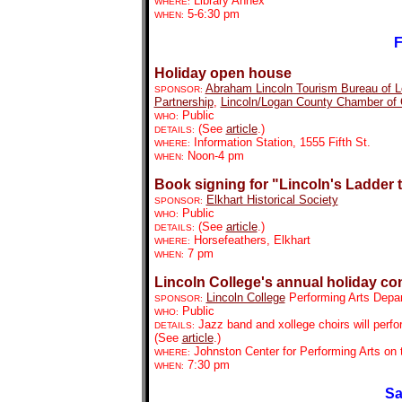
Library Annex
WHERE:
5-6:30 pm
WHEN:
F
Holiday open house
Abraham Lincoln Tourism Bureau of 
SPONSOR:
Partnership
,
Lincoln/Logan County C
hamber of
Public
WHO:
(See
article
.)
DETAILS:
Information Station, 1555 Fifth St.
WHERE:
Noon-4 pm
WHEN:
Book signing for "Lincoln's Ladder 
Elkhart Historical Society
SPONSOR:
Public
WHO:
(See
article
.)
DETAILS:
Horsefeathers, Elkhart
WHERE:
7 pm
WHEN:
Lincoln College's annual holiday co
Lincoln College
Performing Arts Depa
SPONSOR:
Public
WHO:
Jazz band and xollege choirs will perfo
DETAILS:
(See
article
.)
Johnston Center for Performing Arts on
WHERE:
7:30 pm
WHEN:
Sa