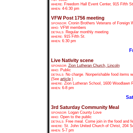
Freedom Hall Event Center, 915 Fifth St
WHERE:
4-6:30 pm
WHEN:
VFW Post 1756 meeting
Cronin Brothers Veterans of Foreign
SPONSOR:
VFW members
WHO:
Regular monthly meeting
DETAILS:
915 Fifth St.
WHERE:
6:30 pm
WHEN:
F
Live Nativity scene
Zion Lutheran Church
, Lincoln
SPONSOR:
Public
WHO:
No charge. Nonperishable food items wil
DETAILS:
(See
article
.)
Zion Lutheran School, 1600 Woodlawn R
WHERE:
6-8 pm
WHEN:
Sat
3rd Saturday Community Meal
Logan County Love
SPONSOR:
Open to the public
WHO:
Free meal. Come join in the food and fe
DETAILS:
St. John United Church of Christ, 204 S
WHERE:
5-7 pm
WHEN: