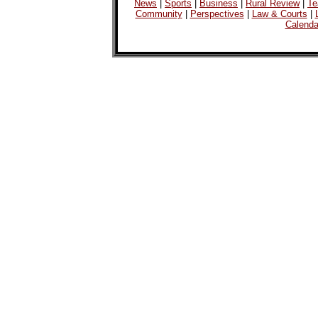
News
|
Sports
|
Business
|
Rural Review
|
Te
Community
|
Perspectives
|
Law & Courts
|
Calenda