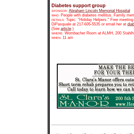
Diabetes support group
Abraham Lincoln Memorial Hospital
SPONSOR:
People with diabetes mellitus. Family mem
WHO:
Topic: "Holiday Helpers." Free meeting. 
DETAILS:
DiPasquale at 217-605-5535 or email her at
dia
(See
article
.)
Wombacher Room at ALMH, 200 Stahlhu
WHERE:
11 am
WHEN: