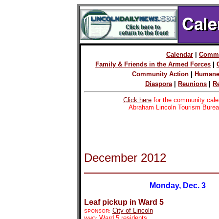
Calendar
|
Commu
Family & Friends in the Armed Forces
|
Community Action
|
Humane
Diaspora
|
Reunions
|
R
Click here
for the community cale
Abraham Lincoln Tourism Burea
December 2012
Monday, Dec. 3
Leaf pickup in Ward 5
City of Lincoln
SPONSOR:
Ward 5 residents
WHO: