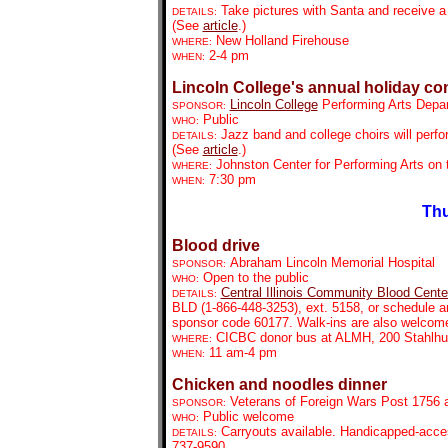
Take pictures with Santa and receive a 
DETAILS:
(See
article
.)
New Holland Firehouse
WHERE:
2-4 pm
WHEN:
Lincoln College's annual holiday co
Lincoln College
Performing Arts Depa
SPONSOR:
Public
WHO:
Jazz band and college choirs will perfo
DETAILS:
(See
article
.)
Johnston Center for Performing Arts on
WHERE:
7:30 pm
WHEN:
Thu
Blood drive
Abraham Lincoln Memorial Hospital
SPONSOR:
Open to the public
WHO:
Central Illinois Community Blood Cente
DETAILS:
BLD
(
1-866-448-3253)
, ext. 5158, or schedule 
sponsor code 60177. Walk-ins are also welcome
CICBC donor bus at ALMH, 200 Stahlhu
WHERE:
11 am-4 pm
WHEN:
Chicken and noodles dinner
Veterans of Foreign Wars Post 1756 a
SPONSOR:
Public welcome
WHO:
Carryouts available. Handicapped-access
DETAILS:
737-9590.