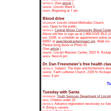
(See
article
.)
DETAILS:
Lincoln Ward 5
WHERE:
Beginning at 7 am
WHEN:
Blood drive
Lincoln United Methodist Church
SPONSOR:
Open to the public
WHO:
Central Illinois Community Blood Cente
DETAILS:
Alexis toll-free to sign up at 1-866-GIVE-BLD (
ext. 5158, or schedule an appointment online u
60057 at
www.bloodcenterimpact.org
. Walk-ins
Please bring donor or Photo ID.
(See
article
.)
Lincoln Masonic Center, 2022 N. Kicka
WHERE:
Noon-6 pm
WHEN:
Dr. Dan Freesmeier's free health cla
Subject: The brain and Alzheimer's dis
DETAILS:
Faith Lutheran Church, 2320 N. Kickap
WHERE:
6 pm
WHEN:
Tu
Tuesday with Santa
Youth Services Department of Lincoln
SPONSOR:
Children under 10
WHO:
Advance registration necessary so Sant
DETAILS:
4. Bring a camera.