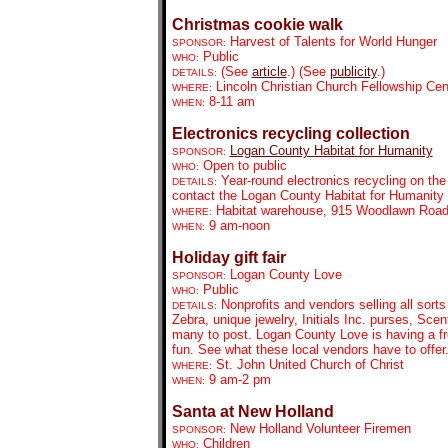
Christmas cookie walk
Harvest of Talents for World Hunger
SPONSOR:
Public
WHO:
(See
article
.) (See
publicity
.)
DETAILS:
Lincoln Christian Church Fellowship Ce
WHERE:
8-11 am
WHEN:
Electronics recycling collection
Logan County Habitat for Humanity
SPONSOR:
Open to public
WHO:
Year-round electronics recycling on th
DETAILS:
contact the Logan County Habitat for Humanity o
Habitat warehouse, 915 Woodlawn Roa
WHERE:
9 am-noon
WHEN:
Holiday gift fair
Logan County Love
SPONSOR:
Public
WHO:
Nonprofits and vendors selling all sorts
DETAILS:
Zebra, unique jewelry, Initials Inc. purses, Sce
many to post. Logan County Love is having a fr
fun. See what these local vendors have to offer
St. John United Church of Christ
WHERE:
9 am-2 pm
WHEN:
Santa at New Holland
New Holland Volunteer Firemen
SPONSOR:
Children
WHO: