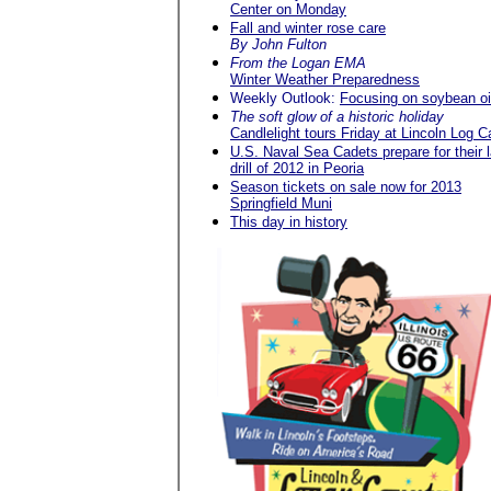
Center on Monday
Fall and winter rose care
By John Fulton
From the Logan EMA
Winter Weather Preparedness
Weekly Outlook:
Focusing on soybean oi
The soft glow of a historic holiday
Candlelight tours Friday at Lincoln Log C
U.S. Naval Sea Cadets prepare for their l
drill of 2012 in Peoria
Season tickets on sale now for 2013
Springfield Muni
This day in history