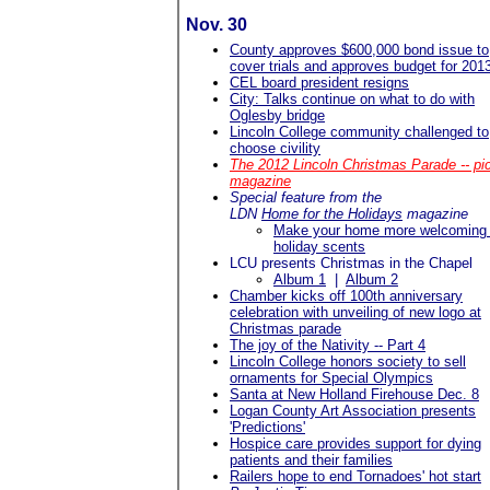
Nov. 30
County approves $600,000 bond issue to
cover trials and approves budget for 201
CEL board president resigns
City: Talks continue on what to do with
Oglesby bridge
Lincoln College community challenged to
choose civility
The 2012 Lincoln Christmas Parade -- pi
magazine
Special feature from the
LDN
Home for the Holidays
magazine
Make your home more welcoming 
holiday scents
LCU presents Christmas in the Chapel
Album 1
|
Album 2
Chamber kicks off 100th anniversary
celebration with unveiling of new logo at
Christmas parade
The joy of the Nativity -- Part 4
Lincoln College honors society to sell
ornaments for Special Olympics
Santa at New Holland Firehouse Dec. 8
Logan County Art Association presents
'Predictions'
Hospice care provides support for dying
patients and their families
Railers hope to end Tornadoes' hot start