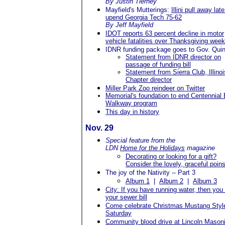
By Justin Tierney
Mayfield's Mutterings:
Illini pull away late
upend Georgia Tech 75-62
By Jeff Mayfield
IDOT reports 63 percent decline in motor
vehicle fatalities over Thanksgiving wee
IDNR funding package goes to Gov. Quin
Statement from IDNR director on
passage of funding bill
Statement from Sierra Club, Illinoi
Chapter director
Miller Park Zoo reindeer on Twitter
Memorial's foundation to end Centennial 
Walkway program
This day in history
Nov. 29
Special feature from the
LDN
Home for the Holidays
magazine
Decorating or looking for a gift?
Consider the lovely, graceful poins
The joy of the Nativity -- Part 3
Album 1
|
Album 2
|
Album 3
City: If you have running water, then you
your sewer bill
Come celebrate Christmas Mustang Style
Saturday
Community blood drive at Lincoln Mason