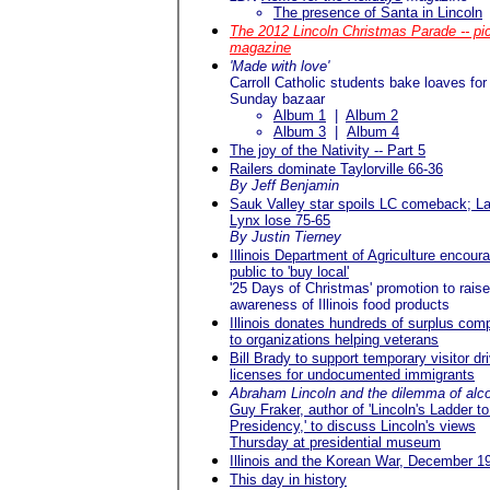
The presence of Santa in Lincoln
The 2012 Lincoln Christmas Parade -- pi
magazine
'Made with love'
Carroll Catholic students bake loaves for
Sunday bazaar
Album 1
|
Album 2
Album 3
|
Album 4
The joy of the Nativity -- Part 5
Railers dominate Taylorville 66-36
By Jeff Benjamin
Sauk Valley star spoils LC comeback; L
Lynx lose 75-65
By Justin Tierney
Illinois Department of Agriculture encour
public to 'buy local'
'25 Days of Christmas' promotion to raise
awareness of Illinois food products
Illinois donates hundreds of surplus com
to organizations helping veterans
Bill Brady to support temporary visitor dri
licenses for undocumented immigrants
Abraham Lincoln and the dilemma of alc
Guy Fraker, author of 'Lincoln's Ladder to
Presidency,' to discuss Lincoln's views
Thursday at presidential museum
Illinois and the Korean War, December 1
This day in history