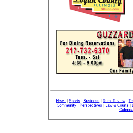
News
|
Sports
|
Business
|
Rural Review
|
Te
Community
|
Perspectives
|
Law & Courts
|
Calenda