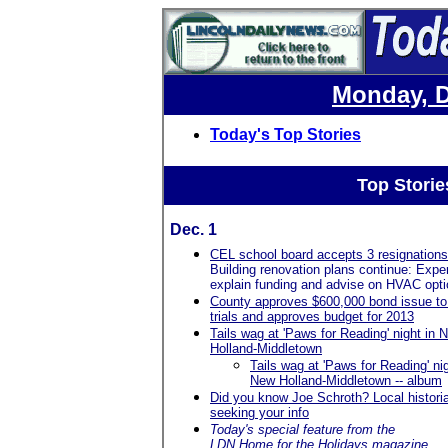
Monday, D
Today's Top Stories
Top Storie
Dec. 1
CEL school board accepts 3 resignations
Building renovation plans continue: Expe
explain funding and advise on HVAC opt
County approves $600,000 bond issue to
trials and approves budget for 2013
Tails wag at 'Paws for Reading' night in 
Holland-Middletown
Tails wag at 'Paws for Reading' nig
New Holland-Middletown -- album
Did you know Joe Schroth? Local histori
seeking your info
Today's special feature from the
LDN
Home for the Holidays
magazine