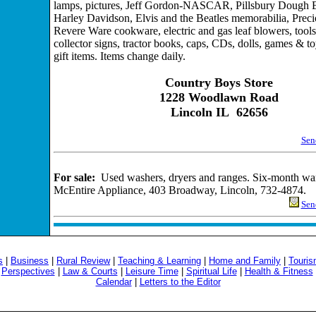
lamps, pictures, Jeff Gordon-NASCAR, Pillsbury Dough 
Harley Davidson, Elvis and the Beatles memorabilia, Pre
Revere Ware cookware, electric and gas leaf blowers, tools
collector signs, tractor books, caps, CDs, dolls, games & t
gift items. Items change daily.
Country Boys Store
1228 Woodlawn Road
Lincoln IL 62656
Send
For sale:
Used washers, dryers and ranges. Six-month war
McEntire Appliance, 403 Broadway, Lincoln, 732-4874.
Send
s
|
Business
|
Rural Review
|
Teaching & Learning
|
Home and Family
|
Touri
|
Perspectives
|
Law & Courts
|
Leisure Time
|
Spiritual Life
|
Health & Fitness
Calendar
|
Letters to the Editor