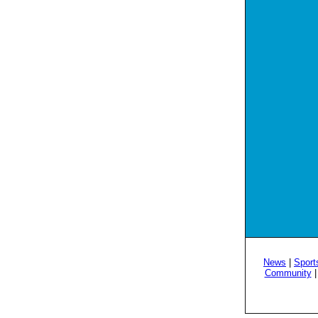
News
|
Sport
Community