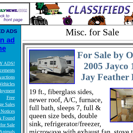
Misc. for Sale
ED ADS
an ad
ne
For Sale by 
2005 Jayco
Y ADS!
cements
Jay Feather
uctions
Vehicles
19 ft., fiberglass sides,
loyment
Free
newer roof, A/C, furnace,
ge Sales
full bath, sleeps 7, full &
 Notices
queen size beds, double
& Found
sink, refrigerator/freezer,
for Sale
microwave with exhaust fan, stove 
/Animals