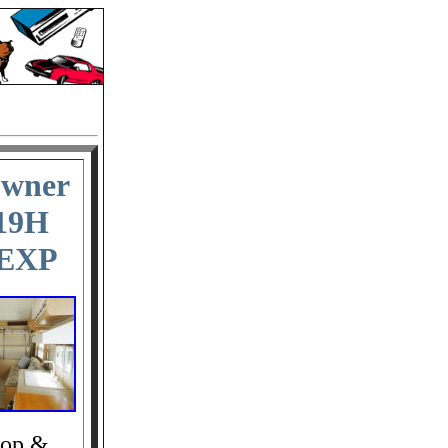
Owner
 19H
 EXP
top &