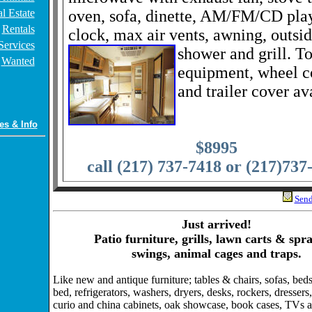
l Estate
oven, sofa, dinette, AM/FM/CD pla
Rentals
clock, max air vents, awning, outsi
Services
shower and grill. T
Wanted
equipment, wheel c
and trailer cover av
es & Info
$8995
call (217) 737-7418 or (217)737
Send
Just arrived!
Patio furniture, grills, lawn carts & spr
swings, animal cages and traps.
Like new and antique furniture; tables & chairs, sofas, beds,
bed, refrigerators, washers, dryers, desks, rockers, dressers,
curio and china cabinets, oak showcase, book cases, TVs 