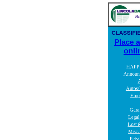
CLASSIFI
Place 
onli
HAPP
Announ
A
Autos/
Emp
Gara
Legal
Lost 
Misc. 
Pets