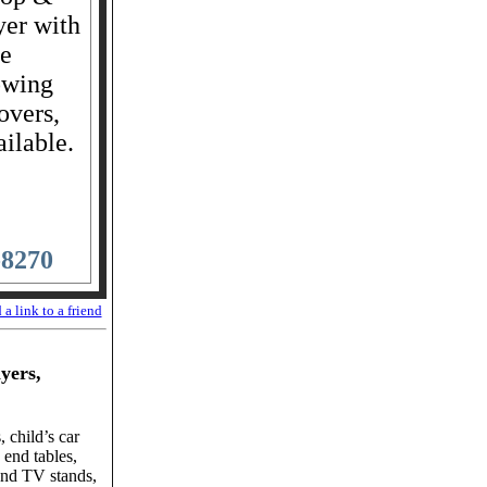
yer with
de
owing
overs,
ailable.
-8270
 a link to a friend
ayers,
 child’s car
 end tables,
and TV stands,