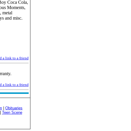
Boy Coca Cola,
cious Moments,
, metal
oys and misc.
 a link to a friend
ranty.
 a link to a friend
sm
|
Obituaries
|
Teen Scene