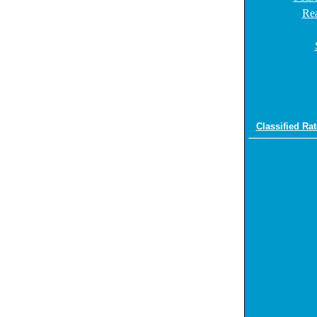
Rea
Classified Rat