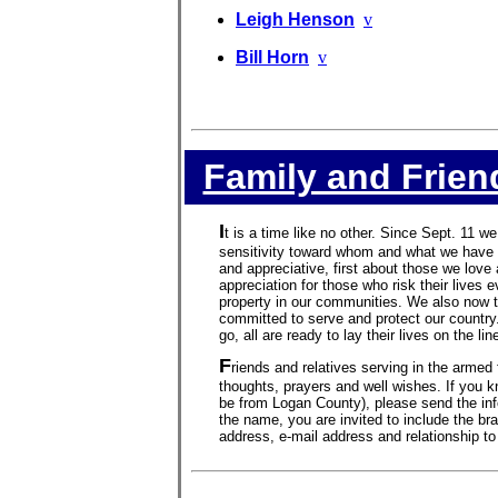
Leigh Henson
v
Bill Horn
v
Family and Frien
I
t is a time like no other. Since Sept. 11 we
sensitivity toward whom and what we have 
and appreciative, first about those we lov
appreciation for those who risk their lives 
property in our communities. We also now 
committed to serve and protect our country
go, all are ready to lay their lives on the li
F
riends and relatives serving in the armed 
thoughts, prayers and well wishes. If you k
be from Logan County), please send the in
the name, you are invited to include the bra
address, e-mail address and relationship to 