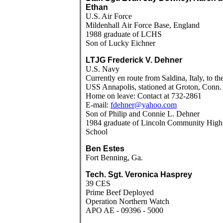
Ethan
U.S. Air Force
Mildenhall
Air Force Base
, England
1988 graduate of LCHS
Son of Lucky Eichner
LTJG Frederick V. Dehner
U.S. Navy
Currently en route from Saldina, Italy, to th
USS Annapolis, stationed at Groton, Conn.
Home on leave: Contact at 732-2861
E-mail:
fdehner@yahoo.com
Son of Philip and Connie L. Dehner
1984 graduate of Lincoln Community High
School
Ben Estes
Fort Benning, Ga.
Tech. Sgt. Veronica Hasprey
39 CES
Prime Beef Deployed
Operation Northern Watch
APO AE - 09396 - 5000