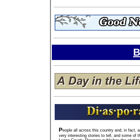
B
P
eople all across this country and, in fact,
very interesting stories to tell, and some of