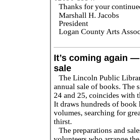
Thanks for your continue
Marshall H. Jacobs
President
Logan County Arts Assoc
It
’
s coming again — 
sale
The Lincoln Public Library
annual sale of books. The 
24 and 25, coincides with t
It draws hundreds of book 
volumes, searching for great
thirst.
The preparations and sale
volunteers who arrange the 