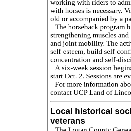
working with riders to admi
with horses is necessary. V
old or accompanied by a pa
The horseback program ben
strengthening muscles and 
and joint mobility. The acti
self-esteem, build self-con
concentration and self-disc
A six-week session begins
start Oct. 2. Sessions are
For more information abou
contact UCP Land of Linco
Local historical so
veterans
The Logan County Genealo