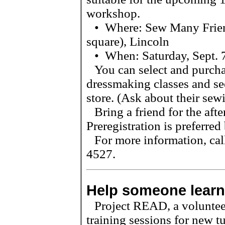
workshop.
•
Where: Sew Many Frien
square), Lincoln
•
When: Saturday, Sept. 
You can select and purcha
dressmaking classes and see
store. (Ask about their sewi
Bring a friend for the aft
Preregistration is preferred
For more information, ca
4527.
Help someone learn
Project READ, a volunteer
training sessions for new t