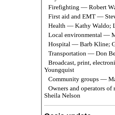
Firefighting — Robert 
First aid and EMT — Ste
Health — Kathy Waldo; 
Local environmental — M
Hospital — Barb Kline; 
Transportation — Don Be
Broadcast, print, electro
Youngquist
Community groups — Ma
Owners and operators of r
Sheila Nelson