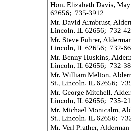
Hon. Elizabeth Davis, Mayo
62656; 735-3912
Mr. David Armbrust, Alder
Lincoln, IL 62656; 732-4
Mr. Steve Fuhrer, Alderman
Lincoln, IL 62656; 732-6
Mr. Benny Huskins, Alderm
Lincoln, IL 62656; 732-3
Mr. William Melton, Alder
St., Lincoln, IL 62656; 7
Mr. George Mitchell, Alde
Lincoln, IL 62656; 735-2
Mr. Michael Montcalm, Al
St., Lincoln, IL 62656; 7
Mr. Verl Prather, Alderma