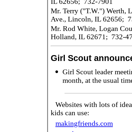
IL 62656; 732-7901
Mr. Terry ("T.W.") Werth,
Ave., Lincoln, IL 62656; 
Mr. Rod White, Logan Cou
Holland, IL 62671; 732-4
Girl Scout
announc
Girl Scout leader meeti
month, at the usual tim
Websites with lots of idea
kids can use:
makingfriends.com