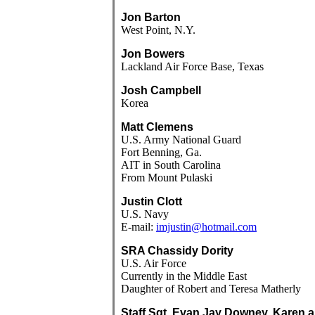
Jon Barton
West Point, N.Y.
Jon Bowers
Lackland Air Force Base, Texas
Josh Campbell
Korea
Matt Clemens
U.S. Army National Guard
Fort Benning, Ga.
AIT in South Carolina
From Mount Pulaski
Justin Clott
U.S. Navy
E-mail:
imjustin@hotmail.com
SRA Chassidy Dority
U.S. Air Force
Currently in the Middle East
Daughter of Robert and Teresa Matherly
Staff Sgt. Evan Jay Downey, Karen 