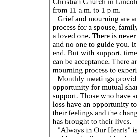
Christian Church in Linco
from 11 a.m. to 1 p.m.
Grief and mourning are an 
process for a spouse, famil
a loved one. There is neve
and no one to guide you. It
end. But with support, time 
can be acceptance. There a
mourning process to experi
Monthly meetings provid
opportunity for mutual sha
support. Those who have su
loss have an opportunity to
their feelings and the chang
has brought to their lives.
"Always in Our Hearts" is 