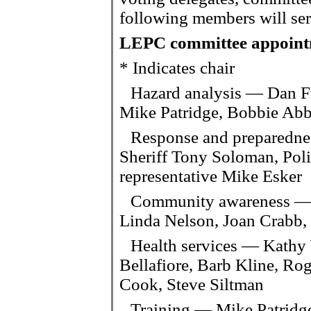
following members will serv
LEPC committee appoint
* Indicates chair
Hazard analysis — Dan F
Mike Patridge, Bobbie Abb
Response and preparedne
Sheriff Tony Soloman, Pol
representative Mike Esker
Community awareness — 
Linda Nelson, Joan Crabb
Health services — Kathy
Bellafiore, Barb Kline, Ro
Cook, Steve Siltman
Training — Mike Patridge