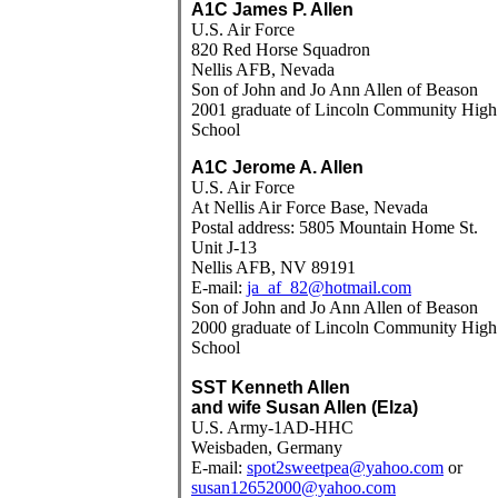
A1C James P. Allen
U.S. Air Force
820 Red Horse Squadron
Nellis AFB, Nevada
Son of John and Jo Ann Allen of Beason
2001 graduate of Lincoln Community High
School
A1C Jerome A. Allen
U.S. Air Force
At Nellis Air Force Base, Nevada
Postal address: 5805 Mountain Home St.
Unit J-13
Nellis AFB, NV 89191
E-mail:
ja_af_82@hotmail.com
Son of John and Jo Ann Allen of Beason
2000 graduate of Lincoln Community High
School
SST Kenneth Allen
and wife Susan Allen (Elza)
U.S. Army-1AD-HHC
Weisbaden, Germany
E-mail:
spot2sweetpea@yahoo.com
or
susan12652000@yahoo.com