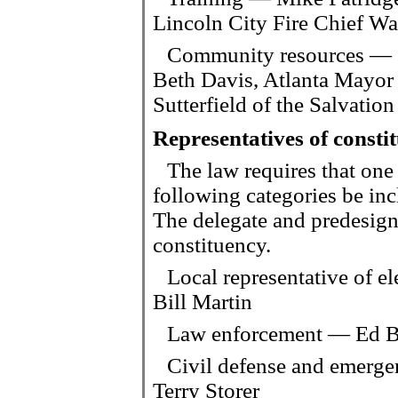
Lincoln City Fire Chief W
Community resources — S
Beth Davis, Atlanta Mayor 
Sutterfield of the Salvati
Representatives of consti
The law requires that one
following categories be i
The delegate and predesigna
constituency.
Local representative of e
Bill Martin
Law enforcement — Ed Ba
Civil defense and emerg
Terry Storer