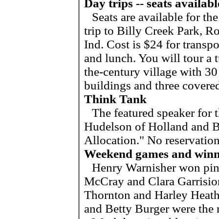
Day trips -- seats availabl
Seats are available for the
trip to Billy Creek Park, Ro
Ind. Cost is $24 for transpo
and lunch. You will tour a t
the-century village with 30
buildings and three covered
Think Tank
The featured speaker for 
Hudelson of Holland and Ba
Allocation." No reservation
Weekend games and winn
Henry Warnisher won pin
McCray and Clara Garrision
Thornton and Harley Heath 
and Betty Burger were the