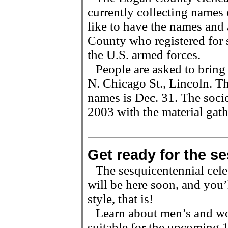
currently collecting names
like to have the names and 
County who registered for s
the U.S. armed forces.
People are asked to bring
N. Chicago St., Lincoln. Th
names is Dec. 31. The socie
2003 with the material gath
Get ready for the se
The sesquicentennial cele
will be here soon, and you’
style, that is!
Learn about men’s and wo
suitable for the upcoming 1