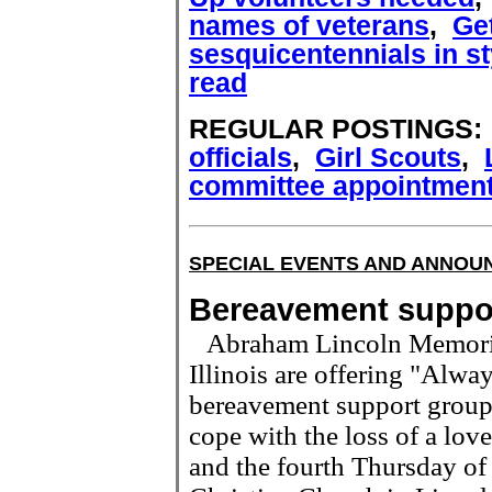
names of veterans
,
Get
sesquicentennials in st
read
REGULAR POSTINGS
officials
,
Girl Scouts
,
committee appointmen
SPECIAL EVENTS AND ANNO
Bereavement suppo
Abraham Lincoln Memoria
Illinois are offering "Alwa
bereavement support group 
cope with the loss of a lo
and the fourth Thursday of 