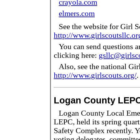
crayola.com
elmers.com
See the website for Girl 
http://www.girlscoutsllc.or
You can send questions a
clicking here:
gsllc@girlsc
Also, see the national Girl
http://www.girlscouts.org/
.
Logan County LEPC
Logan County Local Emer
LEPC, held its spring quar
Safety Complex recently. Yea
voting delegates, committe