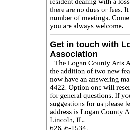
resident dealing with a los
there are no dues or fees. It
number of meetings. Come a
you are always welcome.
Get in touch with L
Association
The Logan County Arts As
the addition of two new fe
now have an answering mac
4422. Option one will reser
for general questions. If y
suggestions for us please 
address is Logan County Ar
Lincoln, IL.
62656-1534.