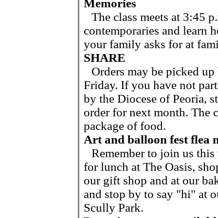
Memories
The class meets at 3:45 p.
contemporaries and learn h
your family asks for at fam
SHARE
Orders may be picked up 
Friday. If you have not par
by the Diocese of Peoria, s
order for next month. The c
package of food.
Art and balloon fest flea
Remember to join us thi
for lunch at The Oasis, sho
our gift shop and at our bak
and stop by to say "hi" at o
Scully Park.