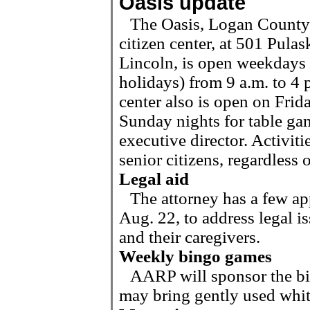
Oasis update
The Oasis, Logan County’
citizen center, at 501 Pulask
Lincoln, is open weekdays 
holidays) from 9 a.m. to 4 
center also is open on Frid
Sunday nights for table ga
executive director. Activit
senior citizens,
regardless 
Legal aid
The attorney has a few a
Aug. 22, to address legal i
and their caregivers.
Weekly bingo games
AARP will sponsor the b
may bring gently used white