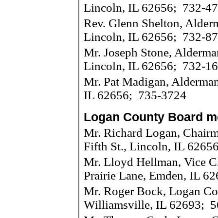
Lincoln, IL 62656; 732-4
Rev. Glenn Shelton, Alderm
Lincoln, IL 62656; 732-8
Mr. Joseph Stone, Alderma
Lincoln, IL 62656; 732-1
Mr. Pat Madigan, Alderman 
IL 62656; 735-3724
Logan County Board 
Mr. Richard Logan, Chair
Fifth St., Lincoln, IL 626
Mr. Lloyd Hellman, Vice 
Prairie Lane, Emden, IL 6
Mr. Roger Bock, Logan Cou
Williamsville, IL 62693; 