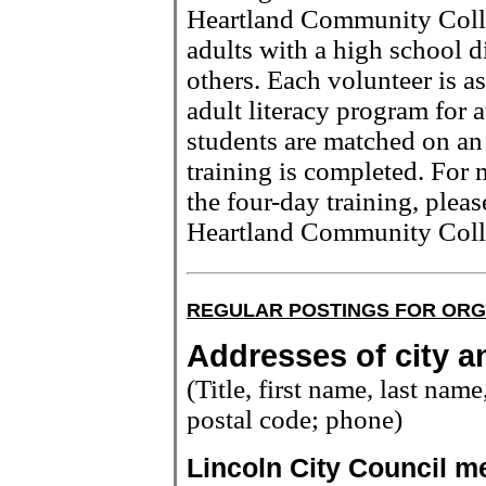
Heartland Community Colle
adults with a high school 
others. Each volunteer is a
adult literacy program for a
students are matched on an i
training is completed. For 
the four-day training, plea
Heartland Community Coll
REGULAR POSTINGS FOR ORG
Addresses of city an
(Title, first name, last name,
postal code; phone)
Lincoln City Council 