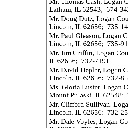
Mr. Thomas Cash, Logan Co
Latham, IL 62543; 674-34
Mr. Doug Dutz, Logan Coun
Lincoln, IL 62656; 735-1
Mr. Paul Gleason, Logan C
Lincoln, IL 62656; 735-9
Mr. Jim Griffin, Logan Cou
IL 62656; 732-7191
Mr. David Hepler, Logan C
Lincoln, IL 62656; 732-8
Ms. Gloria Luster, Logan C
Mount Pulaski, IL 62548;
Mr. Clifford Sullivan, Log
Lincoln, IL 62656; 732-2
Mr. Dale Voyles, Logan Cou