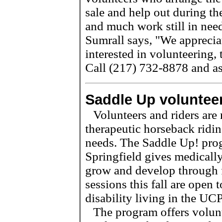
sale and help out during t
and much work still in need
Sumrall says, "We appreciat
interested in volunteering, 
Call (217) 732-8878 and as
Saddle Up voluntee
Volunteers and riders are
therapeutic horseback ridin
needs. The Saddle Up! pro
Springfield gives medically
grow and develop through 
sessions this fall are open 
disability living in the UC
The program offers volunt