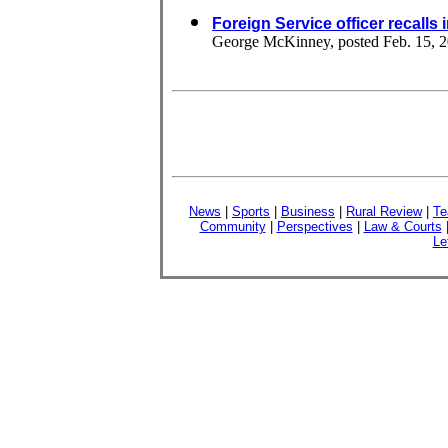
Foreign Service officer recalls
George McKinney, posted Feb. 15, 
News
|
Sports
|
Business
|
Rural Review
|
Te
Community
|
Perspectives
|
Law & Courts
Le