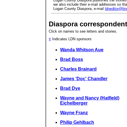
Logan County Diaspora publishes the stories 
we also include their e-mail addresses so that
Logan County Diaspora, e-mail
ldneditor@li
Diaspora corresponden
Click on names to see letters and stories.
v
Indicates LDN sponsors
Wanda Whitson Aue
Brad Boss
Charles Brainard
James 'Doc' Chandler
Brad Dye
Wayne and Nancy (Hatfield)
Eichelberger
Wayne Franz
Philip Gehlbach