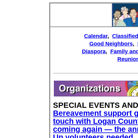
Calendar
,
Classifie
Good Neighbors
,
Diaspora
,
Family and
Reunio
SPECIAL EVENTS AN
Bereavement support 
touch with Logan Count
coming again — the ann
Up volunteers needed