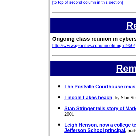
[to top of second column in this section]
R
Ongoing class reunion in cyber
http://www.geocities.com/lincolnhigh1960/
Rem
The Postville Courthouse revis
Lincoln Lakes beach
,
by Stan Str
Stan Stringer tells story of Mar
2001
Leigh Henson, now a college t
Jefferson School principal
,
post