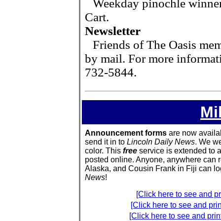
Weekday pinochle winne
Cart.
Newsletter
Friends of The Oasis mem
by mail. For more informat
732-5844.
Mi
Announcement forms
are now available
send it in to
Lincoln Daily News
. We we
color. This
free
service is extended to 
posted online. Anyone, anywhere can re
Alaska, and Cousin Frank in Fiji can 
News
!
[Click here to see and 
[Click here to see and pr
[Click here to see and pr