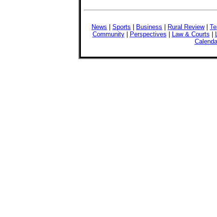
News
|
Sports
|
Business
|
Rural Review
|
Te
Community
|
Perspectives
|
Law & Courts
|
Calenda