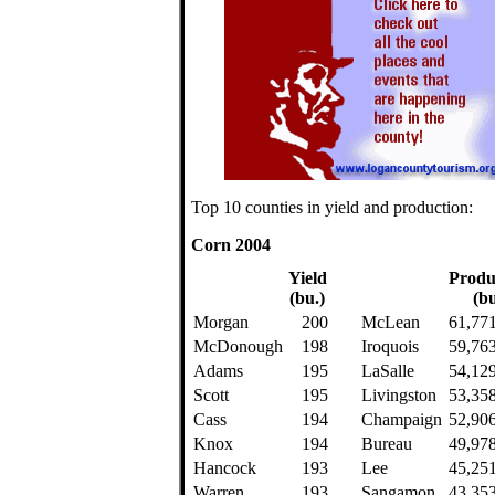
Top 10 counties in yield and production:
Corn 2004
Yield
Produ
(bu.)
(bu
Morgan
200
McLean
61,77
McDonough
198
Iroquois
59,76
Adams
195
LaSalle
54,12
Scott
195
Livingston
53,35
Cass
194
Champaign
52,90
Knox
194
Bureau
49,97
Hancock
193
Lee
45,25
Warren
193
Sangamon
43,35