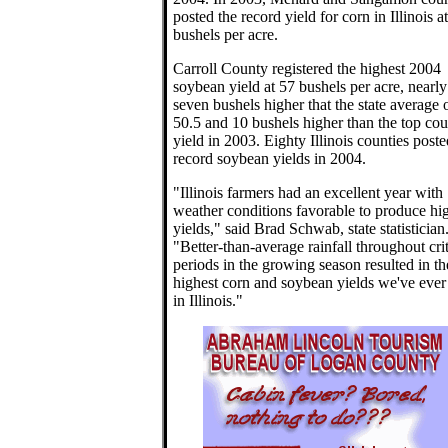
posted the record yield for corn in Illinois a
bushels per acre.
Carroll County registered the highest 2004
soybean yield at 57 bushels per acre, nearly
seven bushels higher that the state average 
50.5 and 10 bushels higher than the top co
yield in 2003. Eighty Illinois counties poste
record soybean yields in 2004.
"Illinois farmers had an excellent year with
weather conditions favorable to produce hi
yields," said Brad Schwab, state statistician
"Better-than-average rainfall throughout crit
periods in the growing season resulted in th
highest corn and soybean yields we've ever
in Illinois."