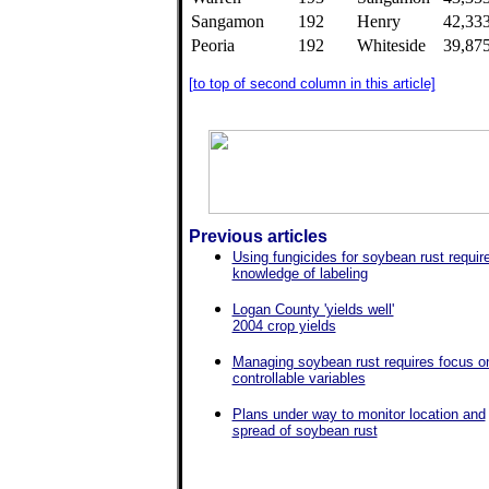
Sangamon
192
Henry
42,33
Peoria
192
Whiteside
39,87
[to top of second column in this article]
Previous articles
Using fungicides for soybean rust requir
knowledge of labeling
Logan County 'yields well'
2004 crop yields
Managing soybean rust requires focus o
controllable variables
Plans under way to monitor location and
spread of soybean rust