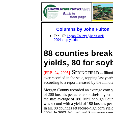
Columns by John Fulton
Feb. 17:
Logan County 'yields well'
2004 crop yields
88 counties break
yields, 80 for 
S
[FEB.
24, 2005]
PRINGFIELD -- Illinois
ever recorded in the state, topping last yea
according to a report released by the Illinoi
Morgan County recorded an average corn y
of 200 bushels per acre, 20 bushels higher 
the state average of 180. McDonough Coun
was second with a yield of 198 bushels per 
In all, 88 counties set record-high corn yield
2004. In 2003, Menard and Sangamon coun