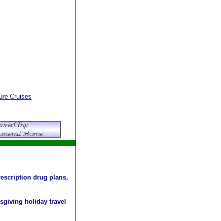
re Cruises
escription drug plans,
sgiving holiday travel