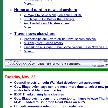
More...
Home and garden news elsewhere
20 Ways to Save Money on Your Fuel Bill
10 Things to Do Before the Holidays
An Upside-Down Christmas Tree
More...
Travel news elsewhere
Partnerships are key to online travel search survival
A Disney-free Florida break?
Embark on a Budget: Save Some Serious Cash Now on Futu
More...
Tuesday, Nov. 22
:
Council rejects Lincoln Wal-Mart development agreement
Gov. Blagojevich says seniors need more time to select new pr
writes federal Medicare director
IDOT Thanksgiving lane closures
Gov. Blagojevich opens more nonstop toll lanes to ease Thank
I-PASS added to Boughton Road Plaza on I-355
Officials announce intent to run for re-election