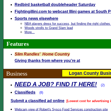
Redbird basketball doubleheader Saturday
Fightingillini.com to webcast Illini games at South 
Sports news elsewhere
NBA players dress for success, but finding the right clothe
Woods strolls to Grand Slam lead
More...
Features
Slim Randles' Home Country
Giving thanks from where you're at
Business
Logan County Busin
NEED A JOB? FIND IT HERE!
(2)
Classifieds
(8)
Submit a classified ad online
[Lowest cost for advertising 
Webcam view of Robert's Sysco Food Services construction site