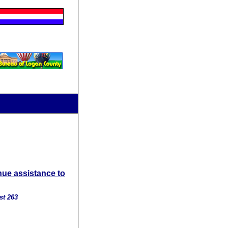
nue assistance to
st 263