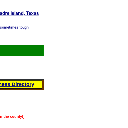
Padre Island, Texas
s sometimes tough
ess Directory
in the county!]