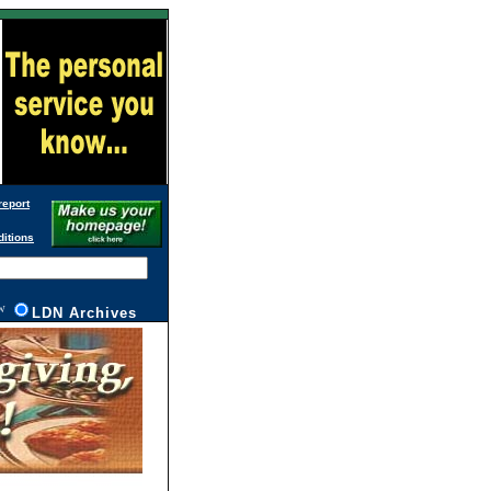
report
ditions
W
L
DN Archives