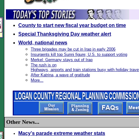
County to start new fiscal year budget on time
Special Thanksgiving Day weather alert
World, national news
Three brigades may be cut in Iraq in early 2006
Insurgents kill top Sunni figure; U.S. to support voting
Merkel: Germany stays out of Iraq
The rush is on
Highways, airports and train stations busy with holiday trave
After Katrina, a wave of gratitude
More...
Other News...
Macy's parade extreme weather stats