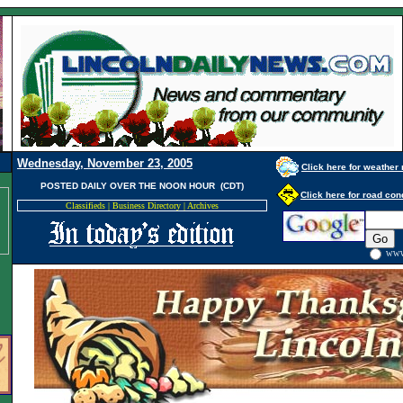
Wednesday, November 23, 2005
Click here for weather 
POSTED DAILY OVER THE NOON HOUR (CDT)
Click here for road con
Classifieds
|
Business Directory
|
Archives
WW