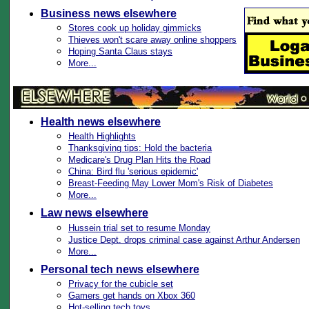
Business news elsewhere
Stores cook up holiday gimmicks
Thieves won't scare away online shoppers
Hoping Santa Claus stays
More...
Health news elsewhere
Health Highlights
Thanksgiving tips: Hold the bacteria
Medicare's Drug Plan Hits the Road
China: Bird flu 'serious epidemic'
Breast-Feeding May Lower Mom's Risk of Diabetes
More...
Law news elsewhere
Hussein trial set to resume Monday
Justice Dept. drops criminal case against Arthur Andersen
More...
Personal tech news elsewhere
Privacy for the cubicle set
Gamers get hands on Xbox 360
Hot-selling tech toys