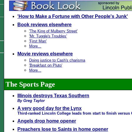
'How to Make a Fortune with Other People's Junk'
Book reviews elsewhere
'The King of Mulberry Street'
'Mr. Tuggle's Troubles'
'First Man'
More...
Movie reviews elsewhere
Doing justice to Cash's charisma
'Breakfast on Pluto'
More...
The Sports Page
Illinois destroys Texas Southern
By Greg Taylor
A very good day for the Lynx
Third-ranked Lincoln College leads from start to finish versus
Angels drop home opener
Preachers lose to Saints in home opener