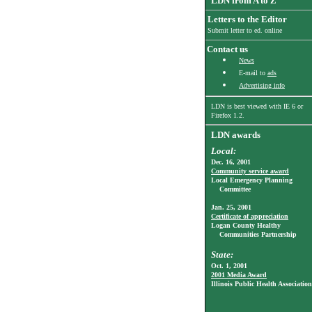
LDN from A to Z
Letters to the Editor
Submit letter to ed. online
Contact us
News
E-mail to
ads
Advertising info
LDN is best viewed with
IE 6
or
Firefox 1.2.
LDN awards
Local:
Dec. 16, 2001
Community service award
Local Emergency Planning
Committee
Jan. 25, 2001
Certificate of appreciation
Logan County Healthy
Communities Partnership
State:
Oct. 1, 2001
2001 Media Award
Illinois Public Health Association