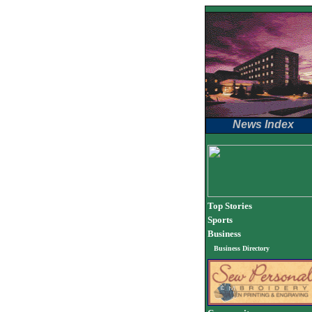
News Index
Top Stories
Sports
Business
Business Directory