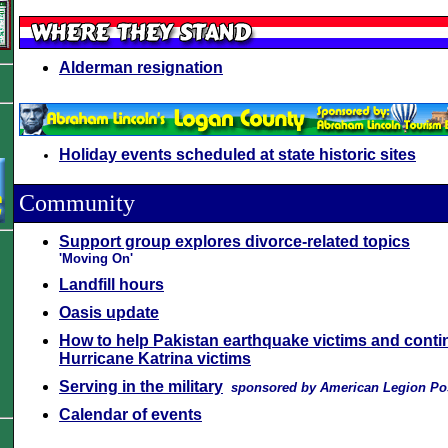
Alderman resignation
Holiday events scheduled at state historic sites
Community
Support group explores divorce-related topics
'Moving On'
Landfill hours
Oasis update
How to help Pakistan earthquake victims and conti
Hurricane Katrina victims
Serving in the military
sponsored by American Legion Po
Calendar of events