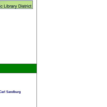
 Carl Sandburg