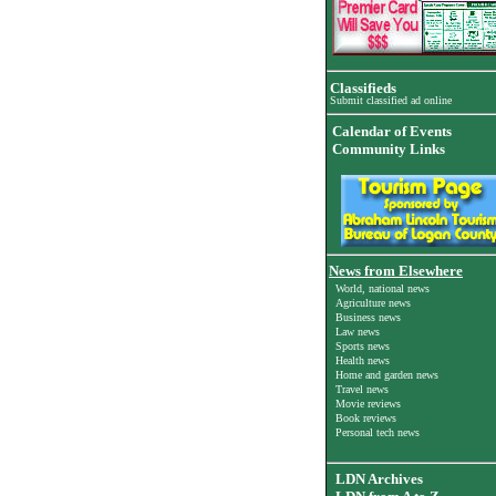
Classifieds
Submit classified ad online
Calendar of Events
Community Links
News from Elsewhere
World, national news
Agriculture news
Business news
Law news
Sports news
Health news
Home and garden news
Travel news
Movie reviews
Book reviews
Personal tech news
LDN Archives