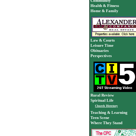
Community
Health & Fitness
Home & Family
Law & Courts
Leisure Time
Obituaries
Perspectives
Rural Review
Spiritual Life
Church Directory
Teaching & Learning
Teen Scene
Where They Stand