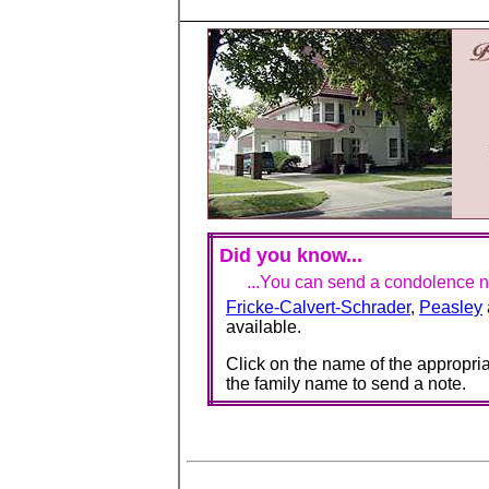
Did you know...
...You can send a condolence no
Fricke-Calvert-Schrader
,
Peasley
available.
Click on the name of the appropria
the family name to send a note.