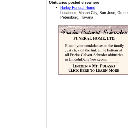
Obituaries posted elsewhere
Hurley Funeral Home
Locations: Mason City, San Jose, Green
Petersburg, Havana