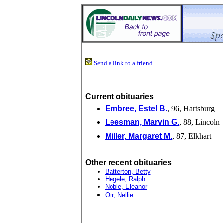
Send a link to a friend
Current obituaries
Embree, Estel B.
, 96, Hartsburg
Leesman, Marvin G.
, 88, Lincoln
Miller, Margaret M.
, 87, Elkhart
Other recent obituaries
Batterton, Betty
Hegele, Ralph
Noble, Eleanor
Orr, Nellie