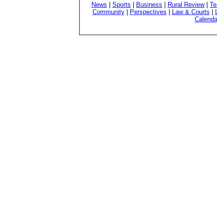
News
|
Sports
|
Business
|
Rural Review
|
Te
Community
|
Perspectives
|
Law & Courts
|
Calenda