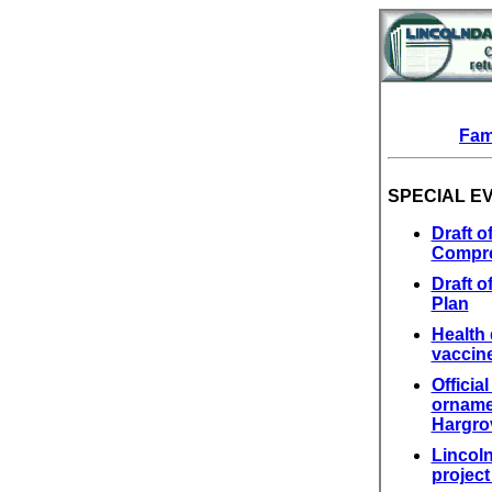
Fam
SPECIAL E
Draft 
Compre
Draft 
Plan
Health 
vaccin
Officia
ornamen
Hargro
Lincol
projec