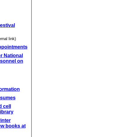
estival
rnal link)
ppointments
r National
sonnel on
formation
resumes
 cell
ibrary
inter
ew books at