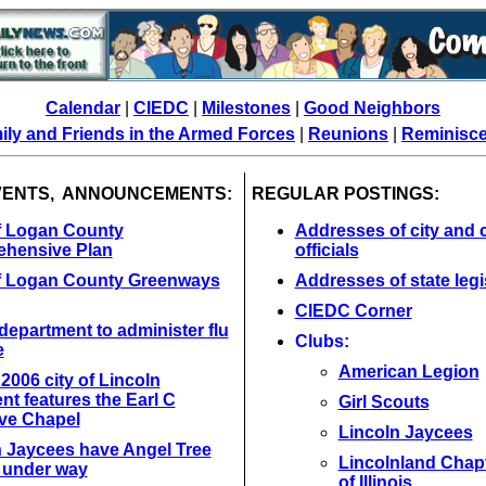
Calendar
|
CIEDC
|
Milestones
|
Good Neighbors
ily and Friends in the Armed Forces
|
Reunions
|
Reminisc
VENTS, ANNOUNCEMENTS:
REGULAR POSTINGS:
of Logan County
Addresses of city and 
hensive Plan
officials
of Logan County Greenways
Addresses of state legi
CIEDC Corner
department to administer flu
Clubs:
e
American Legion
l 2006 city of Lincoln
t features the Earl C
Girl Scouts
ve Chapel
Lincoln Jaycees
n Jaycees have Angel Tree
Lincolnland Chap
t under way
of Illinois