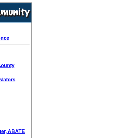
ence
county
slators
ter, ABATE