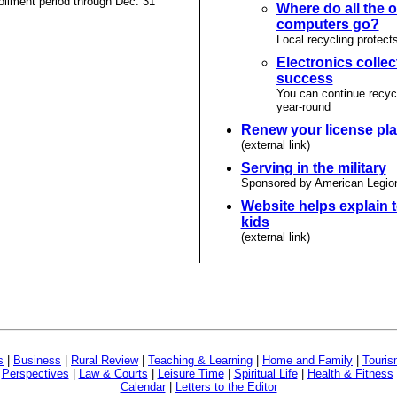
llment period through Dec. 31
Where do all the o
computers go?
Local recycling protect
Electronics collec
success
You can continue recyc
year-round
Renew your license pla
(external link)
Serving in the military
Sponsored by American Legio
Website helps explain t
kids
(external link)
s
|
Business
|
Rural Review
|
Teaching & Learning
|
Home and Family
|
Touri
|
Perspectives
|
Law & Courts
|
Leisure Time
|
Spiritual Life
|
Health & Fitness
Calendar
|
Letters to the Editor