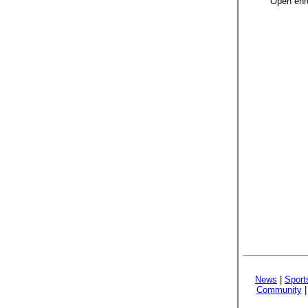
Open enro
News
|
Sport
Community