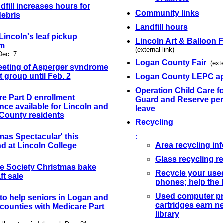
ndfill increases hours for
Community links
debris
0
Landfill hours
 Lincoln's leaf pickup
Lincoln Art & Balloon F
am
(external link)
Dec. 7
Logan County Fair
(exte
eeting of Asperger syndrome
 group until Feb. 2
Logan County LEPC a
Operation Child Care fo
e Part D enrollment
Guard and Reserve per
nce available for Lincoln and
leave
County residents
Recycling
:
mas Spectacular' this
Area recycling in
d at Lincoln College
Glass recycling 
 Society Christmas bake
Recycle your used
ft sale
phones; help the l
Used computer pr
to help seniors in Logan and
cartridges earn n
counties with Medicare Part
library