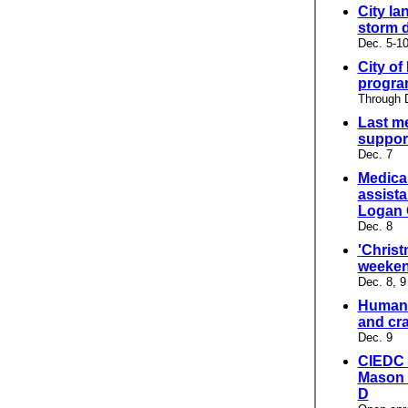
City la
storm 
Dec. 5-1
City of
progr
Through 
Last m
support
Dec. 7
Medicar
assista
Logan 
Dec. 8
'Christ
weeken
Dec. 8, 9
Humane
and cra
Dec. 9
CIEDC 
Mason 
D