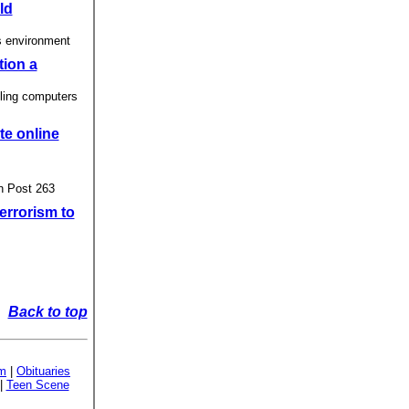
ld
s environment
tion a
ling computers
te online
n Post 263
errorism to
Back to top
sm
|
Obituaries
|
Teen Scene