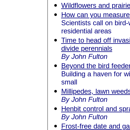
Wildflowers and prairi
How can you measure 
Scientists call on bird
residential areas
Time to head off invas
divide perennials
By John Fulton
Beyond the bird feede
Building a haven for wi
small
Millipedes, lawn wee
By John Fulton
Henbit control and spra
By John Fulton
Frost-free date and g