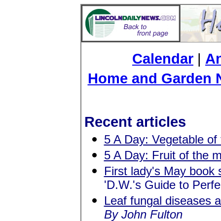
Calendar
|
An
Home and Garden 
Recent articles
5 A Day: Vegetable of
5 A Day: Fruit of the 
First lady's May book 
'D.W.'s Guide to Perf
Leaf fungal diseases 
By John Fulton