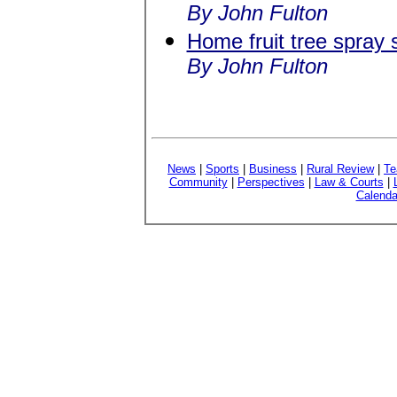
By John Fulton
Home fruit tree spray
By John Fulton
News
|
Sports
|
Business
|
Rural Review
|
Te
Community
|
Perspectives
|
Law & Courts
|
Calenda