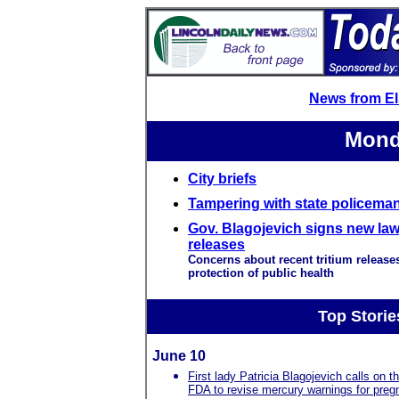
News from E
Mond
City briefs
Tampering with state policeman
Gov. Blagojevich signs new law 
releases
Concerns about recent tritium releases
protection of public health
Top Storie
June 10
First lady Patricia Blagojevich calls on t
FDA to revise mercury warnings for preg