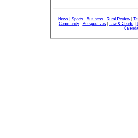
News
|
Sports
|
Business
|
Rural Review
|
Te
Community
|
Perspectives
|
Law & Courts
|
Calenda