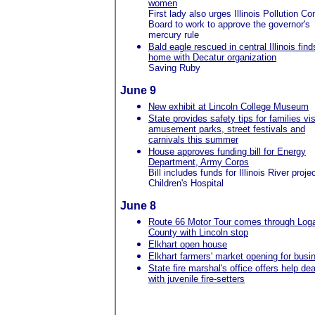
women
First lady also urges Illinois Pollution Con
Board to work to approve the governor's
mercury rule
Bald eagle rescued in central Illinois find
home with Decatur organization
Saving Ruby
June 9
New exhibit at Lincoln College Museum
State provides safety tips for families vis
amusement parks, street festivals and
carnivals this summer
House approves funding bill for Energy
Department, Army Corps
Bill includes funds for Illinois River proje
Children's Hospital
June 8
Route 66 Motor Tour comes through Log
County with Lincoln stop
Elkhart open house
Elkhart farmers' market opening for busi
State fire marshal's office offers help dea
with juvenile fire-setters