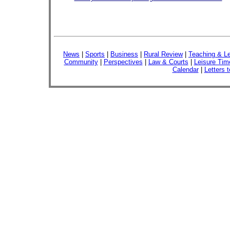
News
|
Sports
|
Business
|
Rural Review
|
Teaching & Le
Community
|
Perspectives
|
Law & Courts
|
Leisure Tim
Calendar
|
Letters t