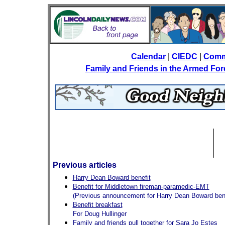
Calendar
|
CIEDC
|
Comm
Family and Friends in the Armed Fo
Previous articles
Harry Dean Boward benefit
Benefit for Middletown fireman-paramedic-EMT
(Previous announcement for Harry Dean Boward bene
Benefit breakfast
For Doug Hullinger
Family and friends pull together for Sara Jo Estes