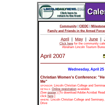
Community
|
CIEDC
|
Mileston
Family and Friends in the Armed Force
April
|
May
|
June
|
Click here
for the community cale
Abraham Lincoln Tourism Burea
April 2007
Wednesday, April 25
Christian Women's Conference: "He
Me"
Lincoln Christian College and Semina
SPONSOR:
Online registration
available.
DETAILS:
(See
poster
.)
[To download Adobe Acrobat Reader
click
here
.]
Lincoln Christian College and Seminar
WHERE:
Drive