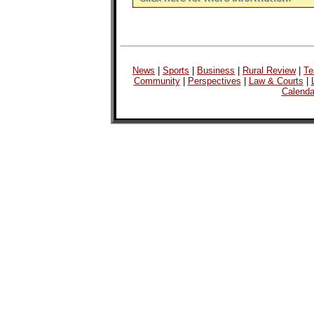
News
|
Sports
|
Business
|
Rural Review
|
Te
Community
|
Perspectives
|
Law & Courts
|
Calenda