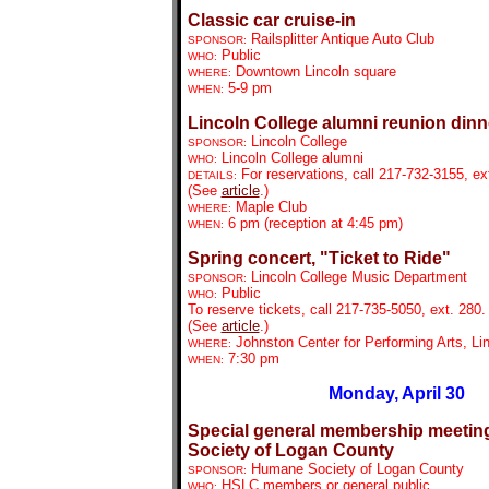
Classic car cruise-in
Railsplitter Antique Auto Club
SPONSOR:
Public
WHO:
Downtown Lincoln
square
WHERE:
5-9 pm
WHEN:
Lincoln College alumni reunion dinn
Lincoln College
SPONSOR:
Lincoln College alumni
WHO:
For reservations, call 217-732-3155, ex
DETAILS:
(See
article
.)
Maple Club
WHERE:
6 pm (reception at 4:45 pm)
WHEN:
Spring concert, "Ticket to Ride"
Lincoln College Music Department
SPONSOR:
Public
WHO:
To reserve tickets, call 217-735-5050, ext. 280.
(See
article
.)
Johnston Center for Performing Arts, Li
WHERE:
7:30 pm
WHEN:
Monday, April 30
Special general membership meetin
Society of Logan County
Humane Society of Logan County
SPONSOR:
HSLC members or general public
WHO: