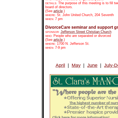
The purpose of this meeting is to fill t
DETAILS:
board of directors.
(See
article
.)
St. John United Church, 204 Seventh
WHERE:
7 pm
WHEN:
DivorceCare seminar and support g
Jefferson Street Christian Church
SPONSOR:
People who are separated or divorced
WHO:
(See
article
.)
1700 N. Jefferson St.
WHERE:
7-9 pm
WHEN:
April
|
May
|
June
|
July-