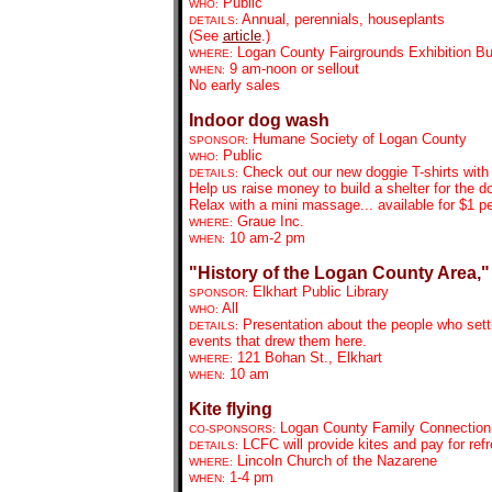
Public
WHO:
Annual, perennials, houseplants
DETAILS:
(See
article
.)
Logan County Fairgrounds Exhibition Bu
WHERE:
9 am-noon or sellout
WHEN:
No early sales
Indoor dog wash
Humane Society of Logan County
SPONSOR:
Public
WHO:
Check out our new doggie T-shirts with
DETAILS:
Help us raise money to build a shelter for the
Relax with a mini massage... available for $1 p
Graue Inc.
WHERE:
10 am-2 pm
WHEN:
"History of the Logan County Area,"
Elkhart Public Library
SPONSOR:
All
WHO:
Presentation about the people who settl
DETAILS:
events that drew them here.
121 Bohan St., Elkhart
WHERE:
10 am
WHEN:
Kite flying
Logan County Family Connection
CO-SPONSORS:
LCFC will provide kites and pay for refr
DETAILS:
Lincoln Church of the Nazarene
WHERE:
1-4 pm
WHEN: