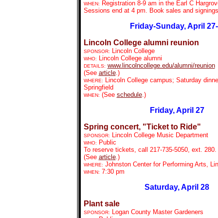
Registration 8-9 am in the Earl C Hargrov
WHEN:
Sessions end at 4 pm. Book sales and signing
Friday-Sunday, April 27
Lincoln College alumni reunion
Lincoln College
SPONSOR:
Lincoln College alumni
WHO:
www.lincolncollege.edu/alumni/reunion
DETAILS:
(See
article
.)
Lincoln College campus; Saturday dinne
WHERE:
Springfield
(See
schedule
.)
WHEN:
Friday, April 27
Spring concert, "Ticket to Ride"
Lincoln College Music Department
SPONSOR:
Public
WHO:
To reserve tickets, call 217-735-5050, ext. 280.
(See
article
.)
Johnston Center for Performing Arts, Li
WHERE:
7:30 pm
WHEN:
Saturday, April 28
Plant sale
Logan County Master Gardeners
SPONSOR: