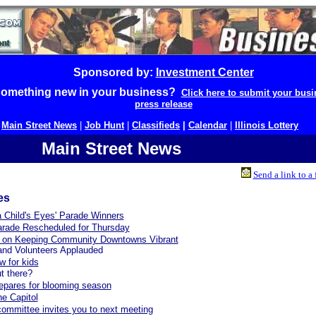
Sponsored by:
Investment Center
omething new in your business?
Click here to submit your busi
press release
|
Main Street News
|
Job Hunt
|
Classifieds
|
Calendar
|
Illinois Lottery
Main Street News
Send a link to a 
es
 Child's Eyes' Parade Winners
arade Rescheduled for Thursday
 on Keeping Community Downtowns Vibrant
and Volunteers Applauded
w for kids
t there?
epares for blooming season
he Capitol
committee invites you to next meeting