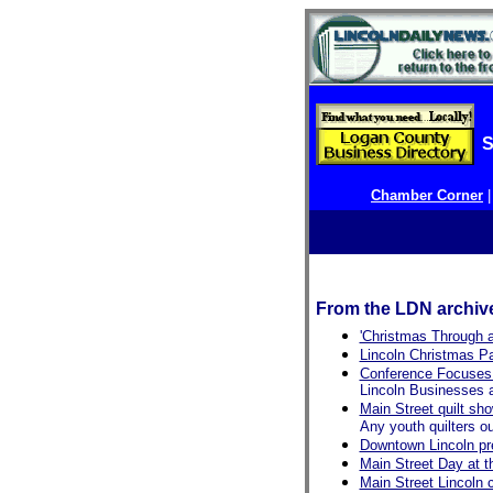
S
Chamber Corner
From the LDN archiv
'Christmas Through a
Lincoln Christmas P
Conference Focuses
Lincoln Businesses 
Main Street quilt sho
Any youth quilters ou
Downtown Lincoln pr
Main Street Day at t
Main Street Lincoln 