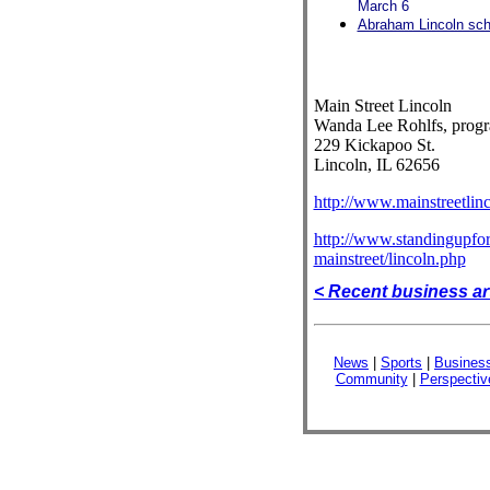
March 6
Abraham Lincoln scho
Main Street Lincoln
Wanda Lee Rohlfs, prog
229 Kickapoo St.
Lincoln, IL 62656
http://www.mainstreetlin
http://www.standingupfori
mainstreet/lincoln.php
< Recent business ar
News
|
Sports
|
Busines
Community
|
Perspectiv