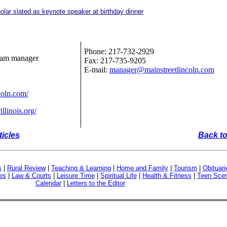
lar slated as keynote speaker at birthday dinner
Phone: 217-732-2929
ram manager
Fax: 217-735-9205
E-mail:
manager@mainstreetlincoln.com
coln.com/
llinois.org/
ticles
Back to
s
|
Rural Review
|
Teaching & Learning
|
Home and Family
|
Tourism
|
Obituari
es
|
Law & Courts
|
Leisure Time
|
Spiritual Life
|
Health & Fitness
|
Teen Sce
Calendar
|
Letters to the Editor