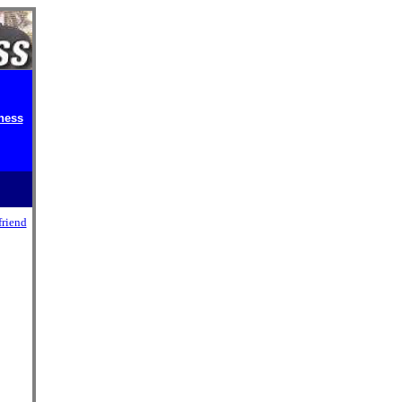
ness
friend