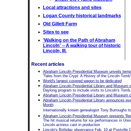
Local attractions and sites
Logan County historical landmarks
Old Gillett Farm
Sites to see
'Walking on the Path of Abraham
Lincoln' -- A walking tour of historic
Lincoln, Ill.
Recent articles
Abraham Lincoln Presidential Museum unveils tempo
'Tales from the Crypt: A History of the Lincoln Tomb'
World's largest covered wagon to be dedicated
Abraham Lincoln Presidential Library and Museum off
Daylong program to include visits to Lincoln's To
Abraham Lincoln Presidential Library and Museum ce
Abraham Lincoln Presidential Library announces even
Month
Internationally known genealogist Tony Burroughs to
Abraham Lincoln Presidential Museum presents 'Reun
The hit musical returns for six performances in Uni
Lincoln actress cast in production
Lincoln's Birthday observance Feb. 10 at Postville 