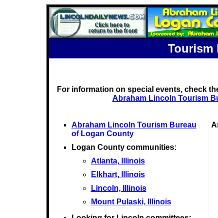
Tourism 
For information on special events, check t
Abraham Lincoln Tourism B
Abraham Lincoln Tourism Bureau
A
of Logan County
Logan County communities:
Atlanta, Illinois
Elkhart, Illinois
Lincoln, Illinois
Mount Pulaski, Illinois
Looking for Lincoln committees: