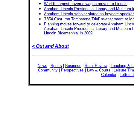
World's largest covered wagon moves to Lincoln
Abraham Lincoln Presidential Library and Museum l
Abraham Lincoln scholar slated as keynote speaker 
'1854 Cast Iron Tombstone Trial' re-enactment at Mo
Planning moves forward to celebrate Abraham Lincol
Abraham Lincoln Presidential Library and Museum hir
Lincoln Bicentennial in 2009
< Out and About
News
|
Sports
|
Business
|
Rural Review
|
Teaching & L
Community
|
Perspectives
|
Law & Courts
|
Leisure Ti
Calendar
|
Letters 