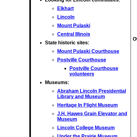
Elkhart
Lincoln
Mount Pulaski
Central Illinois
O
State historic sites:
Mount Pulaski Courthouse
Postville Courthouse
Postville Courthouse
volunteers
Museums:
Abraham Lincoln Presidential
Library and Museum
Heritage In Flight Museum
J.H. Hawes Grain Elevator and
Museum
Lincoln College Museum
Under the Prairie Museum