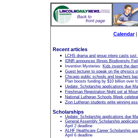
Calendar
Recent articles
LCHS drama and group interp casts just m
IDNR announces Illinois Biodiversity Fiel
Invention Mysteries:
Kids invent the dar
Guest lecturer to speak on the physics 
Chicago public schools and teachers bac
Plan boosts funding by $10 billion over fo
Update: Scholarship applications due Ma
Freshman Registration Night set at Moun
National Lutheran Schools Week celebrat
Zion Lutheran students write winning es
Scholarships
Update: Scholarship applications due Ma
General Assembly Scholarship applicati
April 2 deadline
ALHF Healthcare Career Scholarship appl
April 6 deadline