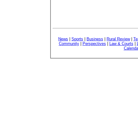
News
|
Sports
|
Business
|
Rural Review
|
Te
Community
|
Perspectives
|
Law & Courts
|
Calenda