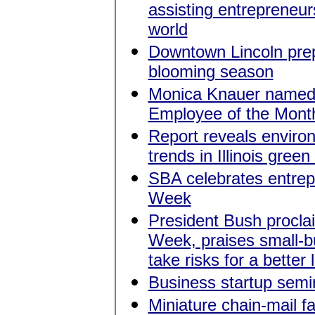
assisting entrepreneu
world
Downtown Lincoln prep
blooming season
Monica Knauer name
Employee of the Mont
Report reveals enviro
trends in Illinois green
SBA celebrates entrep
Week
President Bush procla
Week, praises small-bu
take risks for a better l
Business startup sem
Miniature chain-mail f