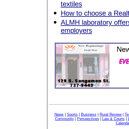
textiles
How to choose a Realt
ALMH laboratory offers
employers
News
|
Sports
|
Business
|
Rural Review
|
Te
Community
|
Perspectives
|
Law & Courts
|
Calenda