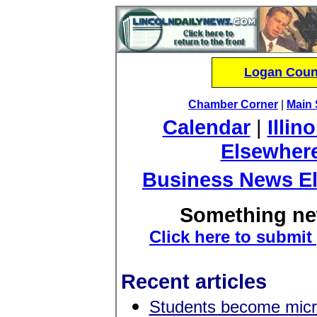
Logan Count
Chamber Corner
|
Main 
Calendar
|
Illin
Elsewher
Business News E
Something ne
Click here to submit
Recent articles
Students become micr