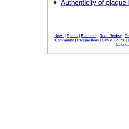
Authenticity of plaque
News
|
Sports
|
Business
|
Rural Review
|
Te
Community
|
Perspectives
|
Law & Courts
|
Calenda