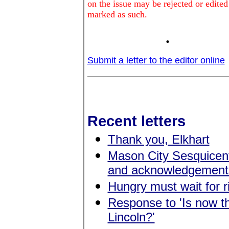
on the issue may be rejected or edited
marked as such.
.
Submit a letter to the editor online
Recent letters
Thank you, Elkhart
Mason City Sesquicen
and acknowledgement
Hungry must wait for r
Response to 'Is now the
Lincoln?'