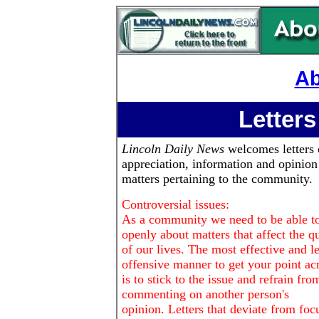
Ab
Letters
Lincoln Daily News
welcomes letters 
appreciation, information and opinion
matters pertaining to the community.
Controversial issues:
As a community we need to be able to
openly about matters that affect the qu
of our lives. The most effective and le
offensive manner to get your point ac
is to stick to the issue and refrain fro
commenting on another person's
opinion. Letters that deviate from foc